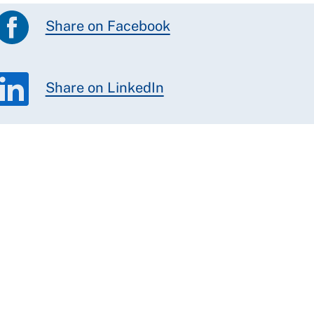
Share on Facebook
Share on LinkedIn