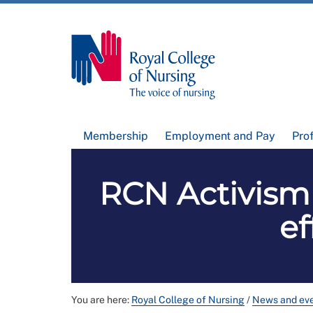
Membership
Employment and Pay
Pro
RCN Activism
ef
You are here:
Royal College of Nursing
/
News and ev