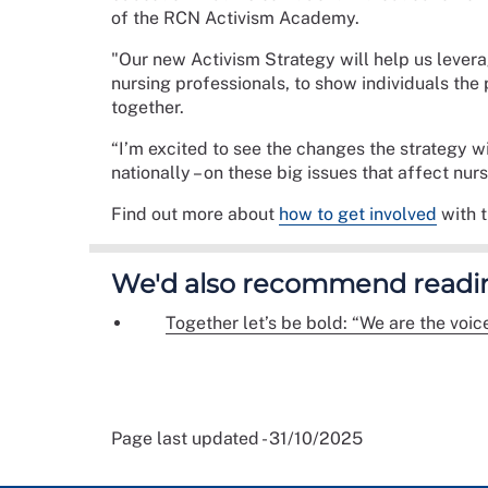
of the RCN Activism Academy.
"Our new Activism Strategy will help us lever
nursing professionals, to show individuals th
together.
“I’m excited to see the changes the strategy wi
nationally – on these big issues that affect nur
Find out more about
how to get involved
with 
We'd also recommend readi
Together let’s be bold: “We are the voic
Page last updated - 31/10/2025