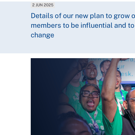
2 JUN 2025
Details of our new plan to grow 
members to be influential and to
change