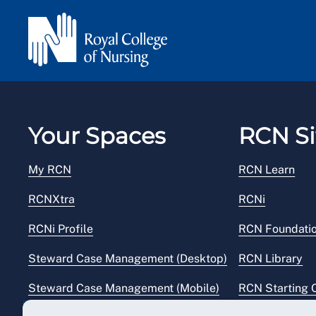
Your Spaces
RCN Si
My RCN
RCN Learn
RCNXtra
RCNi
RCNi Profile
RCN Foundati
Steward Case Management (Desktop)
RCN Library
Steward Case Management (Mobile)
RCN Starting 