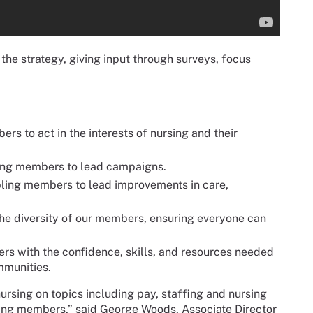
he strategy, giving input through surveys, focus
 to act in the interests of nursing and their
g members to lead campaigns.
ling members to lead improvements in care,
 the diversity of our members, ensuring everyone can
s with the confidence, skills, and resources needed
mmunities.
ursing on topics including pay, staffing and nursing
zing members,” said George Woods, Associate Director