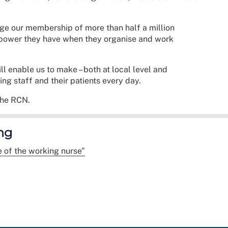
age our membership of more than half a million
e power they have when they organise and work
ll enable us to make – both at local level and
sing staff and their patients every day.
the RCN.
ng
e of the working nurse”