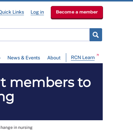
Quick Links
Log in
Become a member
RCN Learn
p
News & Events
About
rt members to
ing
change in nursing