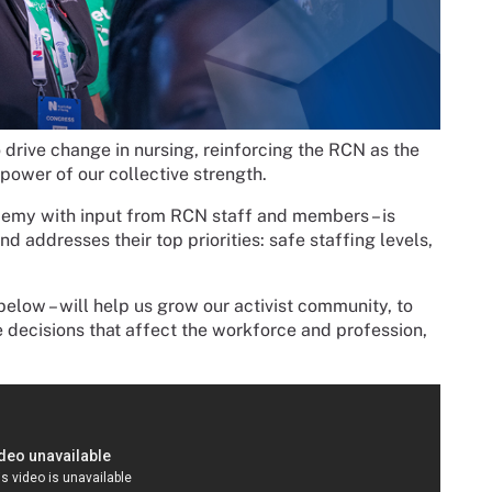
 drive change in nursing, reinforcing the RCN as the
power of our collective strength.
demy with input from RCN staff and members – is
 addresses their top priorities: safe staffing levels,
below – will help us grow our activist community, to
decisions that affect the workforce and profession,