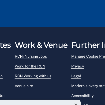
tes
Work & Venue
Further I
RCNi Nursing Jobs
Manage Cookie Pre
Work for the RCN
Privacy
on
RCN Working with us
Legal
Venue hire
Modern slavery st
Out
Accessibility