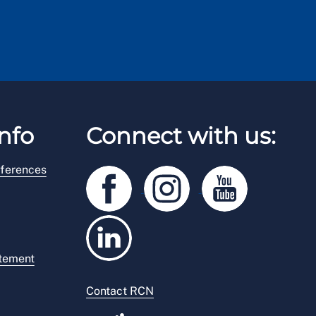
nfo
Connect with us:
ferences
atement
Contact RCN