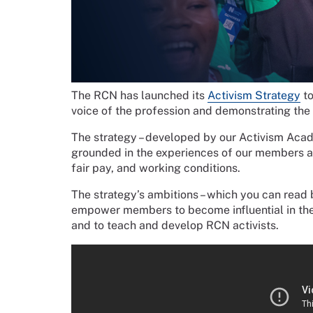
The RCN has launched its
Activism Strategy
to
voice of the profession and demonstrating the 
The strategy – developed by our Activism Aca
grounded in the experiences of our members and
fair pay, and working conditions.
The strategy’s ambitions – which you can read 
empower members to become influential in the 
and to teach and develop RCN activists.