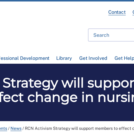
Contact
fessional Development
Library
Get Involved
Get Hel
 Strategy will suppo
fect change in nurs
ents
/
News
/
RCN Activism Strategy will support members to effect 