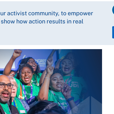
our activist community, to empower
 show how action results in real