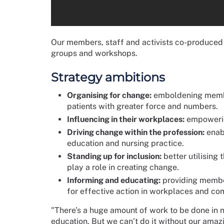
Our members, staff and activists co-produced t
groups and workshops.
Strategy ambitions
Organising for change:
emboldening members
patients with greater force and numbers.
Influencing in their workplaces:
empowerin
Driving change within the profession:
enab
education and nursing practice.
Standing up for inclusion:
better utilising
play a role in creating change.
Informing and educating:
providing member
for effective action in workplaces and co
"There’s a huge amount of work to be done in n
education. But we can’t do it without our ama