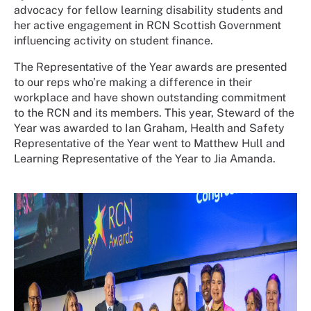
advocacy for fellow learning disability students and
her active engagement in RCN Scottish Government
influencing activity on student finance.
The Representative of the Year awards are presented
to our reps who’re making a difference in their
workplace and have shown outstanding commitment
to the RCN and its members. This year, Steward of the
Year was awarded to Ian Graham, Health and Safety
Representative of the Year went to Matthew Hull and
Learning Representative of the Year to Jia Amanda.