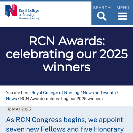
SEARCH
MENU
RCN Awards:
celebrating our 2025
winners
You are here:
Royal College of Nursing
/
News and events
/
News
/
RCN Awards: celebrating our 2025 winners
12 MAY 2025
As RCN Congress begins, we appoint
seven new Fellows and five Honorary