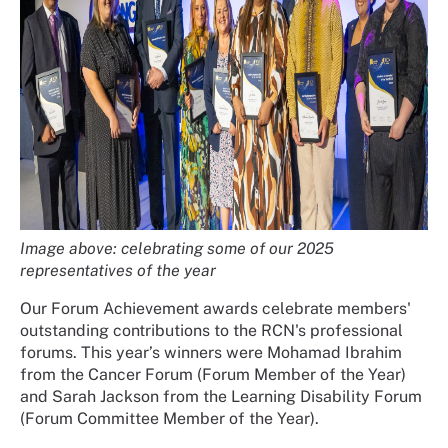
Image above: celebrating some of our 2025
representatives of the year
Our Forum Achievement awards celebrate members'
outstanding contributions to the RCN's professional
forums. This year’s winners were Mohamad Ibrahim
from the Cancer Forum (Forum Member of the Year)
and Sarah Jackson from the Learning Disability Forum
(Forum Committee Member of the Year).