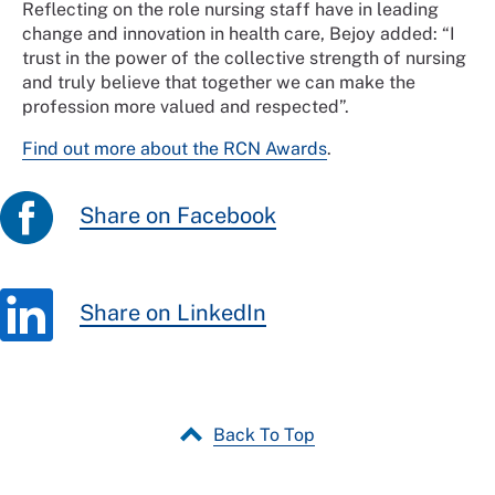
Reflecting on the role nursing staff have in leading
change and innovation in health care, Bejoy added: “I
trust in the power of the collective strength of nursing
and truly believe that together we can make the
profession more valued and respected”.
Find out more about the RCN Awards
.
Share on Facebook
Share on LinkedIn
Back To Top