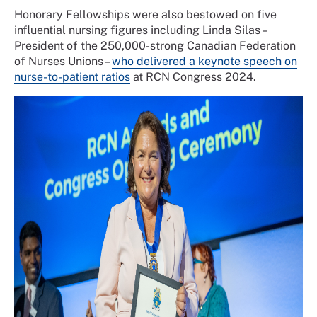
Honorary Fellowships were also bestowed on five
influential nursing figures including Linda Silas –
President of the 250,000-strong Canadian Federation
of Nurses Unions –
who delivered a keynote speech on
nurse-to-patient ratios
at RCN Congress 2024.