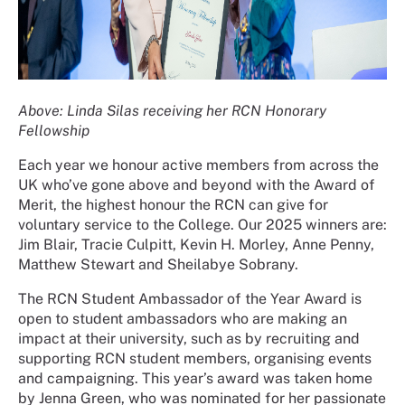
Above: Linda Silas receiving her RCN Honorary
Fellowship
Each year we honour active members from across the
UK who’ve gone above and beyond with the Award of
Merit, the highest honour the RCN can give for
voluntary service to the College. Our 2025 winners are:
Jim Blair, Tracie Culpitt, Kevin H. Morley, Anne Penny,
Matthew Stewart and Sheilabye Sobrany.
The RCN Student Ambassador of the Year Award is
open to student ambassadors who are making an
impact at their university, such as by recruiting and
supporting RCN student members, organising events
and campaigning. This year’s award was taken home
by Jenna Green, who was nominated for her passionate