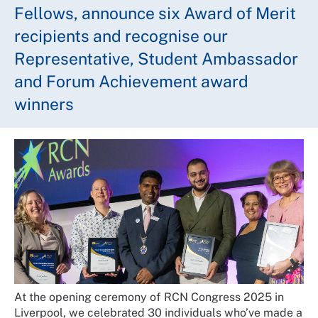
Fellows, announce six Award of Merit
recipients and recognise our
Representative, Student Ambassador
and Forum Achievement award
winners
At the opening ceremony of RCN Congress 2025 in
Liverpool, we celebrated 30 individuals who’ve made a