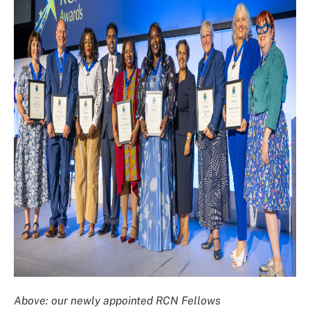
Above: our newly appointed RCN Fellows