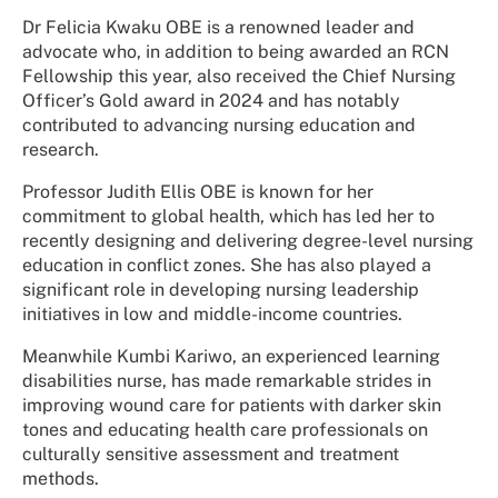
Dr Felicia Kwaku OBE is a renowned leader and
advocate who, in addition to being awarded an RCN
Fellowship this year, also received the Chief Nursing
Officer’s Gold award in 2024 and has notably
contributed to advancing nursing education and
research.
Professor Judith Ellis OBE is known for her
commitment to global health, which has led her to
recently designing and delivering degree-level nursing
education in conflict zones. She has also played a
significant role in developing nursing leadership
initiatives in low and middle-income countries.
Meanwhile Kumbi Kariwo, an experienced learning
disabilities nurse, has made remarkable strides in
improving wound care for patients with darker skin
tones and educating health care professionals on
culturally sensitive assessment and treatment
methods.