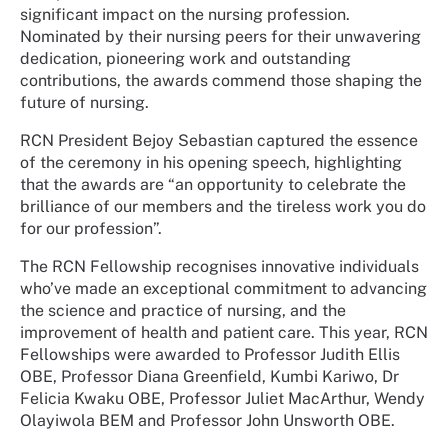
significant impact on the nursing profession.
Nominated by their nursing peers for their unwavering
dedication, pioneering work and outstanding
contributions, the awards commend those shaping the
future of nursing.
RCN President Bejoy Sebastian captured the essence
of the ceremony in his opening speech, highlighting
that the awards are “an opportunity to celebrate the
brilliance of our members and the tireless work you do
for our profession”.
The RCN Fellowship recognises innovative individuals
who’ve made an exceptional commitment to advancing
the science and practice of nursing, and the
improvement of health and patient care. This year, RCN
Fellowships were awarded to Professor Judith Ellis
OBE, Professor Diana Greenfield, Kumbi Kariwo, Dr
Felicia Kwaku OBE, Professor Juliet MacArthur, Wendy
Olayiwola BEM and Professor John Unsworth OBE.