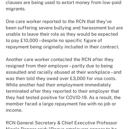
clauses are being used to extort money from low-paid
migrants.
One care worker reported to the RCN that they’ve
been suffering severe bullying and harassment but are
unable to leave their role as they would be expected
to pay £10,000 – despite no specific figure of
repayment being originally included in their contract.
Another care worker contacted the RCN after they
resigned from their employer – partly due to being
assaulted and racially abused at their workplace – and
was then told they owed over £3,000 for visa costs.
While another had their employment immediately
terminated after they reported to their employer that
they had tested positive for COVID-19. As a result, the
member faced a large repayment fee with no job or
income.
RCN General Secretary & Chief Executive Professor