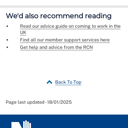
We'd also recommend reading
Read our advice guide on coming to work in the
UK
Find all our member support services here
Get help and advice from the RCN
Back To Top
Page last updated - 18/01/2025