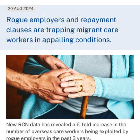
20 AUG 2024
Rogue employers and repayment
clauses are trapping migrant care
workers in appalling conditions.
New RCN data has revealed a 6-fold increase in the
number of overseas care workers being exploited by
rogue employers in the past 3 years.