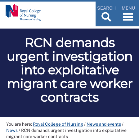
SEARCH
MENU
RCN demands
urgent investigation
into exploitative
migrant care worker
contracts
You are here:
Royal College of Nursing
/
News and events
/
News
/
RCN demands urgent investigation into exploitative
migrant care worker contracts