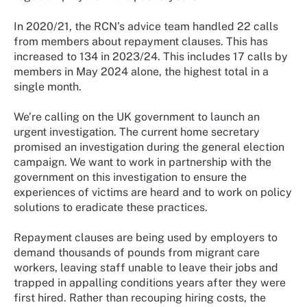
In 2020/21, the RCN’s advice team handled 22 calls
from members about repayment clauses. This has
increased to 134 in 2023/24. This includes 17 calls by
members in May 2024 alone, the highest total in a
single month.
We’re calling on the UK government to launch an
urgent investigation. The current home secretary
promised an investigation during the general election
campaign. We want to work in partnership with the
government on this investigation to ensure the
experiences of victims are heard and to work on policy
solutions to eradicate these practices.
Repayment clauses are being used by employers to
demand thousands of pounds from migrant care
workers, leaving staff unable to leave their jobs and
trapped in appalling conditions years after they were
first hired. Rather than recouping hiring costs, the