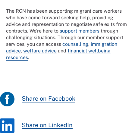
The RCN has been supporting migrant care workers
who have come forward seeking help, providing
advice and representation to negotiate safe exits from
contracts. We're here to
support members
through
challenging situations. Through our member support
services, you can access
counselling
,
immigration
advice
,
welfare advice
and
financial wellbeing
resources
.
Share on Facebook
Share on LinkedIn