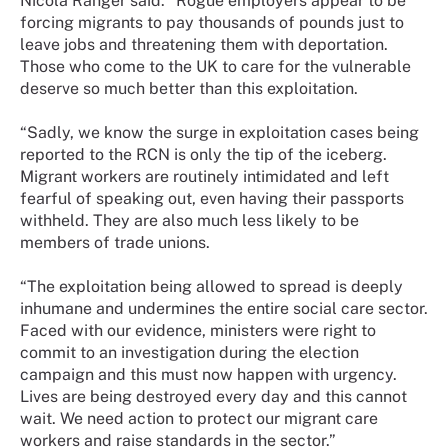
Nicola Ranger said: “Rogue employers appear to be
forcing migrants to pay thousands of pounds just to
leave jobs and threatening them with deportation.
Those who come to the UK to care for the vulnerable
deserve so much better than this exploitation.
“Sadly, we know the surge in exploitation cases being
reported to the RCN is only the tip of the iceberg.
Migrant workers are routinely intimidated and left
fearful of speaking out, even having their passports
withheld. They are also much less likely to be
members of trade unions.
“The exploitation being allowed to spread is deeply
inhumane and undermines the entire social care sector.
Faced with our evidence, ministers were right to
commit to an investigation during the election
campaign and this must now happen with urgency.
Lives are being destroyed every day and this cannot
wait. We need action to protect our migrant care
workers and raise standards in the sector.”