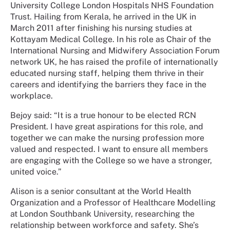
University College London Hospitals NHS Foundation
Trust. Hailing from Kerala, he arrived in the UK in
March 2011 after finishing his nursing studies at
Kottayam Medical College. In his role as Chair of the
International Nursing and Midwifery Association Forum
network UK, he has raised the profile of internationally
educated nursing staff, helping them thrive in their
careers and identifying the barriers they face in the
workplace.
Bejoy said: “It is a true honour to be elected RCN
President. I have great aspirations for this role, and
together we can make the nursing profession more
valued and respected. I want to ensure all members
are engaging with the College so we have a stronger,
united voice.”
Alison is a senior consultant at the World Health
Organization and a Professor of Healthcare Modelling
at London Southbank University, researching the
relationship between workforce and safety. She’s