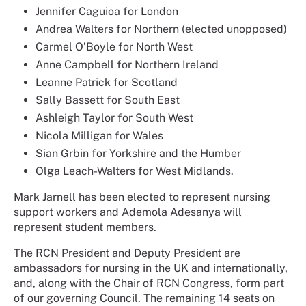
Jennifer Caguioa for London
Andrea Walters for Northern (elected unopposed)
Carmel O’Boyle for North West
Anne Campbell for Northern Ireland
Leanne Patrick for Scotland
Sally Bassett for South East
Ashleigh Taylor for South West
Nicola Milligan for Wales
Sian Grbin for Yorkshire and the Humber
Olga Leach-Walters for West Midlands.
Mark Jarnell has been elected to represent nursing
support workers and Ademola Adesanya will
represent student members.
The RCN President and Deputy President are
ambassadors for nursing in the UK and internationally,
and, along with the Chair of RCN Congress, form part
of our governing Council. The remaining 14 seats on