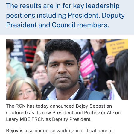
The results are in for key leadership
positions including President, Deputy
President and Council members.
The RCN has today announced Bejoy Sebastian
(pictured) as its new President and Professor Alison
Leary MBE FRCN as Deputy President.
Bejoy is a senior nurse working in critical care at