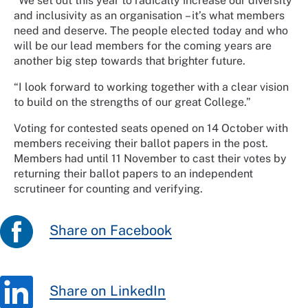
“We set out this year to radically increase our diversity
and inclusivity as an organisation – it’s what members
need and deserve. The people elected today and who
will be our lead members for the coming years are
another big step towards that brighter future.
“I look forward to working together with a clear vision
to build on the strengths of our great College.”
Voting for contested seats opened on 14 October with
members receiving their ballot papers in the post.
Members had until 11 November to cast their votes by
returning their ballot papers to an independent
scrutineer for counting and verifying.
Share on Facebook
Share on LinkedIn