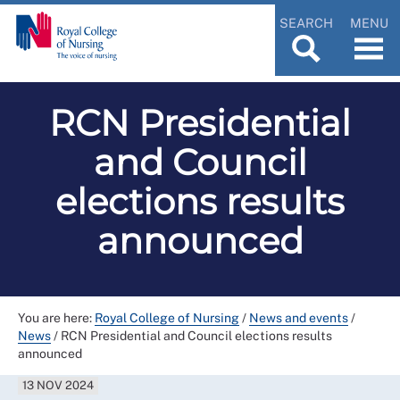
SEARCH
MENU
RCN Presidential
and Council
elections results
announced
You are here:
Royal College of Nursing
/
News and events
/
News
/
RCN Presidential and Council elections results
announced
13 NOV 2024