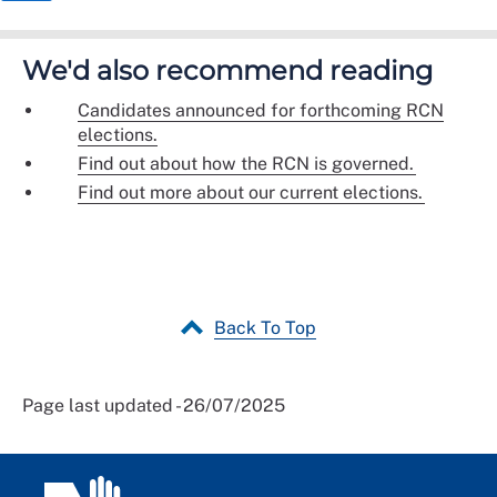
We'd also recommend reading
Candidates announced for forthcoming RCN
elections.
Find out about how the RCN is governed.
Find out more about our current elections.
Back To Top
Page last updated - 26/07/2025