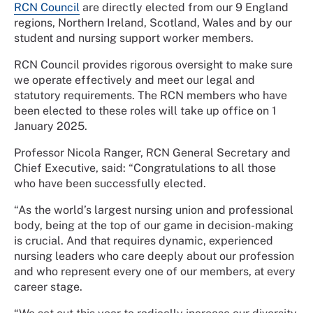
RCN Council
are directly elected from our 9 England
regions, Northern Ireland, Scotland, Wales and by our
student and nursing support worker members.
RCN Council provides rigorous oversight to make sure
we operate effectively and meet our legal and
statutory requirements. The RCN members who have
been elected to these roles will take up office on 1
January 2025.
Professor Nicola Ranger, RCN General Secretary and
Chief Executive, said: “Congratulations to all those
who have been successfully elected.
“As the world’s largest nursing union and professional
body, being at the top of our game in decision-making
is crucial. And that requires dynamic, experienced
nursing leaders who care deeply about our profession
and who represent every one of our members, at every
career stage.