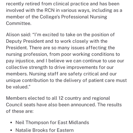
recently retired from clinical practice and has been
involved with the RCN in various ways, including as a
member of the College’s Professional Nursing
Committee.
Alison said: “I’m excited to take on the position of
Deputy President and to work closely with the
President. There are so many issues affecting the
nursing profession, from poor working conditions to
pay injustice, and I believe we can continue to use our
collective strength to drive improvements for our
members. Nursing staff are safety critical and our
unique contribution to the delivery of patient care must
be valued.”
Members elected to all 12 country and regional
Council seats have also been announced. The results
of these are:
Neil Thompson for East Midlands
Natalie Brooks for Eastern