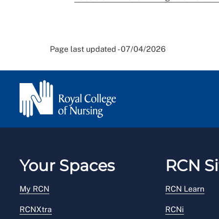
Page last updated - 07/04/2026
Your Spaces
RCN Si
My RCN
RCN Learn
RCNXtra
RCNi