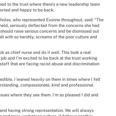
ned to the trust where there’s a new leadership team
ported and happy to be back.
holas, who represented Evonne throughout, said: “The
held, seriously deflected from the concerns she had
should raise serious concerns and be dismissed out
lt with so harshly, screams of the poor culture and
ob as chief nurse and do it well. This took a real
 job and I’m excited to be back at the trust working
taff that are facing racist abuse and discrimination
.
dible. I leaned heavily on them in times where I felt
standing, compassionate, kind and professional.
ssues where they see them. I’m so pleased I did and
 and having strong representation. We will always