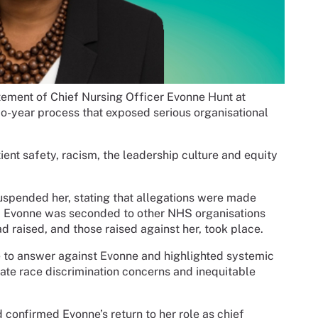
ement of Chief Nursing Officer Evonne Hunt at
-year process that exposed serious organisational
ient safety, racism, the leadership culture and equity
suspended her, stating that allegations were made
N, Evonne was seconded to other NHS organisations
ad raised, and those raised against her, took place.
e to answer against Evonne and highlighted systemic
tigate race discrimination concerns and inequitable
 confirmed Evonne’s return to her role as chief