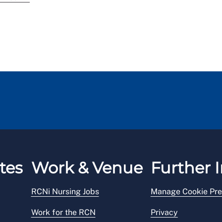
tes
Work & Venue
Further I
RCNi Nursing Jobs
Manage Cookie Pre
Work for the RCN
Privacy