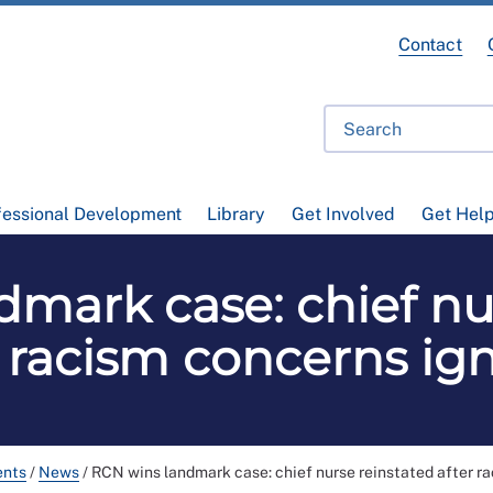
Contact
fessional Development
Library
Get Involved
Get Hel
mark case: chief nu
r racism concerns ig
ents
/
News
/
RCN wins landmark case: chief nurse reinstated after r