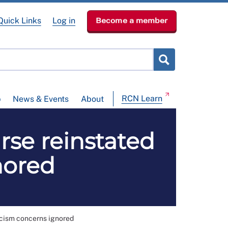
Quick Links
Log in
Become a member
RCN Learn
p
News & Events
About
rse reinstated
nored
acism concerns ignored