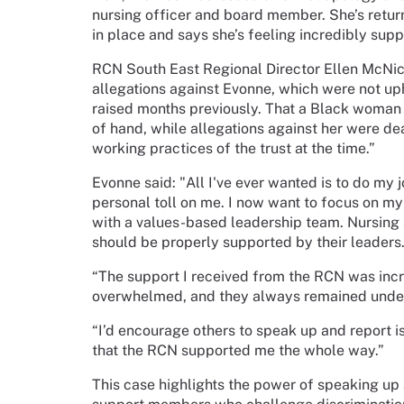
nursing officer and board member. She’s retur
in place and says she’s feeling incredibly sup
RCN South East Regional Director Ellen McNic
allegations against Evonne, which were not up
raised months previously. That a Black woman 
of hand, while allegations against her were dea
working practices of the trust at the time.”
Evonne said: "All I've ever wanted is to do my j
personal toll on me. I now want to focus on my
with a values-based leadership team. Nursing s
should be properly supported by their leaders
“The support I received from the RCN was incre
overwhelmed, and they always remained under
“I’d encourage others to speak up and report i
that the RCN supported me the whole way.”
This case highlights the power of speaking up