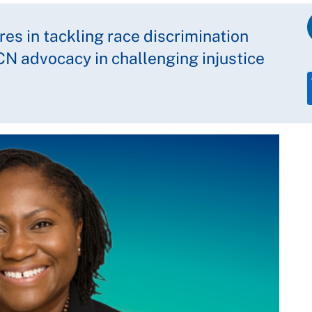
es in tackling race discrimination
RCN advocacy in challenging injustice