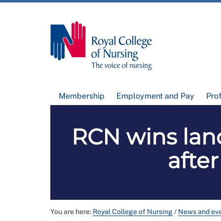
Membership
Employment and Pay
Pro
RCN wins land
afte
You are here:
Royal College of Nursing
/
News and ev