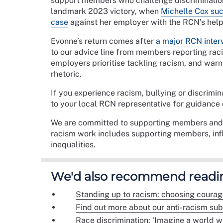
support members who challenge discrimination 
landmark 2023 victory, when
Michelle Cox suc
case
against her employer with the RCN’s help
Evonne’s return comes after
a major RCN interv
to our advice line from members reporting rac
employers prioritise tackling racism, and warni
rhetoric.
If you experience racism, bullying or discrimin
to your local RCN representative for guidance 
We are committed to supporting members and e
racism work includes supporting members, inf
inequalities.
We'd also recommend readi
Standing up to racism: choosing courag
Find out more about our anti-racism su
Race discrimination: 'Imagine a world wi