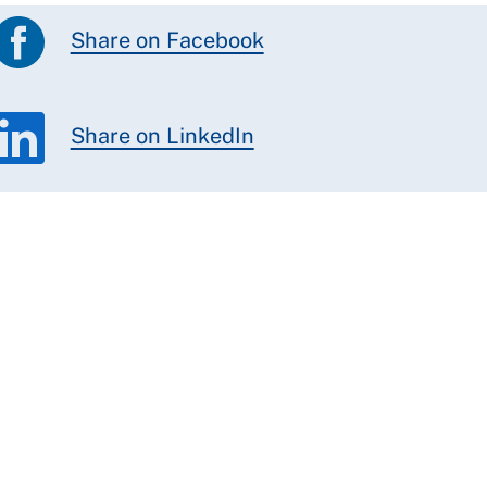
Share on Facebook
Share on LinkedIn