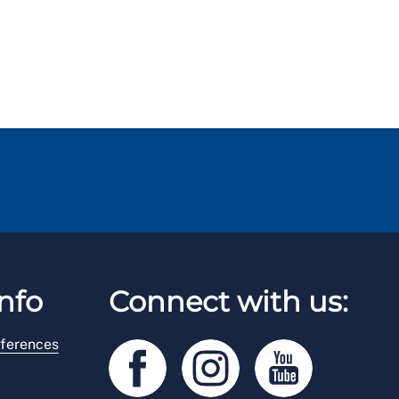
nfo
Connect with us:
ferences