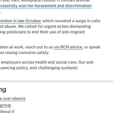
and toxic workplace culture. It follows another
cessfully won her harassment and discrimination
.
ention in late October
, which revealed a surge in calls
ist abuse. We called for urgent action demanding
ng politicians to end their use of anti-migrant
ation at work, reach out to us
via RCN advice
, or speak
on raising concerns safely.
mployers across health and social care. Our anti-
luencing policy, and challenging systemic
ng
e over silence
bgroup
thout it'