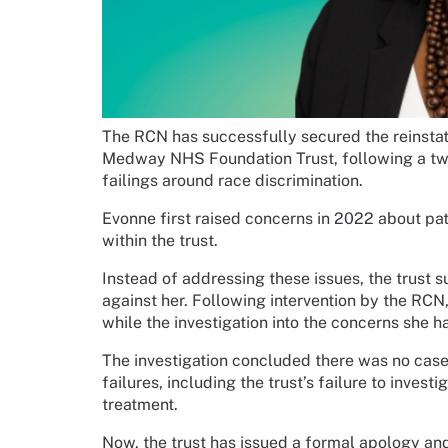
The RCN has successfully secured the reinstat
Medway NHS Foundation Trust, following a two
failings around race discrimination.
Evonne first raised concerns in 2022 about pat
within the trust.
Instead of addressing these issues, the trust 
against her. Following intervention by the RC
while the investigation into the concerns she h
The investigation concluded there was no cas
failures, including the trust’s failure to inves
treatment.
Now, the trust has issued a formal apology and