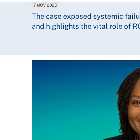
7 NOV 2025
The case exposed systemic failur
and highlights the vital role of 