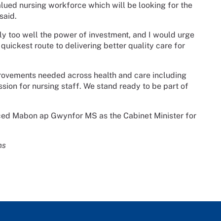
alued nursing workforce which will be looking for the
said.
nly too well the power of investment, and I would urge
e quickest route to delivering better quality care for
provements needed across health and care including
ion for nursing staff. We stand ready to be part of
ced Mabon ap Gwynfor MS as the Cabinet Minister for
ns