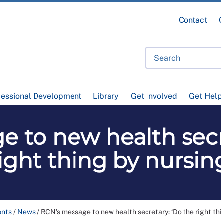
Contact
fessional Development
Library
Get Involved
Get Hel
 to new health secr
ight thing by nursin
ents
/
News
/
RCN's message to new health secretary: ‘Do the right thi