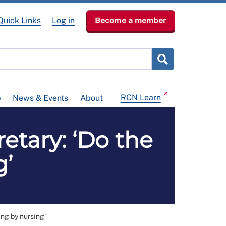
Quick Links
Log in
Become a member
RCN Learn
p
News & Events
About
etary: ‘Do the
g’
ng by nursing’