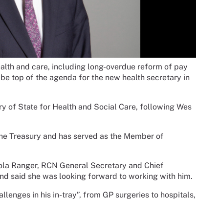
lth and care, including long-overdue reform of pay
 be top of the agenda for the new health secretary in
 of State for Health and Social Care, following Wes
the Treasury and has served as the Member of
ola Ranger, RCN General Secretary and Chief
nd said she was looking forward to working with him.
llenges in his in-tray”, from GP surgeries to hospitals,