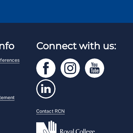
nfo
Connect with us:
ferences
atement
Contact RCN