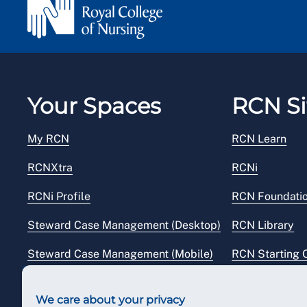
Your Spaces
RCN Si
My RCN
RCN Learn
RCNXtra
RCNi
RCNi Profile
RCN Foundati
Steward Case Management (Desktop)
RCN Library
Steward Case Management (Mobile)
RCN Starting 
Reps Hub
RCN Shop
We care about your privacy