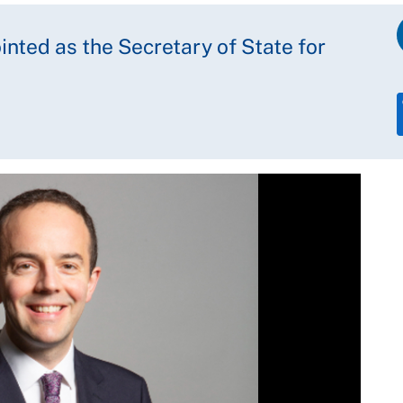
ted as the Secretary of State for