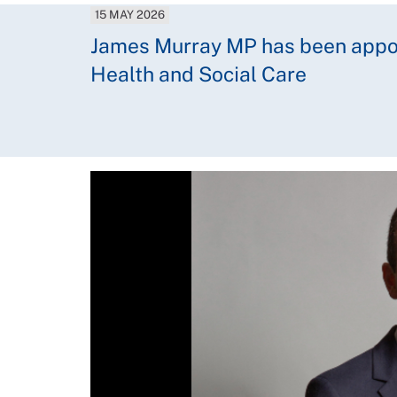
15 MAY 2026
James Murray MP has been appoin
Health and Social Care