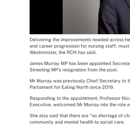
Delivering the improvements needed across hea
and career progression for nursing staff, must
Westminster, the RCN has said.
James Murray MP has been appointed Secretary
Streeting MP's resignation from the post.
Mr Murray was previously Chief Secretary to 
Parliament for Ealing North since 2019.
Responding to the appointment, Professor Nic
Executive, welcomed Mr Murray into the role a
She also said that there are “no shortage of cha
community and mental health to social care.