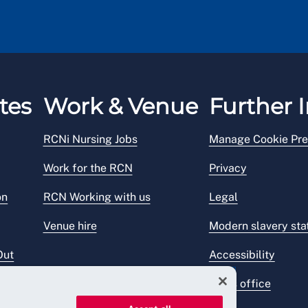
tes
Work & Venue
Further I
RCNi Nursing Jobs
Manage Cookie Pre
Work for the RCN
Privacy
on
RCN Working with us
Legal
Venue hire
Modern slavery st
Out
Accessibility
Press office