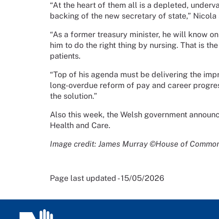
“At the heart of them all is a depleted, underv
backing of the new secretary of state,” Nicola 
“As a former treasury minister, he will know o
him to do the right thing by nursing. That is th
patients.
“Top of his agenda must be delivering the im
long-overdue reform of pay and career progress
the solution.”
Also this week, the Welsh government announ
Health and Care.
Image credit: James Murray ©House of Commo
Page last updated - 15/05/2026