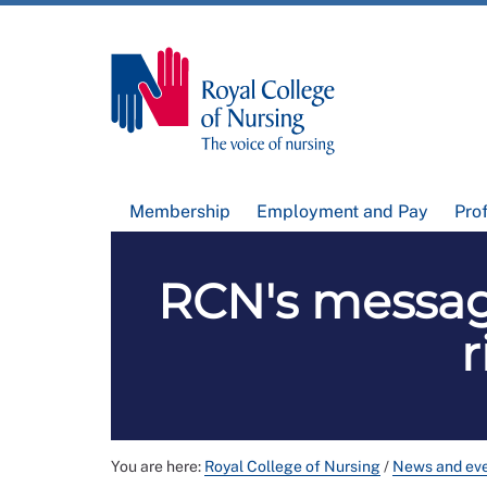
Membership
Employment and Pay
Pro
RCN's message
r
You are here:
Royal College of Nursing
/
News and ev