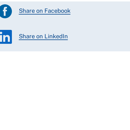
Share on Facebook
Share on LinkedIn