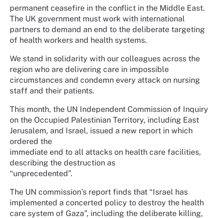
permanent ceasefire in the conflict in the Middle East.
The UK government must work with international
partners to demand an end to the deliberate targeting
of health workers and health systems.
We stand in solidarity with our colleagues across the
region who are delivering care in impossible
circumstances and condemn every attack on nursing
staff and their patients.
This month, the UN Independent Commission of Inquiry
on the Occupied Palestinian Territory, including East
Jerusalem, and Israel, issued a new report in which
ordered the
immediate end to all attacks on health care facilities,
describing the destruction as
“unprecedented”.
The UN commission’s report finds that “Israel has
implemented a concerted policy to destroy the health
care system of Gaza”, including the deliberate killing,