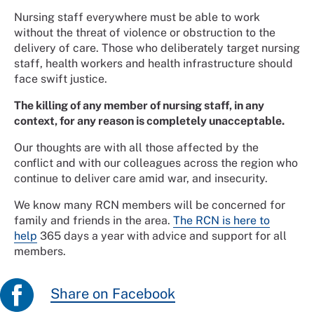
Nursing staff everywhere must be able to work
without the threat of violence or obstruction to the
delivery of care. Those who deliberately target nursing
staff, health workers and health infrastructure should
face swift justice.
The killing of any member of nursing staff, in any
context, for any reason is completely unacceptable.
Our thoughts are with all those affected by the
conflict and with our colleagues across the region who
continue to deliver care amid war, and insecurity.
We know many RCN members will be concerned for
family and friends in the area.
The RCN is here to
help
365 days a year with advice and support for all
members.
Share on Facebook