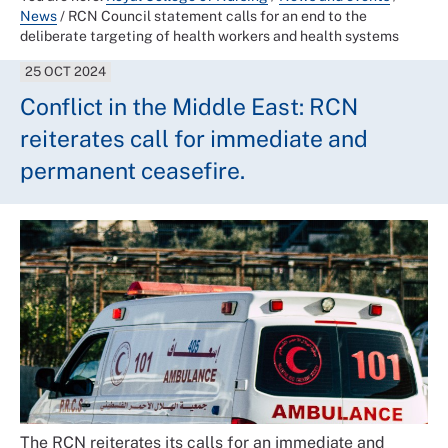
News
/
RCN Council statement calls for an end to the
deliberate targeting of health workers and health systems
25 OCT 2024
Conflict in the Middle East: RCN
reiterates call for immediate and
permanent ceasefire.
The RCN reiterates its calls for an immediate and