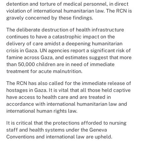
detention and torture of medical personnel, in direct
violation of international humanitarian law. The RCN is
gravely concerned by these findings.
The deliberate destruction of health infrastructure
continues to have a catastrophic impact on the
delivery of care amidst a deepening humanitarian
crisis in Gaza. UN agencies report a significant risk of
famine across Gaza, and estimates suggest that more
than 50,000 children are in need of immediate
treatment for acute malnutrition.
The RCN has also called for the immediate release of
hostages in Gaza. It is vital that all those held captive
have access to health care and are treated in
accordance with international humanitarian law and
international human rights law.
It is critical that the protections afforded to nursing
staff and health systems under the Geneva
Conventions and international law are upheld.