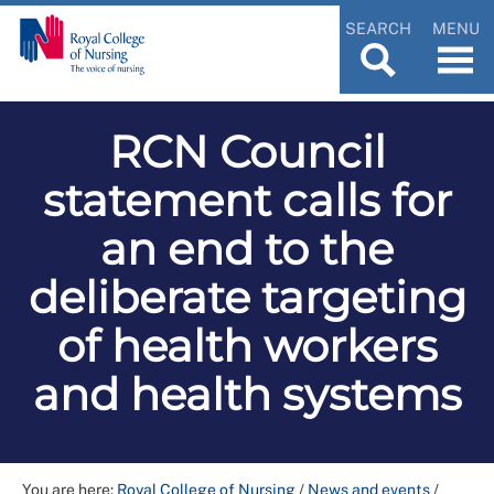
SEARCH
MENU
RCN Council
statement calls for
an end to the
deliberate targeting
of health workers
and health systems
You are here:
Royal College of Nursing
/
News and events
/