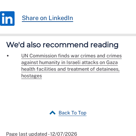
Share on LinkedIn
We'd also recommend reading
UN Commission finds war crimes and crimes
against humanity in Israeli attacks on Gaza
health facilities and treatment of detainees,
hostages
Back To Top
Page last updated - 12/07/2026