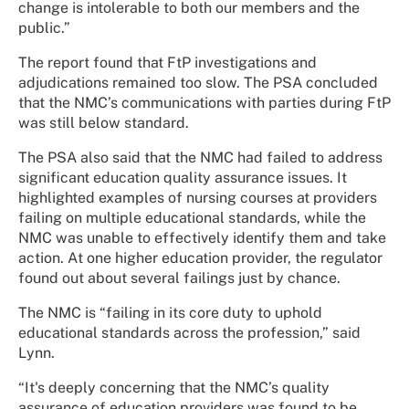
change is intolerable to both our members and the
public.”
The report found that FtP investigations and
adjudications remained too slow. The PSA concluded
that the NMC’s communications with parties during FtP
was still below standard.
The PSA also said that the NMC had failed to address
significant education quality assurance issues. It
highlighted examples of nursing courses at providers
failing on multiple educational standards, while the
NMC was unable to effectively identify them and take
action. At one higher education provider, the regulator
found out about several failings just by chance.
The NMC is “failing in its core duty to uphold
educational standards across the profession,” said
Lynn.
“It's deeply concerning that the NMC’s quality
assurance of education providers was found to be