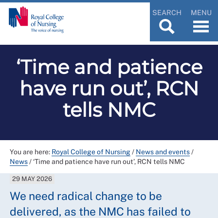
SEARCH
MENU
‘Time and patience
have run out’, RCN
tells NMC
You are here:
Royal College of Nursing
/
News and events
/
News
/
‘Time and patience have run out’, RCN tells NMC
29 MAY 2026
We need radical change to be
delivered, as the NMC has failed to