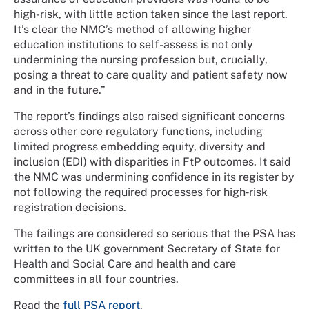
high-risk, with little action taken since the last report.
It’s clear the NMC’s method of allowing higher
education institutions to self-assess is not only
undermining the nursing profession but, crucially,
posing a threat to care quality and patient safety now
and in the future.”
The report’s findings also raised significant concerns
across other core regulatory functions, including
limited progress embedding equity, diversity and
inclusion (EDI) with disparities in FtP outcomes. It said
the NMC was undermining confidence in its register by
not following the required processes for high‑risk
registration decisions.
The failings are considered so serious that the PSA has
written to the UK government Secretary of State for
Health and Social Care and health and care
committees in all four countries.
Read the
full PSA report
.