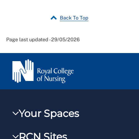
Back To Top
Page last updated - 29/05/2026
Your Spaces
My RCN
RCN Sites