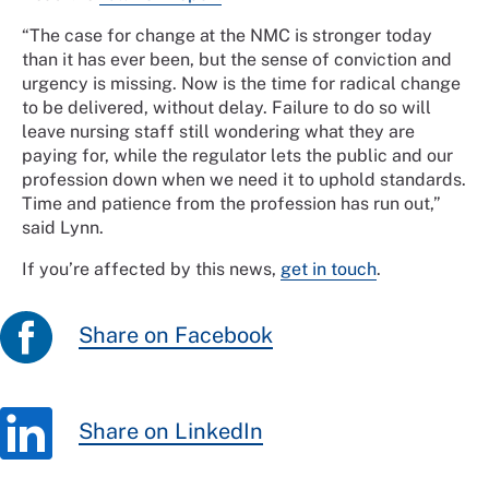
“The case for change at the NMC is stronger today
than it has ever been, but the sense of conviction and
urgency is missing. Now is the time for radical change
to be delivered, without delay. Failure to do so will
leave nursing staff still wondering what they are
paying for, while the regulator lets the public and our
profession down when we need it to uphold standards.
Time and patience from the profession has run out,”
said Lynn.
If you’re affected by this news,
get in touch
.
Share on Facebook
Share on LinkedIn