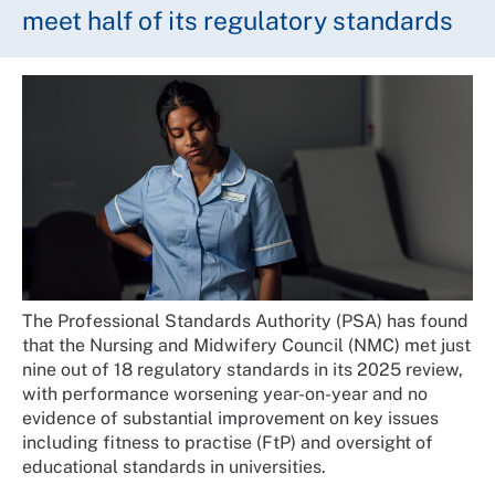
meet half of its regulatory standards
The Professional Standards Authority (PSA) has found
that the Nursing and Midwifery Council (NMC) met just
nine out of 18 regulatory standards in its 2025 review,
with performance worsening year-on-year and no
evidence of substantial improvement on key issues
including fitness to practise (FtP) and oversight of
educational standards in universities.