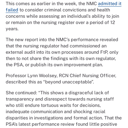
This comes as earlier in the week, the NMC
admitted it
failed
to consider criminal convictions and health
concerns while assessing an individual’s ability to join
or remain on the nursing register over a period of 12
years.
The new report into the NMC’s performance revealed
that the nursing regulator had commissioned an
external audit into its own processes around FtP, only
then to not share the findings with its own regulator,
the PSA, or publish its own improvement plan.
Professor Lynn Woolsey, RCN Chief Nursing Officer,
described this as “beyond unacceptable”.
She continued: “This shows a disgraceful lack of
transparency and disrespect towards nursing staff
who still endure tortuous waits for decisions,
inadequate communication and shocking racial
disparities in investigations and formal action. That the
PSA’s latest performance review found little positive