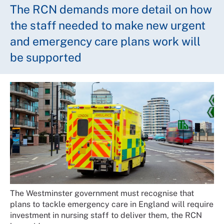
The RCN demands more detail on how
the staff needed to make new urgent
and emergency care plans work will
be supported
The Westminster government must recognise that
plans to tackle emergency care in England will require
investment in nursing staff to deliver them, the RCN