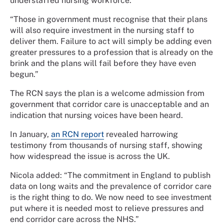
understaffed nursing workforce.
“Those in government must recognise that their plans
will also require investment in the nursing staff to
deliver them. Failure to act will simply be adding even
greater pressures to a profession that is already on the
brink and the plans will fail before they have even
begun.”
The RCN says the plan is a welcome admission from
government that corridor care is unacceptable and an
indication that nursing voices have been heard.
In January,
an RCN report
revealed harrowing
testimony from thousands of nursing staff, showing
how widespread the issue is across the UK.
Nicola added: “The commitment in England to publish
data on long waits and the prevalence of corridor care
is the right thing to do. We now need to see investment
put where it is needed most to relieve pressures and
end corridor care across the NHS.”