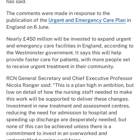
has said.
The comments were made in response to the
publication of the
Urgent and Emergency Care Plan
in
England on 6 June.
Nearly £450 million will be invested to expand urgent
and emergency care facilities in England, according to
the Westminster government. It says this will help
provide faster care for patients, with more people set
to receive urgent treatment in their community.
RCN General Secretary and Chief Executive Professor
Nicola Ranger said: “This is a plan high in ambition, but
low on detail of how the nursing staff needed to make
this work will be supported to deliver these changes.
Investment in new treatment and assessment centres,
reducing the need for admission to hospital and
speeding up discharge are desperately needed, but
none of this can be achieved unless there is a
commitment to invest in an overworked and