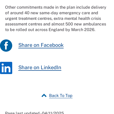
Other commitments made in the plan include delivery
of around 40 new same-day emergency care and
urgent treatment centres, extra mental health crisis
assessment centres and almost 500 new ambulances
to be rolled out across England by March 2026.
Share on Facebook
Share on LinkedIn
Back To Top
Page last updated - 04/11/2025