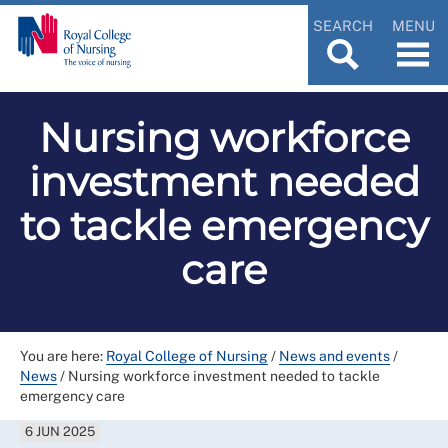
SEARCH
MENU
Nursing workforce
investment needed
to tackle emergency
care
You are here:
Royal College of Nursing
/
News and events
/
News
/
Nursing workforce investment needed to tackle
emergency care
6 JUN 2025