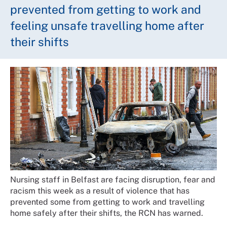
prevented from getting to work and
feeling unsafe travelling home after
their shifts
Nursing staff in Belfast are facing disruption, fear and
racism this week as a result of violence that has
prevented some from getting to work and travelling
home safely after their shifts, the RCN has warned.