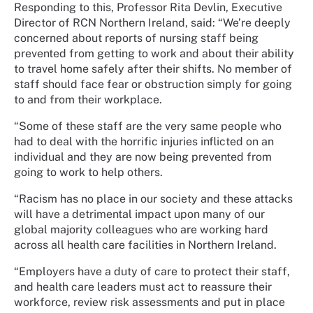
Responding to this, Professor Rita Devlin, Executive
Director of RCN Northern Ireland, said: “We’re deeply
concerned about reports of nursing staff being
prevented from getting to work and about their ability
to travel home safely after their shifts. No member of
staff should face fear or obstruction simply for going
to and from their workplace.
“Some of these staff are the very same people who
had to deal with the horrific injuries inflicted on an
individual and they are now being prevented from
going to work to help others.
“Racism has no place in our society and these attacks
will have a detrimental impact upon many of our
global majority colleagues who are working hard
across all health care facilities in Northern Ireland.
“Employers have a duty of care to protect their staff,
and health care leaders must act to reassure their
workforce, review risk assessments and put in place