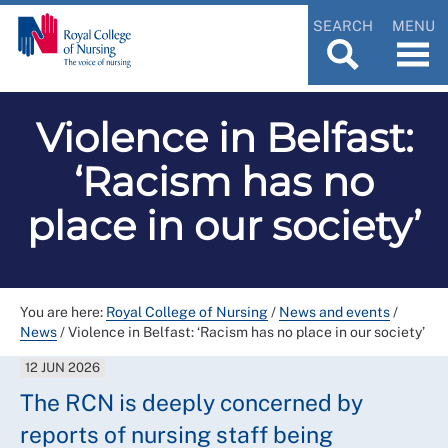
SEARCH
MENU
Violence in Belfast:
‘Racism has no
place in our society’
You are here:
Royal College of Nursing
/
News and events
/
News
/
Violence in Belfast: ‘Racism has no place in our society’
12 JUN 2026
The RCN is deeply concerned by
reports of nursing staff being