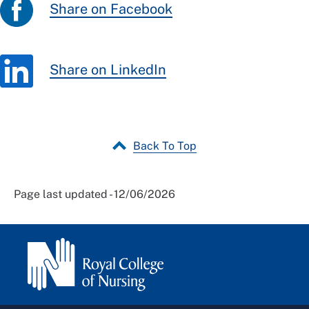
Share on Facebook
Share on LinkedIn
Back To Top
Page last updated - 12/06/2026