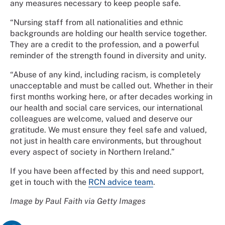
any measures necessary to keep people safe.
“Nursing staff from all nationalities and ethnic
backgrounds are holding our health service together.
They are a credit to the profession, and a powerful
reminder of the strength found in diversity and unity.
“Abuse of any kind, including racism, is completely
unacceptable and must be called out. Whether in their
first months working here, or after decades working in
our health and social care services, our international
colleagues are welcome, valued and deserve our
gratitude. We must ensure they feel safe and valued,
not just in health care environments, but throughout
every aspect of society in Northern Ireland.”
If you have been affected by this and need support,
get in touch with the
RCN advice team
.
Image by Paul Faith via Getty Images