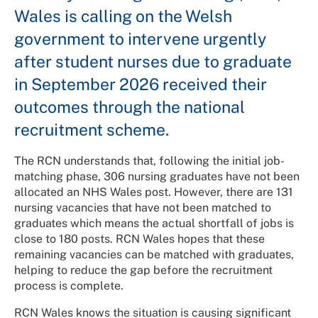
Wales is calling on the Welsh
government to intervene urgently
after student nurses due to graduate
in September 2026 received their
outcomes through the national
recruitment scheme.
The RCN understands that, following the initial job-
matching phase, 306 nursing graduates have not been
allocated an NHS Wales post. However, there are 131
nursing vacancies that have not been matched to
graduates which means the actual shortfall of jobs is
close to 180 posts. RCN Wales hopes that these
remaining vacancies can be matched with graduates,
helping to reduce the gap before the recruitment
process is complete.
RCN Wales knows the situation is causing significant