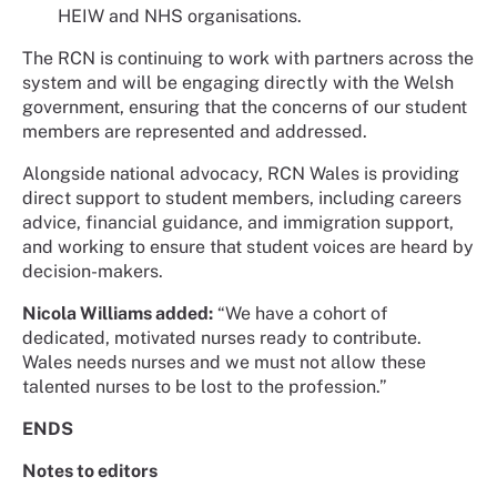
HEIW and NHS organisations.
The RCN is continuing to work with partners across the
system and will be engaging directly with the Welsh
government, ensuring that the concerns of our student
members are represented and addressed.
Alongside national advocacy, RCN Wales is providing
direct support to student members, including careers
advice, financial guidance, and immigration support,
and working to ensure that student voices are heard by
decision-makers.
Nicola Williams added:
“We have a cohort of
dedicated, motivated nurses ready to contribute.
Wales needs nurses and we must not allow these
talented nurses to be lost to the profession.”
ENDS
Notes to editors