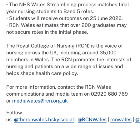
•
The NHS Wales Streamlining process matches final-
year nursing students to Band 5 roles.
•
Students will receive outcomes on 25 June 2026.
•
RCN Wales estimates that over 200 graduates may
not secure roles in the initial phase.
The Royal College of Nursing (RCN) is the voice of
nursing across the UK, including around 35,000
members in Wales. The RCN promotes the interests of
nursing and patients on a wide range of issues and
helps shape health care policy.
For more information, contact the RCN Wales
communications and media team on 02920 680 769
or
mediawales@rcn.org.uk
Follow
us:
@thercnwales.bsky.social
|
@RCNWales
|
rcnwales
|
@