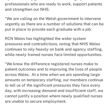
professionals who are ready to work, support patients
and strengthen our NHS.
“We are calling on the Welsh government to intervene
urgently as there are a number of solutions that can be
put in place to provide each graduate with a job.
RCN Wales has highlighted the wider system
pressures and contradictions, noting that NHS Wales
continues to rely heavily on bank and agency staffing,
while newly trained nurses face limited opportunities.
“We know the difference registered nurses make to
patient outcomes and to improving the lives of people
across Wales. At a time when we are spending large
amounts on temporary staffing, our members continue
to tell us of the significant pressures they face every
day, with increasing demand and insufficient staff, we
cannot justify a position where newly qualified nurses
are unable to secure employment.