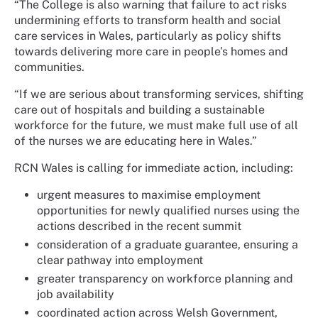
“The College is also warning that failure to act risks
undermining efforts to transform health and social
care services in Wales, particularly as policy shifts
towards delivering more care in people’s homes and
communities.
“If we are serious about transforming services, shifting
care out of hospitals and building a sustainable
workforce for the future, we must make full use of all
of the nurses we are educating here in Wales.”
RCN Wales is calling for immediate action, including:
urgent measures to maximise employment
opportunities for newly qualified nurses using the
actions described in the recent summit
consideration of a graduate guarantee, ensuring a
clear pathway into employment
greater transparency on workforce planning and
job availability
coordinated action across Welsh Government,