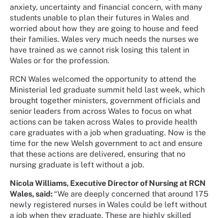
anxiety, uncertainty and financial concern, with many
students unable to plan their futures in Wales and
worried about how they are going to house and feed
their families. Wales very much needs the nurses we
have trained as we cannot risk losing this talent in
Wales or for the profession.
RCN Wales welcomed the opportunity to attend the
Ministerial led graduate summit held last week, which
brought together ministers, government officials and
senior leaders from across Wales to focus on what
actions can be taken across Wales to provide health
care graduates with a job when graduating. Now is the
time for the new Welsh government to act and ensure
that these actions are delivered, ensuring that no
nursing graduate is left without a job.
Nicola Williams, Executive Director of Nursing at RCN
Wales, said:
“We are deeply concerned that around 175
newly registered nurses in Wales could be left without
a job when they graduate. These are highly skilled