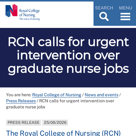
SEARCH
MENU
RCN calls for urgent
intervention over
graduate nurse jobs
You are here:
Royal College of Nursing
/
News and events
/
Press Releases
/
RCN calls for urgent intervention over
graduate nurse jobs
PRESS RELEASE
25/06/2026
The Royal College of Nursing (RCN)