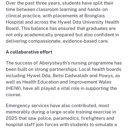
Over the past three years, students have split their
time between classroom learning and hands-on
clinical practice, with placements at Bronglais
Hospital and across the Hywel Dda University Health
Board. This balance has ensured that graduates are
not only academically prepared but also confident in
delivering compassionate, evidence-based care.
A collaborative effort
The success of Aberystwyth’s nursing programme has
been built on strong partnerships. Local health boards
including Hywel Dda, Betsi Cadwaladr and Powys, as
well as Health Education and Improvement Wales
(HEIW), have all played a vital role in supporting the
course.
Emergency services have also contributed, most
memorably during a large-scale training exercise in
2025 that saw police, paramedics, firefighters and
hospital staff join forces with students to simulate a