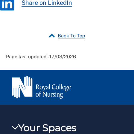
Share on LinkedIn
Back To Top
Page last updated - 17/03/2026
Your Spaces