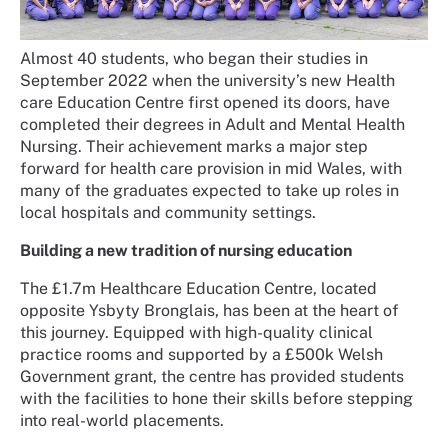
Almost 40 students, who began their studies in
September 2022 when the university’s new Health
care Education Centre first opened its doors, have
completed their degrees in Adult and Mental Health
Nursing. Their achievement marks a major step
forward for health care provision in mid Wales, with
many of the graduates expected to take up roles in
local hospitals and community settings.
Building a new tradition of nursing education
The £1.7m Healthcare Education Centre, located
opposite Ysbyty Bronglais, has been at the heart of
this journey. Equipped with high-quality clinical
practice rooms and supported by a £500k Welsh
Government grant, the centre has provided students
with the facilities to hone their skills before stepping
into real-world placements.