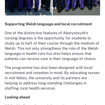
Supporting Welsh language and local recruitment
One of the distinctive features of Aberystwyth’s
nursing degrees is the opportunity for students to
study up to half of their course through the medium of
Welsh. This not only strengthens the role of the Welsh
language in health care but also helps ensure that
patients can receive care in their language of choice.
The programme has also been designed with local
recruitment and retention in mind. By educating nurses
in mid Wales, the university and its partners are
helping to address long-standing challenges in
staffing rural health services.
Looking ahead