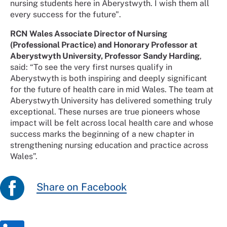
nursing students here in Aberystwyth. I wish them all
every success for the future".
RCN Wales Associate Director of Nursing
(Professional Practice) and Honorary Professor at
Aberystwyth University, Professor Sandy Harding
,
said: “To see the very first nurses qualify in
Aberystwyth is both inspiring and deeply significant
for the future of health care in mid Wales. The team at
Aberystwyth University has delivered something truly
exceptional. These nurses are true pioneers whose
impact will be felt across local health care and whose
success marks the beginning of a new chapter in
strengthening nursing education and practice across
Wales”.
Share on Facebook