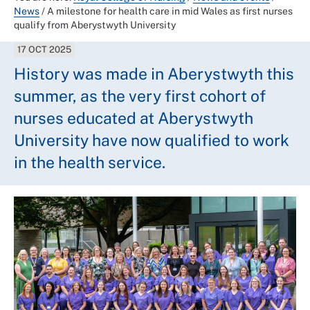
News
/
A milestone for health care in mid Wales as first nurses
qualify from Aberystwyth University
17 OCT 2025
History was made in Aberystwyth this
summer, as the very first cohort of
nurses educated at Aberystwyth
University have now qualified to work
in the health service.