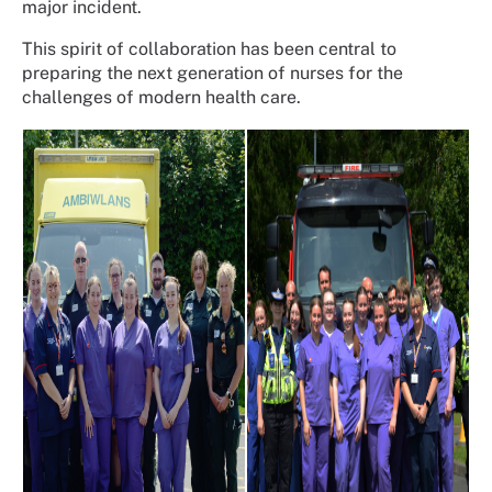
major incident.
This spirit of collaboration has been central to
preparing the next generation of nurses for the
challenges of modern health care.