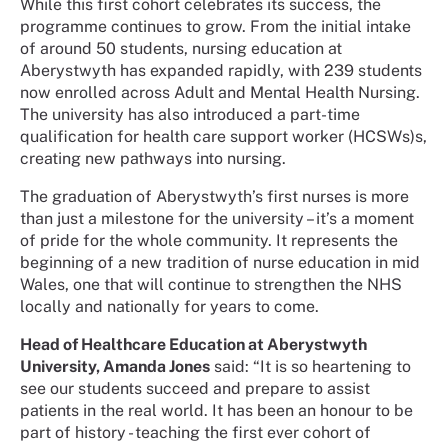
While this first cohort celebrates its success, the
programme continues to grow. From the initial intake
of around 50 students, nursing education at
Aberystwyth has expanded rapidly, with 239 students
now enrolled across Adult and Mental Health Nursing.
The university has also introduced a part-time
qualification for health care support worker (HCSWs)s,
creating new pathways into nursing.
The graduation of Aberystwyth’s first nurses is more
than just a milestone for the university – it’s a moment
of pride for the whole community. It represents the
beginning of a new tradition of nurse education in mid
Wales, one that will continue to strengthen the NHS
locally and nationally for years to come.
Head of Healthcare Education at Aberystwyth
University, Amanda Jones
said: “It is so heartening to
see our students succeed and prepare to assist
patients in the real world. It has been an honour to be
part of history - teaching the first ever cohort of