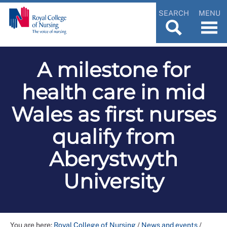
SEARCH
MENU
A milestone for
health care in mid
Wales as first nurses
qualify from
Aberystwyth
University
You are here:
Royal College of Nursing
/
News and events
/