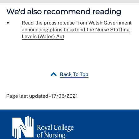
We'd also recommend reading
Read the press release from Welsh Government
announcing plans to extend the Nurse Staffing
Levels (Wales) Act
Back To Top
Page last updated - 17/05/2021