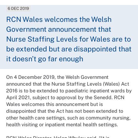
6 DEC 2019
RCN Wales welcomes the Welsh
Government announcement that
Nurse Staffing Levels for Wales are to
be extended but are disappointed that
it doesn’t go far enough
On 4 December 2019, the Welsh Government
announced that the Nurse Staffing Levels (Wales) Act
2016 is to be extended to paediatric inpatient wards by
April 2021, subject to approval by the Senedd. RCN
Wales welcomes this announcement but is
disappointed that the Act has not been extended to
other health care settings, such as community nursing,
health visiting or inpatient mental health settings.