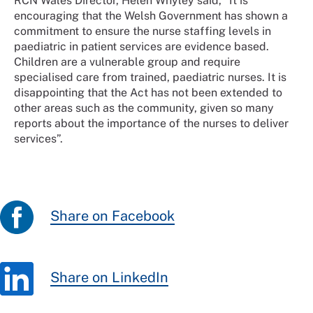
RCN Wales Director, Helen Whyley said, “It is
encouraging that the Welsh Government has shown a
commitment to ensure the nurse staffing levels in
paediatric in patient services are evidence based.
Children are a vulnerable group and require
specialised care from trained, paediatric nurses. It is
disappointing that the Act has not been extended to
other areas such as the community, given so many
reports about the importance of the nurses to deliver
services”.
Share on Facebook
Share on LinkedIn