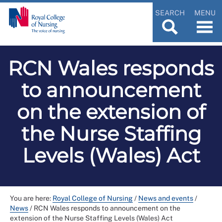
SEARCH
MENU
RCN Wales responds
to announcement
on the extension of
the Nurse Staffing
Levels (Wales) Act
You are here:
Royal College of Nursing
/
News and events
/
News
/
RCN Wales responds to announcement on the
extension of the Nurse Staffing Levels (Wales) Act