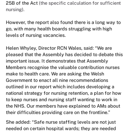
25B of the Act
(the specific calculation for sufficient
nursing).
However, the report also found there is a long way to
go, with many health boards struggling with high
levels of nursing vacancies.
Helen Whyley, Director RCN Wales, said: “We are
pleased that the Assembly has decided to debate this
important issue. It demonstrates that Assembly
Members recognise the valuable contribution nurses
make to health care. We are asking the Welsh
Government to enact all nine recommendations
outlined in our report which includes developing a
national strategy for nursing retention, a plan for how
to keep nurses and nursing staff wanting to work in
the NHS. Our members have explained to AMs about
their difficulties providing care on the frontline.”
She added: “
Safe nurse staffing levels are not just
needed on certain hospital wards; they are needed