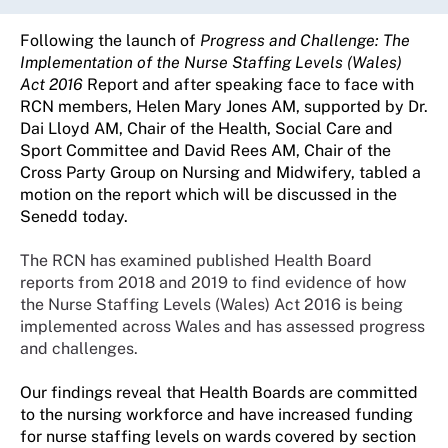
Following the launch of
Progress and Challenge: The
Implementation of the Nurse Staffing Levels (Wales)
Act 2016
Report and after speaking face to face with
RCN members, Helen Mary Jones AM, supported by Dr.
Dai Lloyd AM, Chair of the Health, Social Care and
Sport Committee and David Rees AM,
Chair of the
Cross Party Group on Nursing and Midwifery,
tabled a
motion on the report which will be discussed in the
Senedd today.
The RCN has examined published Health Board
reports from 2018 and 2019 to find evidence of how
the Nurse Staffing Levels (Wales) Act 2016 is being
implemented across Wales and has assessed progress
and challenges.
Our findings reveal that Health Boards are committed
to the nursing workforce and have increased funding
for nurse staffing levels on wards covered by section