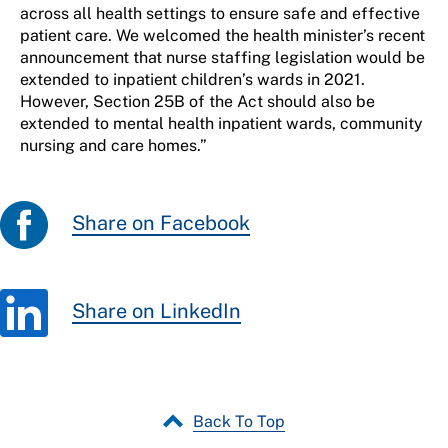
across all health settings to ensure safe and effective
patient care. We welcomed the health minister’s recent
announcement that nurse staffing legislation would be
extended to inpatient children’s wards in 2021.
However, Section 25B of the Act should also be
extended to mental health inpatient wards, community
nursing and care homes.”
Share on Facebook
Share on LinkedIn
Back To Top