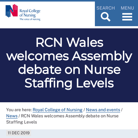
SEARCH
MENU
RCN Wales
welcomes Assembly
debate on Nurse
Staffing Levels
You are here:
Royal College of Nursing
/
News and events
/
News
/
RCN Wales welcomes Assembly debate on Nurse
Staffing Levels
11 DEC 2019