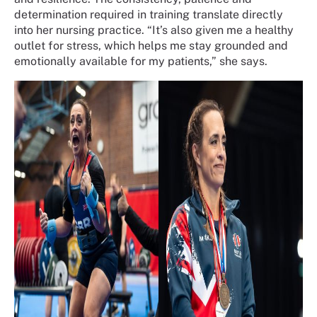
determination required in training translate directly
into her nursing practice. “It’s also given me a healthy
outlet for stress, which helps me stay grounded and
emotionally available for my patients,” she says.