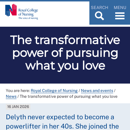
SEARCH
MENU
The transformative
power of pursuing
what you love
You are here:
Royal College of Nursing
/
News and events
/
News
/
The transformative power of pursuing what you love
16 JAN 2026
Delyth never expected to become a
powerlifter in her 40s. She joined the