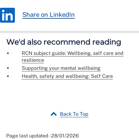
Share on LinkedIn
We'd also recommend reading
RCN subject guide: Wellbeing, self care and
resilience
Supporting your mental wellbeing
Health, safety and wellbeing: Self Care
Back To Top
Page last updated - 28/01/2026