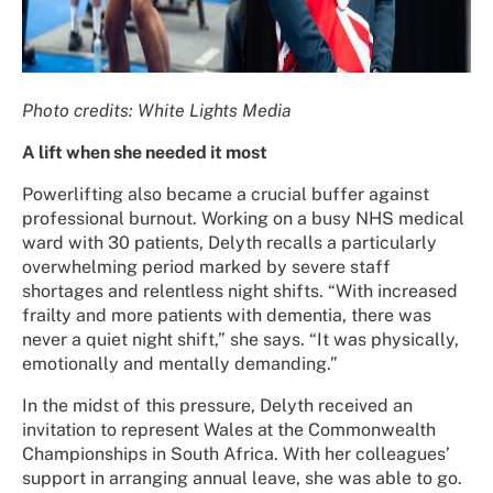
Photo credits: White Lights Media
A lift when she needed it most
Powerlifting also became a crucial buffer against
professional burnout. Working on a busy NHS medical
ward with 30 patients, Delyth recalls a particularly
overwhelming period marked by severe staff
shortages and relentless night shifts. “With increased
frailty and more patients with dementia, there was
never a quiet night shift,” she says. “It was physically,
emotionally and mentally demanding.”
In the midst of this pressure, Delyth received an
invitation to represent Wales at the Commonwealth
Championships in South Africa. With her colleagues’
support in arranging annual leave, she was able to go.