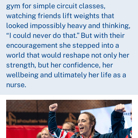
gym for simple circuit classes,
watching friends lift weights that
looked impossibly heavy and thinking,
“I could never do that.” But with their
encouragement she stepped into a
world that would reshape not only her
strength, but her confidence, her
wellbeing and ultimately her life as a
nurse.