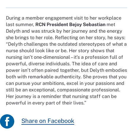
During a member engagement visit to her workplace
last summer,
RCN President Bejoy Sebastian
met
Delyth and was struck by her journey and the energy
she brings to her role. Reflecting on her story, he says:
“Delyth challenges the outdated stereotypes of what a
nurse should look like or be. Her story shows that
nursing isn’t one‑dimensional – it’s a profession full of
powerful, diverse individuals. The idea of care and
power isn’t often paired together, but Delyth embodies
both with remarkable authenticity. She proves that you
can pursue your ambitions, excel in your passions and
still be an exceptional, compassionate professional.
Her journey is a reminder that nursing staff can be
powerful in every part of their lives.”
Share on Facebook