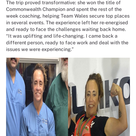
The trip proved transformative: she won the title of
Commonwealth Champion and spent the rest of the
week coaching, helping Team Wales secure top places
in several events. The experience left her re‑energised
and ready to face the challenges waiting back home.
“It was uplifting and life‑changing. I came back a
different person, ready to face work and deal with the
issues we were experiencing.”