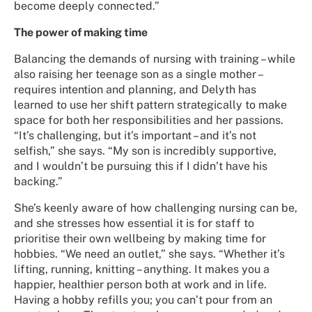
become deeply connected.”
The power of making time
Balancing the demands of nursing with training – while
also raising her teenage son as a single mother –
requires intention and planning, and Delyth has
learned to use her shift pattern strategically to make
space for both her responsibilities and her passions.
“It’s challenging, but it’s important – and it’s not
selfish,” she says. “My son is incredibly supportive,
and I wouldn’t be pursuing this if I didn’t have his
backing.”
She’s keenly aware of how challenging nursing can be,
and she stresses how essential it is for staff to
prioritise their own wellbeing by making time for
hobbies. “We need an outlet,” she says. “Whether it’s
lifting, running, knitting – anything. It makes you a
happier, healthier person both at work and in life.
Having a hobby refills you; you can’t pour from an