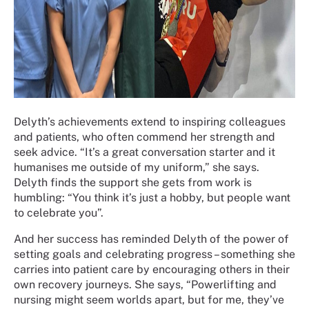
Delyth’s achievements extend to inspiring colleagues
and patients, who often commend her strength and
seek advice. “It’s a great conversation starter and it
humanises me outside of my uniform,” she says.
Delyth finds the support she gets from work is
humbling: “You think it’s just a hobby, but people want
to celebrate you”.
And her success has reminded Delyth of the power of
setting goals and celebrating progress – something she
carries into patient care by encouraging others in their
own recovery journeys. She says, “Powerlifting and
nursing might seem worlds apart, but for me, they’ve