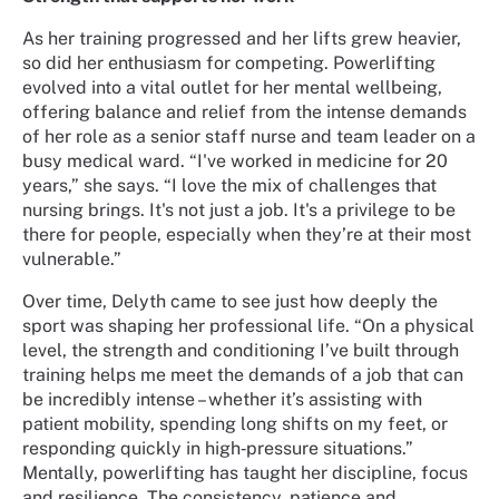
As her training progressed and her lifts grew heavier,
so did her enthusiasm for competing. Powerlifting
evolved into a vital outlet for her mental wellbeing,
offering balance and relief from the intense demands
of her role as a senior staff nurse and team leader on a
busy medical ward. “I've worked in medicine for 20
years,” she says. “I love the mix of challenges that
nursing brings. It's not just a job. It's a privilege to be
there for people, especially when they’re at their most
vulnerable.”
Over time, Delyth came to see just how deeply the
sport was shaping her professional life. “On a physical
level, the strength and conditioning I’ve built through
training helps me meet the demands of a job that can
be incredibly intense – whether it’s assisting with
patient mobility, spending long shifts on my feet, or
responding quickly in high‑pressure situations.”
Mentally, powerlifting has taught her discipline, focus
and resilience. The consistency, patience and