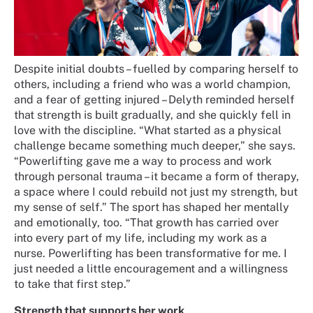
Despite initial doubts – fuelled by comparing herself to
others, including a friend who was a world champion,
and a fear of getting injured – Delyth reminded herself
that strength is built gradually, and she quickly fell in
love with the discipline. “What started as a physical
challenge became something much deeper,” she says.
“Powerlifting gave me a way to process and work
through personal trauma – it became a form of therapy,
a space where I could rebuild not just my strength, but
my sense of self.” The sport has shaped her mentally
and emotionally, too. “That growth has carried over
into every part of my life, including my work as a
nurse. Powerlifting has been transformative for me. I
just needed a little encouragement and a willingness
to take that first step.”
Strength that supports her work