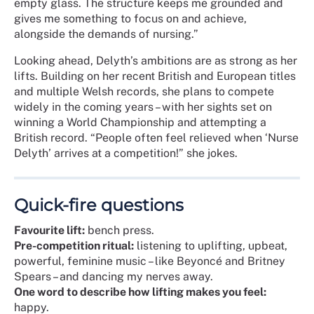
empty glass. The structure keeps me grounded and
gives me something to focus on and achieve,
alongside the demands of nursing.”
Looking ahead, Delyth’s ambitions are as strong as her
lifts. Building on her recent British and European titles
and multiple Welsh records, she plans to compete
widely in the coming years – with her sights set on
winning a World Championship and attempting a
British record. “People often feel relieved when ‘Nurse
Delyth’ arrives at a competition!” she jokes.
Quick-fire questions
Favourite lift:
bench press.
Pre-competition ritual:
listening to uplifting, upbeat,
powerful, feminine music – like Beyoncé and Britney
Spears – and dancing my nerves away.
One word to describe how lifting makes you feel:
happy.