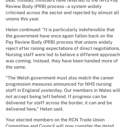
deal. Instead, ministers have reverted to the NHS Pay
Review Body (PRB) process – a system widely
criticised across the sector and rejected by almost all
unions this year.
Helen continued: “It is particularly indefensible that
the government have once again fallen back on the
Pay Review Body (PRB) process that unions widely
reject after raising expectations of direct negotiations.
Nursing staff were led to believe a different approach
was coming. Instead, they have been handed more of
the same.
“The Welsh government must also match the career
progression measures announced for NHS nursing
staff in England yesterday. Our members in Wales will
not accept being left behind. If progress can be
delivered for staff across the border, it can and be
delivered here,” Helen said.
Your elected members on the RCN Trade Union
Committee and Council will now consider the detail.