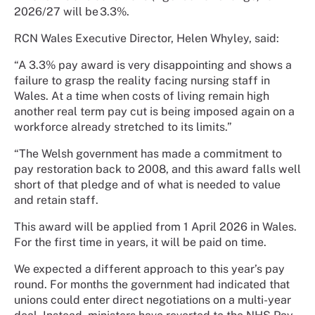
2026/27 will be 3.3%.
RCN Wales Executive Director, Helen Whyley, said:
“A 3.3% pay award is very disappointing and shows a
failure to grasp the reality facing nursing staff in
Wales. At a time when costs of living remain high
another real term pay cut is being imposed again on a
workforce already stretched to its limits.”
“The Welsh government has made a commitment to
pay restoration back to 2008, and this award falls well
short of that pledge and of what is needed to value
and retain staff.
This award will be applied from 1 April 2026 in Wales.
For the first time in years, it will be paid on time.
We expected a different approach to this year’s pay
round. For months the government had indicated that
unions could enter direct negotiations on a multi-year