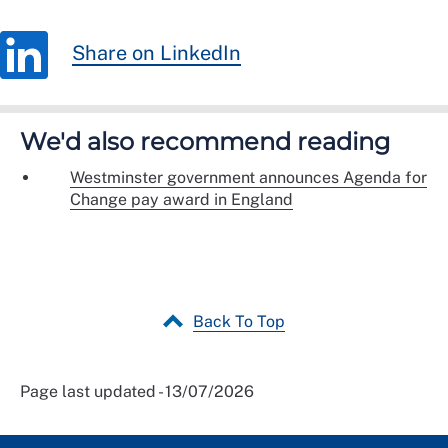
Share on LinkedIn
We'd also recommend reading
Westminster government announces Agenda for
Change pay award in England
Back To Top
Page last updated - 13/07/2026