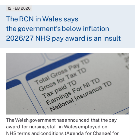
12 FEB 2026
The RCN in Wales says
the government’s below inflation
2026/27 NHS pay award is an insult
The Welsh government has announced that the pay
award for nursing staff in Wales employed on
NHS terms and conditions (Agenda for Change) for