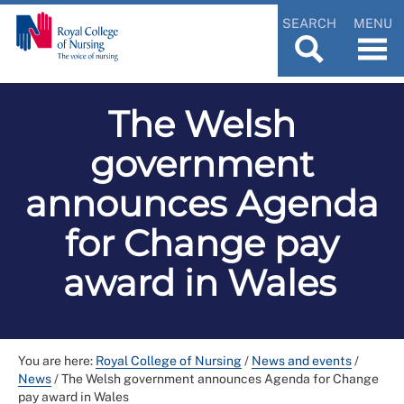
SEARCH
MENU
The Welsh
government
announces Agenda
for Change pay
award in Wales
You are here:
Royal College of Nursing
/
News and events
/
News
/
The Welsh government announces Agenda for Change
pay award in Wales