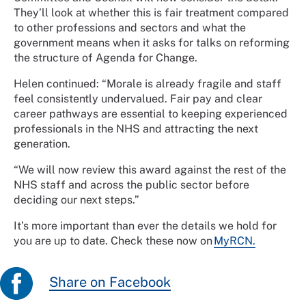
They’ll look at whether this is fair treatment compared
to other professions and sectors and what the
government means when it asks for talks on reforming
the structure of Agenda for Change.
Helen continued: “Morale is already fragile and staff
feel consistently undervalued. Fair pay and clear
career pathways are essential to keeping experienced
professionals in the NHS and attracting the next
generation.
“We will now review this award against the rest of the
NHS staff and across the public sector before
deciding our next steps.”
It’s more important than ever the details we hold for
you are up to date. Check these now on
MyRCN.
Share on Facebook