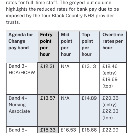
rates for full-time staff. The greyed-out column
highlights the reduced rates for bank pay due to be
imposed by the four Black Country NHS provider
trusts.
Agenda for
Entry
Mid-
Top
Overtime
Change
point
point
point
rates per
pay band
per
per
per
hour
hour
hour
hour
Band 3 –
£12.31
N/A
£13.13
£18.46
HCA/HCSW
(entry)
£19.69
(top)
Band 4 –
£13.57
N/A
£14.89
£20.35
Nursing
(entry)
Associate
£22.33
(top)
Band 5 –
£15.33
£16.53
£18.66
£22.99