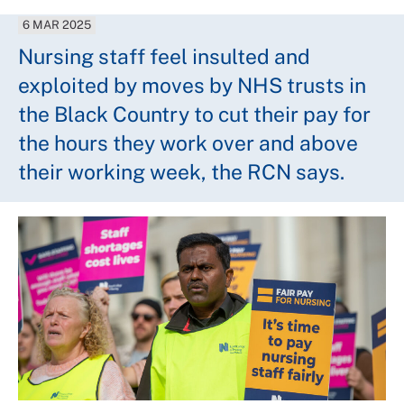
6 MAR 2025
Nursing staff feel insulted and
exploited by moves by NHS trusts in
the Black Country to cut their pay for
the hours they work over and above
their working week, the RCN says.