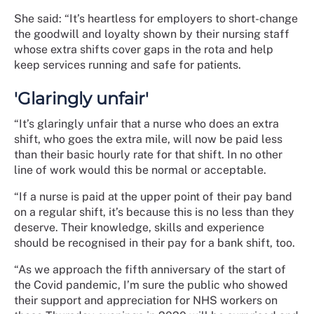
She said: “It’s heartless for employers to short-change
the goodwill and loyalty shown by their nursing staff
whose extra shifts cover gaps in the rota and help
keep services running and safe for patients.
'Glaringly unfair'
“It’s glaringly unfair that a nurse who does an extra
shift, who goes the extra mile, will now be paid less
than their basic hourly rate for that shift. In no other
line of work would this be normal or acceptable.
“If a nurse is paid at the upper point of their pay band
on a regular shift, it’s because this is no less than they
deserve. Their knowledge, skills and experience
should be recognised in their pay for a bank shift, too.
“As we approach the fifth anniversary of the start of
the Covid pandemic, I’m sure the public who showed
their support and appreciation for NHS workers on