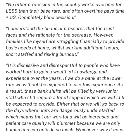
“No other profession in the country works overtime for
LESS than their base rate, and often overtime pays time
+ 1/3. Completely blind decision.”
“I understand the financial pressures that the trust
faces and the rationale for the decrease. However,
families like myself are struggling financially to provide
basic needs at home, whilst working additional hours,
short staffed and risking burnout.”
“It is dismissive and disrespectful to people who have
worked hard to gain a wealth of knowledge and
experience over the years. If we do a bank at the lower
rate we will still be expected to use this experience. As
a result, these bank shifts will be filled by very junior
staff who still require a lot of support which we will still
be expected to provide. Either that or we will go back to
the days where units are dangerously understaffed
which means that our workload will be increased and
patient care quality will plummet because we are only
human and can only do so much. Whichever way it goes