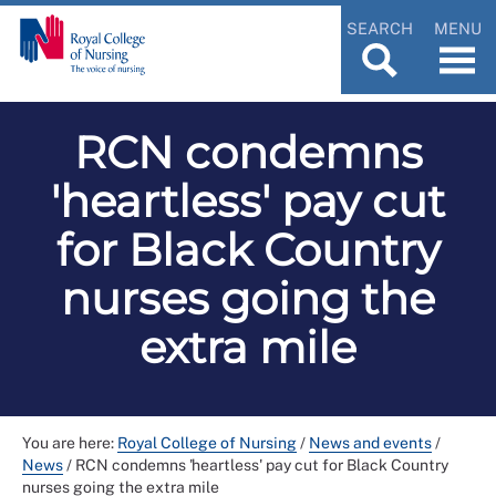
SEARCH
MENU
RCN condemns
'heartless' pay cut
for Black Country
nurses going the
extra mile
You are here:
Royal College of Nursing
/
News and events
/
News
/
RCN condemns 'heartless' pay cut for Black Country
nurses going the extra mile