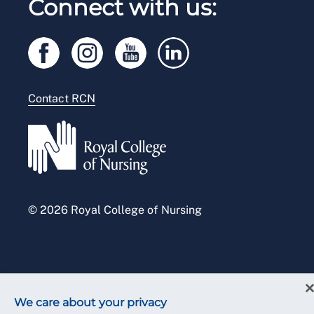
Connect with us:
RCN Starting Out
Privacy
Venue hire
RCN Shop
Legal
Modern slavery statement
Contact RCN
Accessibility
Press office
© 2026 Royal College of Nursing
We care about your privacy