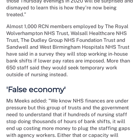
those Thursday evenings in 2020 will be surprised and
dismayed to learn this is how they’re now being
treated.”
Almost 1,000 RCN members employed by The Royal
Wolverhampton NHS Trust, Walsall Healthcare NHS
Trust, The Dudley Group NHS Foundation Trust and
Sandwell and West Birmingham Hospitals NHS Trust
have said in a survey they will stop working in-house
bank shifts if lower pay rates are imposed. More than
650 staff said they would seek temporary work
outside of nursing instead.
'False economy'
Ms Meeks added: "We know NHS finances are under
pressure but this group of trusts and the government
need to understand that if hundreds of nursing staff
stop doing thousands of hours of bank shifts, it will
end up costing more money to plug the staffing gaps
with agency workers. Either that or capacity will