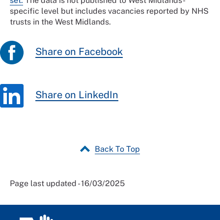
set.
The data is not published to West Midlands-
specific level but includes vacancies reported by NHS
trusts in the West Midlands.
Share on Facebook
Share on LinkedIn
Back To Top
Page last updated - 16/03/2025