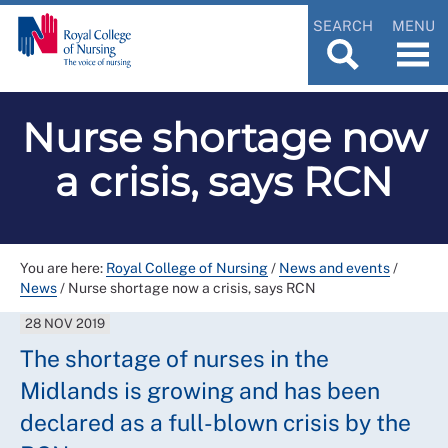
SEARCH
MENU
Nurse shortage now
a crisis, says RCN
You are here:
Royal College of Nursing
/
News and events
/
News
/
Nurse shortage now a crisis, says RCN
28 NOV 2019
The shortage of nurses in the
Midlands is growing and has been
declared as a full-blown crisis by the