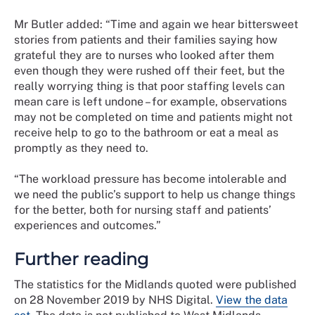
Mr Butler added: “Time and again we hear bittersweet
stories from patients and their families saying how
grateful they are to nurses who looked after them
even though they were rushed off their feet, but the
really worrying thing is that poor staffing levels can
mean care is left undone – for example, observations
may not be completed on time and patients might not
receive help to go to the bathroom or eat a meal as
promptly as they need to.
“The workload pressure has become intolerable and
we need the public’s support to help us change things
for the better, both for nursing staff and patients’
experiences and outcomes.”
Further reading
The statistics for the Midlands quoted were published
on 28 November 2019 by NHS Digital.
View the data