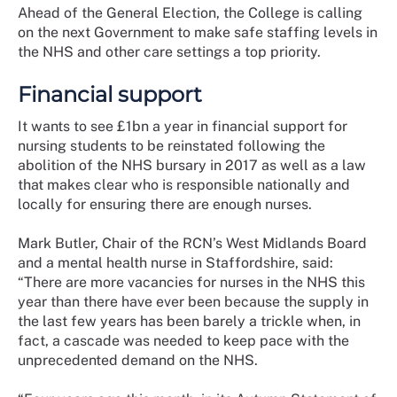
Ahead of the General Election, the College is calling
on the next Government to make safe staffing levels in
the NHS and other care settings a top priority.
Financial support
It wants to see £1bn a year in financial support for
nursing students to be reinstated following the
abolition of the NHS bursary in 2017 as well as a law
that makes clear who is responsible nationally and
locally for ensuring there are enough nurses.
Mark Butler, Chair of the RCN’s West Midlands Board
and a mental health nurse in Staffordshire, said:
“There are more vacancies for nurses in the NHS this
year than there have ever been because the supply in
the last few years has been barely a trickle when, in
fact, a cascade was needed to keep pace with the
unprecedented demand on the NHS.