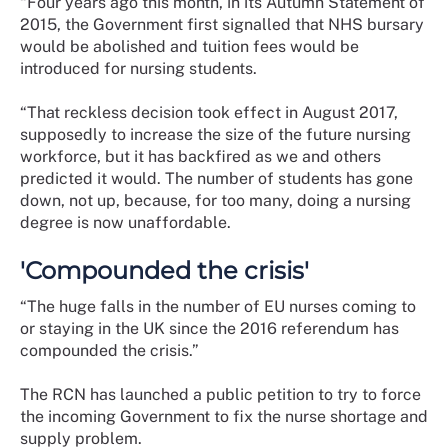
“Four years ago this month, in its Autumn Statement of
2015, the Government first signalled that NHS bursary
would be abolished and tuition fees would be
introduced for nursing students.
“That reckless decision took effect in August 2017,
supposedly to increase the size of the future nursing
workforce, but it has backfired as we and others
predicted it would. The number of students has gone
down, not up, because, for too many, doing a nursing
degree is now unaffordable.
'Compounded the crisis'
“The huge falls in the number of EU nurses coming to
or staying in the UK since the 2016 referendum has
compounded the crisis.”
The RCN has launched a public petition to try to force
the incoming Government to fix the nurse shortage and
supply problem.