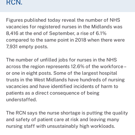
RCN.
Figures published today reveal the number of NHS
vacancies for registered nurses in the Midlands was
8,416 at the end of September, a rise of 6.1%
compared to the same point in 2018 when there were
7,931 empty posts.
The number of unfilled jobs for nurses in the NHS
across the region represents 12.6% of the workforce –
or one in eight posts. Some of the largest hospital
trusts in the West Midlands have hundreds of nursing
vacancies and have identified incidents of harm to
patients as a direct consequence of being
understaffed.
The RCN says the nurse shortage is putting the quality
and safety of patient care at risk and leaving many
nursing staff with unsustainably high workloads.