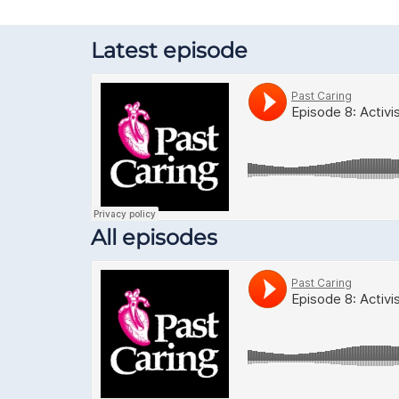
Latest episode
All episodes