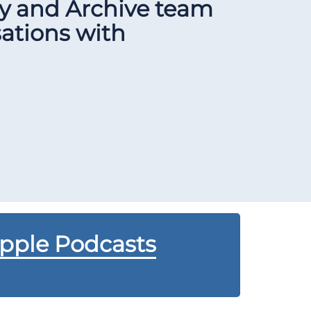
ry and Archive team
sations with
Apple Podcasts