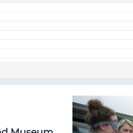
 and Museum