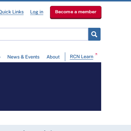
Quick Links
Log in
Become a member
RCN Learn
p
News & Events
About