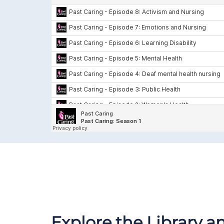
Explore the Library