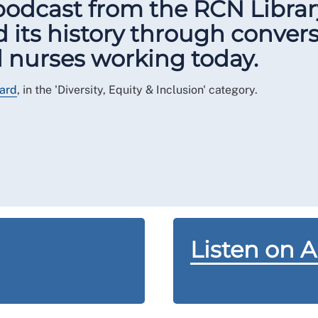
 podcast from the RCN Libra
 its history through conver
nd nurses working today.
ard
, in the 'Diversity, Equity & Inclusion' category.
Listen on 