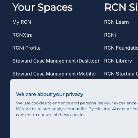
Your Spaces
RCN Si
My RCN
RCN Learn
RCNXtra
RCNi
RCNi Profile
RCN Foundati
Steward Case Management (Desktop)
RCN Library
Steward Case Management (Mobile)
RCN Starting 
Reps Hub
RCN Shop
We care about your privacy
We use cookies to enhance and personalise your experience 
RCN website and analyse our traffic. By clicking 'Accept all co
consent to our use of these cookies.