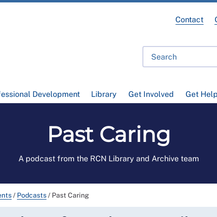
Contact
fessional Development
Library
Get Involved
Get Hel
Past Caring
A podcast from the RCN Library and Archive team
ents
/
Podcasts
/
Past Caring