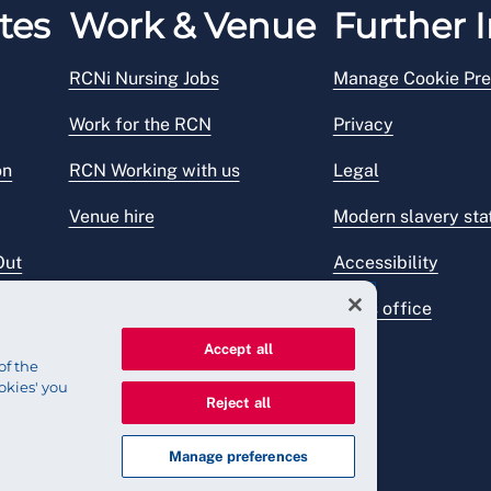
tes
Work & Venue
Further I
RCNi Nursing Jobs
Manage Cookie Pre
Work for the RCN
Privacy
on
RCN Working with us
Legal
Venue hire
Modern slavery st
Out
Accessibility
Press office
Accept all
of the
okies' you
Reject all
Manage preferences