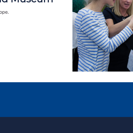
rope.