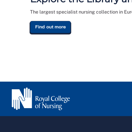
The largest specialist nursing collection in Eu
Find out more