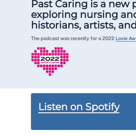
Past Caring is a new
exploring nursing and
historians, artists, a
The podcast was recently for a 2022
Lovie Aw
Listen on Spotify