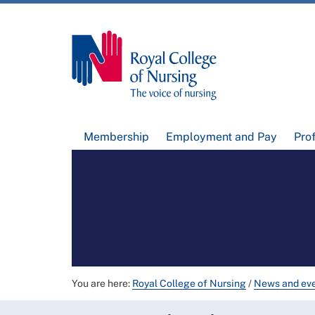
Membership
Employment and Pay
Pro
You are here:
Royal College of Nursing
/
News and ev