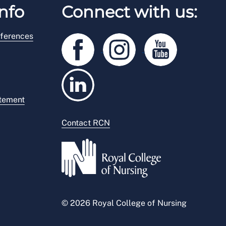
nfo
Connect with us:
ferences
atement
Contact RCN
© 2026 Royal College of Nursing