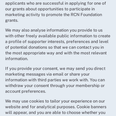
applicants who are successful in applying for one of
our grants about opportunities to participate in
marketing activity to promote the RCN Foundation
grants.
We may also analyse information you provide to us
with other freely available public information to create
a profile of supporter interests, preferences and level
of potential donations so that we can contact you in
the most appropriate way and with the most relevant
information.
If you provide your consent, we may send you direct
marketing messages via email or share your
information with third parties we work with. You can
withdraw your consent through your membership or
account preferences.
We may use cookies to tailor your experience on our
website and for analytical purposes. Cookie banners
will appear, and you are able to choose whether you