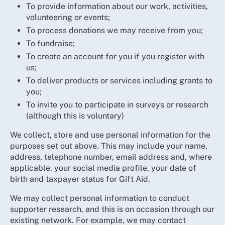
To provide information about our work, activities,
volunteering or events;
To process donations we may receive from you;
To fundraise;
To create an account for you if you register with
us;
To deliver products or services including grants to
you;
To invite you to participate in surveys or research
(although this is voluntary)
We collect, store and use personal information for the
purposes set out above. This may include your name,
address, telephone number, email address and, where
applicable, your social media profile, your date of
birth and taxpayer status for Gift Aid.
We may collect personal information to conduct
supporter research, and this is on occasion through our
existing network. For example, we may contact