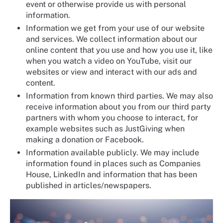
event or otherwise provide us with personal
information.
Information we get from your use of our website
and services. We collect information about our
online content that you use and how you use it, like
when you watch a video on YouTube, visit our
websites or view and interact with our ads and
content.
Information from known third parties. We may also
receive information about you from our third party
partners with whom you choose to interact, for
example websites such as JustGiving when
making a donation or Facebook.
Information available publicly. We may include
information found in places such as Companies
House, LinkedIn and information that has been
published in articles/newspapers.