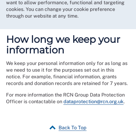
want to allow performance, functional and targeting
cookies. You can change your cookie preference
through our website at any time.
How long we keep your
information
We keep your personal information only for as long as
we need to use it for the purposes set out in this
notice. For example, financial information, grants
records and donation records are retained for 7 years.
For more information the RCN Group Data Protection
Officer is contactable on
dataprotection@rcn.org.uk
.
Back To Top