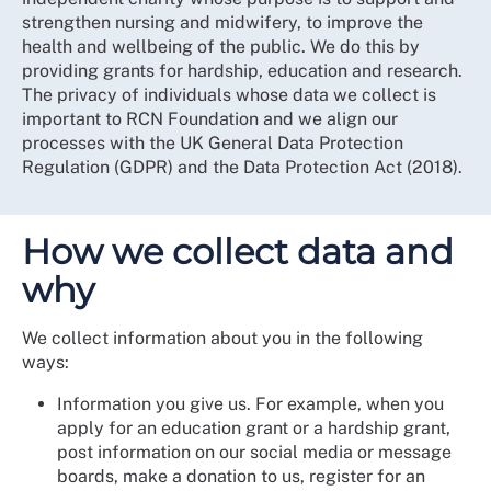
strengthen nursing and midwifery, to improve the
health and wellbeing of the public. We do this by
providing grants for hardship, education and research.
The privacy of individuals whose data we collect is
important to RCN Foundation and we align our
processes with the UK General Data Protection
Regulation (GDPR) and the Data Protection Act (2018).
How we collect data and
why
We collect information about you in the following
ways:
Information you give us. For example, when you
apply for an education grant or a hardship grant,
post information on our social media or message
boards, make a donation to us, register for an