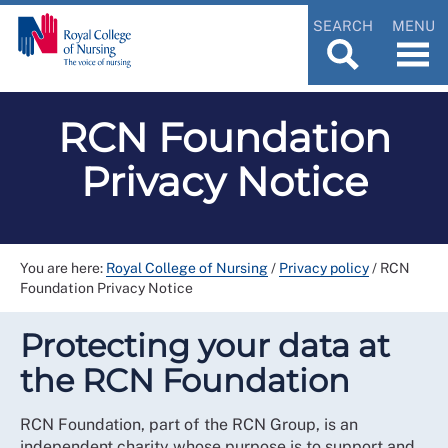
SEARCH
MENU
RCN Foundation
Privacy Notice
You are here:
Royal College of Nursing
/
Privacy policy
/
RCN
Foundation Privacy Notice
Protecting your data at
the RCN Foundation
RCN Foundation, part of the RCN Group, is an
independent charity whose purpose is to support and