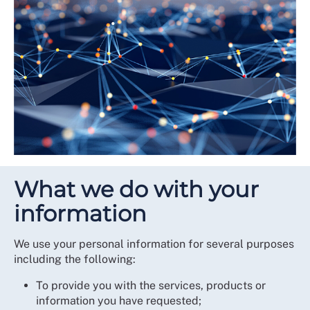
What we do with your
information
We use your personal information for several purposes
including the following:
To provide you with the services, products or
information you have requested;