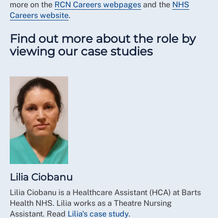
more on the
RCN Careers webpages
and the
NHS
Careers website
.
Find out more about the role by
viewing our case studies
Lilia Ciobanu
Lilia Ciobanu is a Healthcare Assistant (HCA) at Barts
Health NHS. Lilia works as a Theatre Nursing
Assistant. Read
Lilia's case study
.