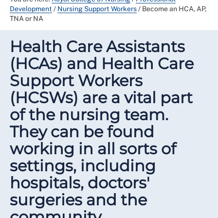
Development
/
Nursing Support Workers
/
Become an HCA, AP,
TNA or NA
Health Care Assistants
(HCAs) and Health Care
Support Workers
(HCSWs) are a vital part
of the nursing team.
They can be found
working in all sorts of
settings, including
hospitals, doctors'
surgeries and the
community.