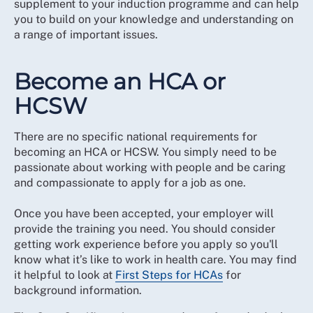
supplement to your induction programme and can help
you to build on your knowledge and understanding on
a range of important issues.
Become an HCA or
HCSW
There are no specific national requirements for
becoming an HCA or HCSW. You simply need to be
passionate about working with people and be caring
and compassionate to apply for a job as one.
Once you have been accepted, your employer will
provide the training you need. You should consider
getting work experience before you apply so you'll
know what it’s like to work in health care. You may find
it helpful to look at
First Steps for HCAs
for
background information.