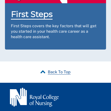
First Steps
First Steps covers the key factors that will get
you started in your health care career as a
health care assistant.
Back To Top