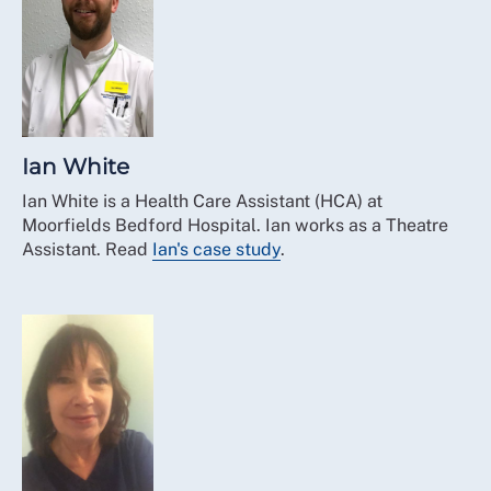
Ian White
Ian White is a Health Care Assistant (HCA) at
Moorfields Bedford Hospital. Ian works as a Theatre
Assistant. Read
Ian's case study
.