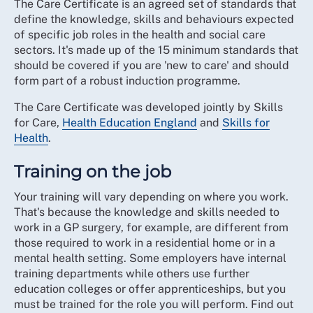
The Care Certificate is an agreed set of standards that
define the knowledge, skills and behaviours expected
of specific job roles in the health and social care
sectors. It's made up of the 15 minimum standards that
should be covered if you are 'new to care' and should
form part of a robust induction programme.
The Care Certificate was developed jointly by Skills
for Care,
Health Education England
and
Skills for
Health
.
Training on the job
Your training will vary depending on where you work.
That's because the knowledge and skills needed to
work in a GP surgery, for example, are different from
those required to work in a residential home or in a
mental health setting. Some employers have internal
training departments while others use further
education colleges or offer apprenticeships, but you
must be trained for the role you will perform. Find out