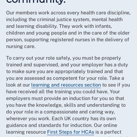
Our members work across every health care discipline,
including the criminal justice system, mental health
and learning disability. They work with infants,
children and young people and in the care of the older
person, supporting registered nurses in the delivery of
nursing care.
To carry out your role safely, you must be properly
trained and supervised, and your employer has a duty
to make sure you are appropriately trained and that
you are assessed as competent for your role. Take a
look at our
learning and resources section
to see if you
have received all the training you could have. Your
employers must provide an induction for you so that
you have the knowledge, skills and understanding to
do your role in a compassionate and caring way,
wherever you work. Each UK country has its own
guidance and standards for induction. Our online
learning resource
First Steps for HCAs
is a perfect