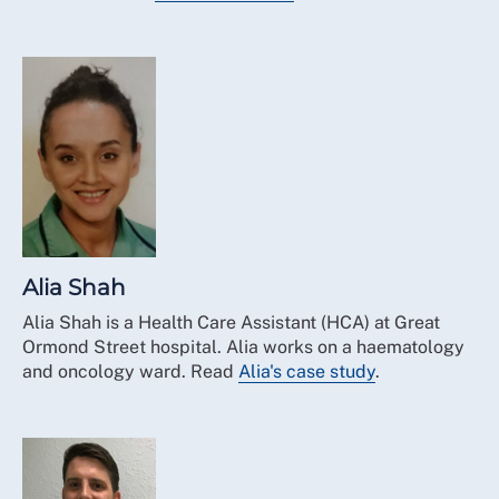
Alia Shah
Alia Shah is a Health Care Assistant (HCA) at Great
Ormond Street hospital. Alia works on a haematology
and oncology ward. Read
Alia's case study
.