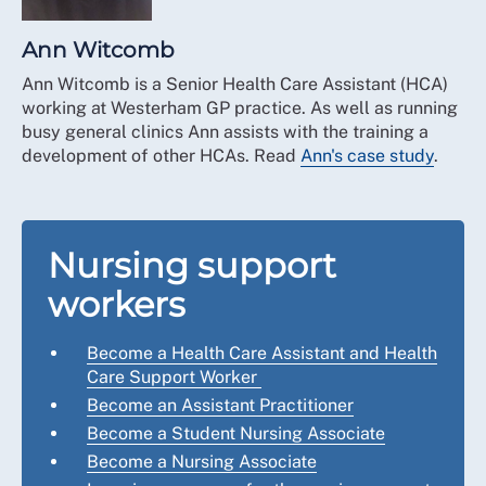
Ann Witcomb
Ann Witcomb is a Senior Health Care Assistant (HCA)
working at Westerham GP practice. As well as running
busy general clinics Ann assists with the training a
development of other HCAs. Read
Ann's case study
.
Nursing support
workers
Become a Health Care Assistant and Health
Care Support Worker
Become an Assistant Practitioner
Become a Student Nursing Associate
Become a Nursing Associate