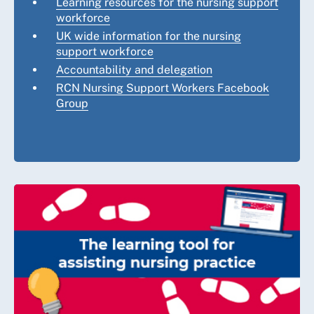
Learning resources for the nursing support
workforce
UK wide information for the nursing
support workforce
Accountability and delegation
RCN Nursing Support Workers Facebook
Group