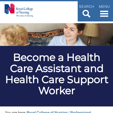
SEARCH
MENU
Become a Health
Care Assistant and
Health Care Support
Worker
You are here:
Royal College of Nursing
/
Professional