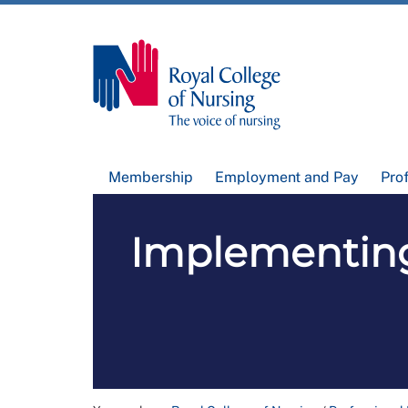
Membership
Employment and Pay
Pro
Implementing 