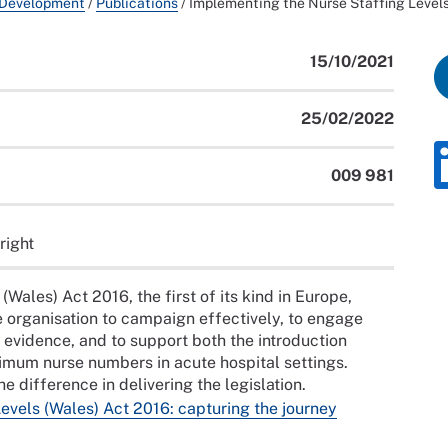
 Development
/
Publications
/
Implementing the Nurse Staffing Levels
15/10/2021
25/02/2022
009 981
right
Wales) Act 2016, the first of its kind in Europe,
he organisation to campaign effectively, to engage
h evidence, and to support both the introduction
nimum nurse numbers in acute hospital settings.
 difference in delivering the legislation.
evels (Wales) Act 2016: capturing the journey