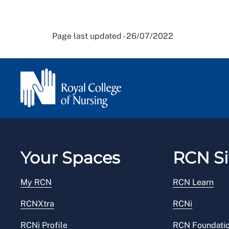
Page last updated - 26/07/2022
Your Spaces
RCN Si
My RCN
RCN Learn
RCNXtra
RCNi
RCNi Profile
RCN Foundati