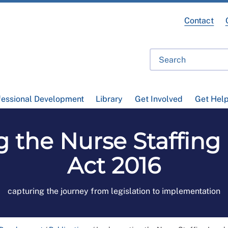
Contact
fessional Development
Library
Get Involved
Get Hel
the Nurse Staffing 
Act 2016
capturing the journey from legislation to implementation