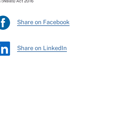
 (Wales) Act 2016
Share on Facebook
Share on LinkedIn