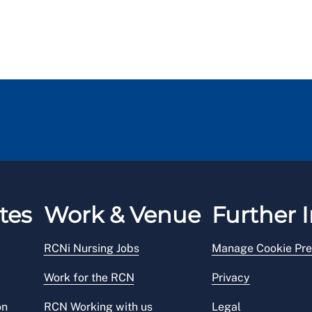
tes
Work & Venue
Further I
RCNi Nursing Jobs
Manage Cookie Pre
Work for the RCN
Privacy
on
RCN Working with us
Legal