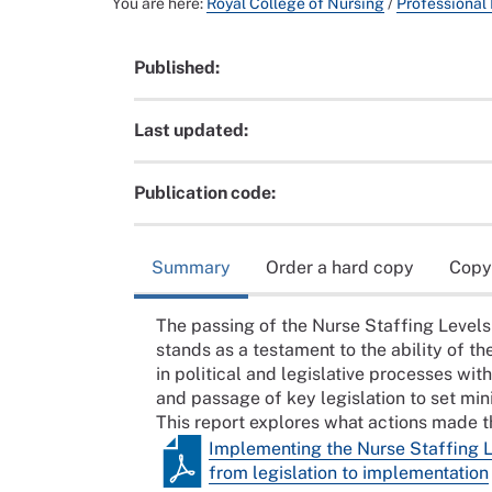
You are here:
Royal College of Nursing
/
Professional
Published:
Last updated:
Publication code:
Summary
Order a hard copy
Copy
The passing of the Nurse Staffing Levels (
stands as a testament to the ability of t
in political and legislative processes wit
and passage of key legislation to set mi
This report explores what actions made the
Implementing the Nurse Staffing L
from legislation to implementation