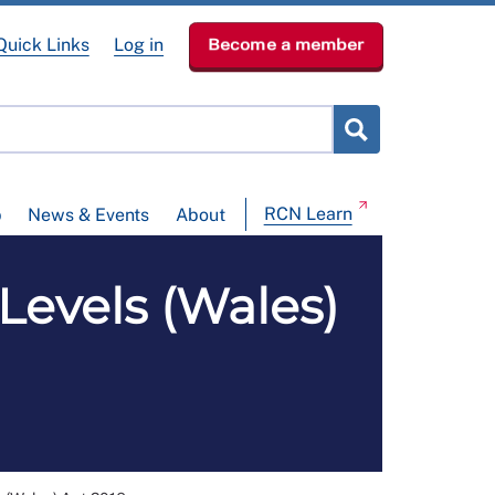
Quick Links
Log in
Become a member
RCN Learn
p
News & Events
About
Levels (Wales)