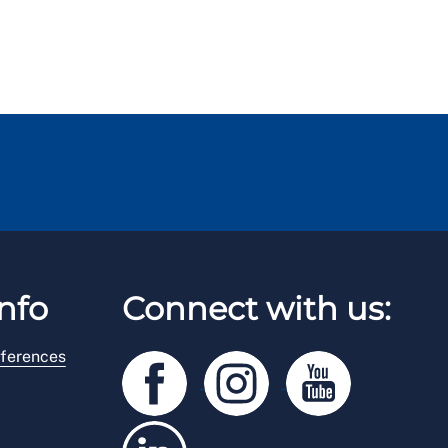
nfo
Connect with us:
ferences