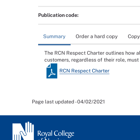
Publication code:
Summary
Order a hard copy
Copy
The RCN Respect Charter outlines how a
customers, regardless of their role, must
RCN Respect Charter
Page last updated - 04/02/2021