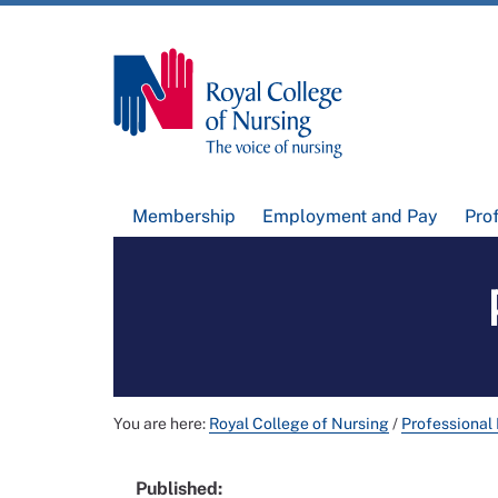
Membership
Employment and Pay
Pro
You are here:
Royal College of Nursing
/
Professional
Published: