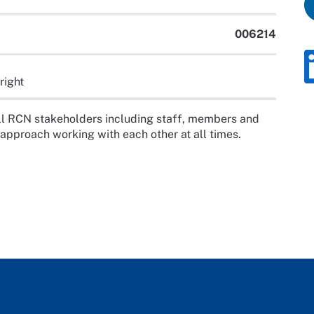
006214
right
ll RCN stakeholders including staff, members and
 approach working with each other at all times.