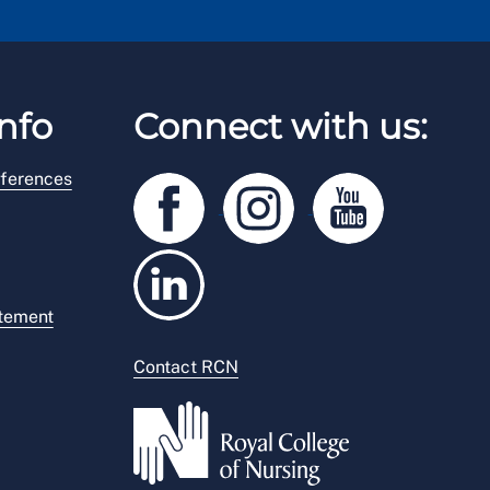
nfo
Connect with us:
ferences
atement
Contact RCN