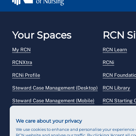
Your Spaces
RCN Si
My RCN
RCN Learn
RCNXtra
RCNi
RCNi Profile
RCN Foundati
Steward Case Management (Desktop)
RCN Library
Steward Case Management (Mobile)
RCN Starting 
Reps Hub
RCN Shop
We care about your privacy
We use cookies to enhance and personalise your experience 
RCN website and analyse our traffic. By clicking 'Accept all co