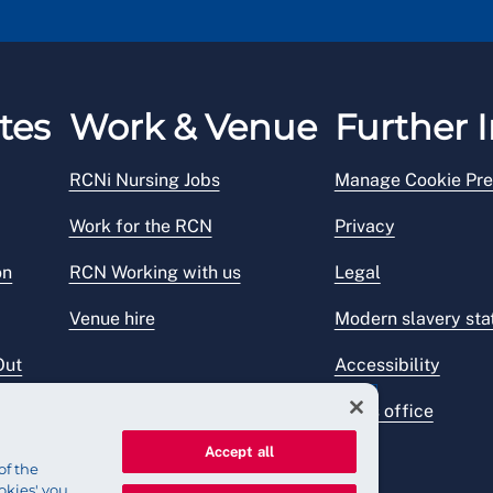
tes
Work & Venue
Further I
RCNi Nursing Jobs
Manage Cookie Pre
Work for the RCN
Privacy
on
RCN Working with us
Legal
Venue hire
Modern slavery st
Out
Accessibility
Press office
Accept all
of the
okies' you