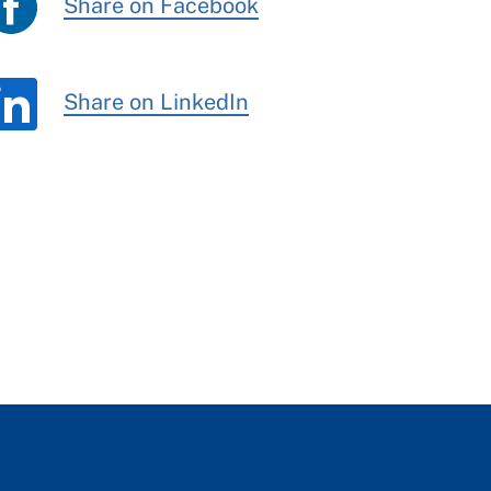
Share on Facebook
Share on LinkedIn