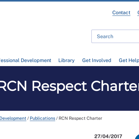
Contact
fessional Development
Library
Get Involved
Get Hel
RCN Respect Charte
 Development
/
Publications
/
RCN Respect Charter
27/04/2017