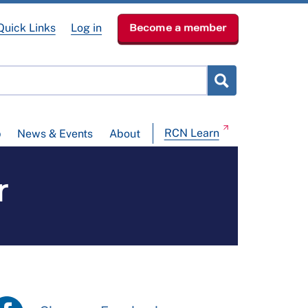
Quick Links
Log in
Become a member
RCN Learn
p
News & Events
About
r