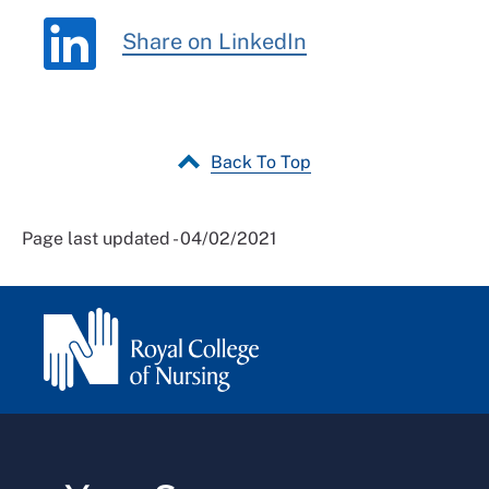
Share on LinkedIn
Back To Top
Page last updated - 04/02/2021