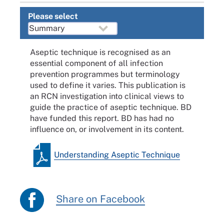
Please select
Aseptic technique is recognised as an
essential component of all infection
prevention programmes but terminology
used to define it varies. This publication is
an RCN investigation into clinical views to
guide the practice of aseptic technique. BD
have funded this report. BD has had no
influence on, or involvement in its content.
Understanding Aseptic Technique
Share on Facebook