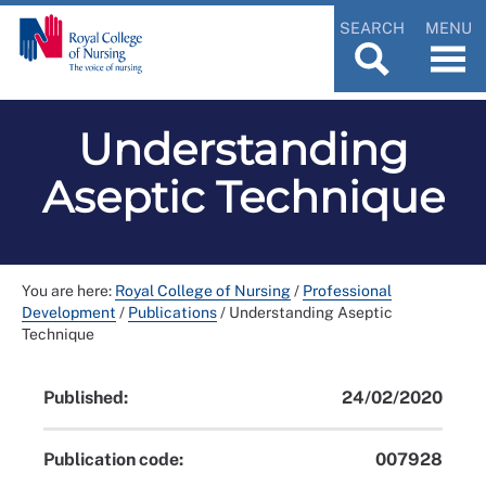
SEARCH
MENU
Understanding
Aseptic Technique
You are here:
Royal College of Nursing
/
Professional
Development
/
Publications
/
Understanding Aseptic
Technique
Published:
24/02/2020
Publication code:
007928