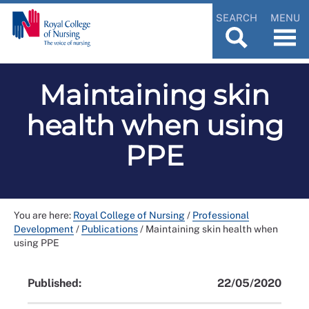
SEARCH
MENU
Maintaining skin
health when using
PPE
You are here:
Royal College of Nursing
/
Professional
Development
/
Publications
/
Maintaining skin health when
using PPE
Published:
22/05/2020