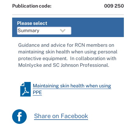
Publication code:
009 250
Please select
Guidance and advice for RCN members on
maintaining skin health when using personal
protective equipment. In collaboration with
Molnlycke and SC Johnson Professional.
Maintaining skin health when using
PPE
Share on Facebook