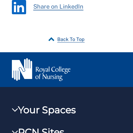
Share on LinkedIn
Back To Top
Your Spaces
My RCN
RCN Sites