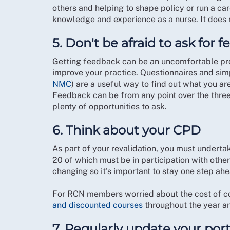
others and helping to shape policy or run a car
knowledge and experience as a nurse. It does n
5. Don't be afraid to ask for 
Getting feedback can be an uncomfortable proce
improve your practice. Questionnaires and si
NMC
) are a useful way to find out what you a
Feedback can be from any point over the three 
plenty of opportunities to ask.
6. Think about your CPD
As part of your revalidation, you must underta
20 of which must be in participation with othe
changing so it's important to stay one step ahe
For RCN members worried about the cost of co
and discounted courses
throughout the year and
7. Regularly update your port