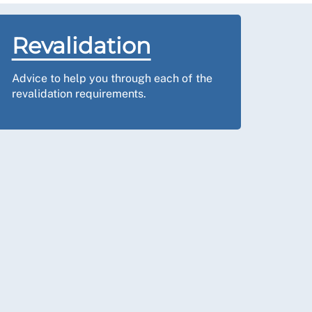
Revalidation
Advice to help you through each of the
revalidation requirements.