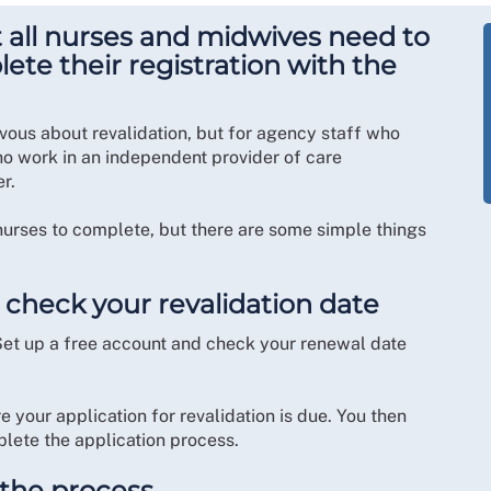
t all nurses and midwives need to
ete their registration with the
ervous about revalidation, but for agency staff who
ho work in an independent provider of care
er.
y nurses to complete, but there are some simple things
 check your revalidation date
Set up a free account and check your renewal date
 your application for revalidation is due. You then
lete the application process.
n the process