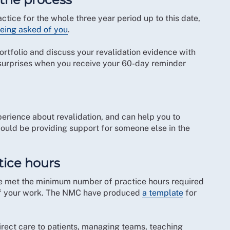
tice for the whole three year period up to this date,
being asked of you
.
ortfolio and discuss your revalidation evidence with
y surprises when you receive your 60-day reminder
perience about revalidation, and can help you to
ould be providing support for someone else in the
tice hours
ve met the minimum number of practice hours required
d of your work. The NMC have produced
a template
for
irect care to patients, managing teams, teaching