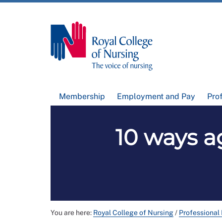
Membership
Employment and Pay
Pro
10 ways a
You are here:
Royal College of Nursing
/
Professional