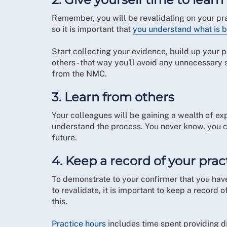
Remember, you will be revalidating on your prac
so it is important that
you understand what is 
Start collecting your evidence, build up your p
others - that way you'll avoid any unnecessar
from the NMC.
3. Learn from others
Your colleagues will be gaining a wealth of ex
understand the process. You never know, you c
future.
4. Keep a record of your prac
To demonstrate to your confirmer that you ha
to revalidate, it is important to keep a recor
this.
Practice hours
includes time spent providing d