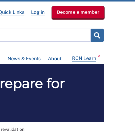
Quick Links
Log in
Become a member
RCN Learn
p
News & Events
About
repare for
 revalidation