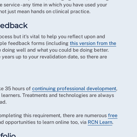
e service - any time in which you have used your
ot just mean hands on clinical practice.
feedback
ss but it's vital to help you reflect upon and
mple feedback forms (including
this version from the
re doing well and what you could be doing better.
years up to your revalidation date, so there are
ke 35 hours of
continuing professional development
,
r learners. Treatments and technologies are always
ad.
mpleting this requirement, there are numerous
free
 opportunities to learn online too, via
RCN Learn
.
folio