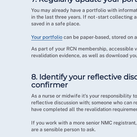
You may already have a portfolio with informa
in the last three years. If not - start collecti
saved in a safe place.
Your portfolio
can be paper-based, stored on a 
As part of your RCN membership, accessible 
revalidation evidence, as well as download you
8. Identify your reflective d
confirmer
As a nurse or midwife it's your responsibility
reflective discussion with; someone who can r
have completed all the revalidation requireme
If you work with a more senior NMC registrant,
are a sensible person to ask.