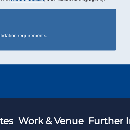
lidation requirements.
tes
Work & Venue
Further I