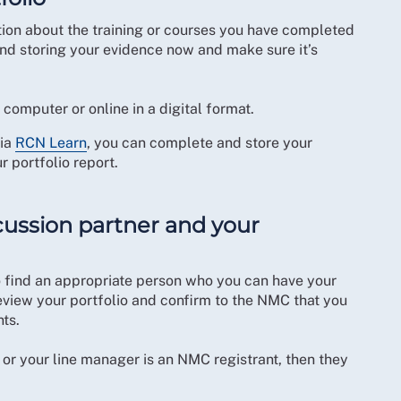
tion about the training or courses you have completed
ng and storing your evidence now and make sure it’s
computer or online in a digital format.
via
RCN Learn
, you can complete and store your
r portfolio report.
iscussion partner and your
 to find an appropriate person who you can have your
eview your portfolio and confirm to the NMC that you
nts.
 or your line manager is an NMC registrant, then they