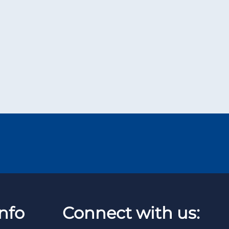
nfo
Connect with us: