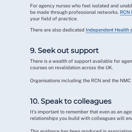
For agency nurses who feel isolated and unabl
be made through professional networks.
RCN 
your field of practice.
There are also dedicated
Independent Health 
9. Seek out support
There is a wealth of support available for agen
courses on revalidation across the UK.
Organisations including the RCN and the NMC
10. Speak to colleagues
It’s important to remember that even as an age
relationships you build with colleagues will e
This guidance has been produced in associatio