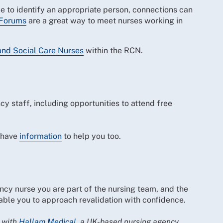
e to identify an appropriate person, connections can
Forums
are a great way to meet nurses working in
and Social Care Nurses
within the RCN.
cy staff, including opportunities to attend free
 have
information
to help you too.
ncy nurse you are part of the nursing team, and the
nable you to approach revalidation with confidence.
n with
Hallam Medical
, a UK-based nursing agency.