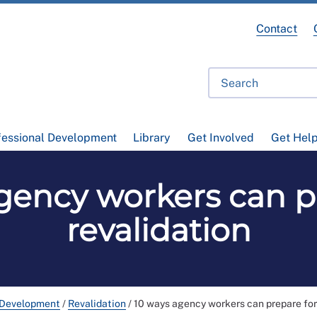
Contact
fessional Development
Library
Get Involved
Get Hel
gency workers can p
revalidation
 Development
/
Revalidation
/
10 ways agency workers can prepare for