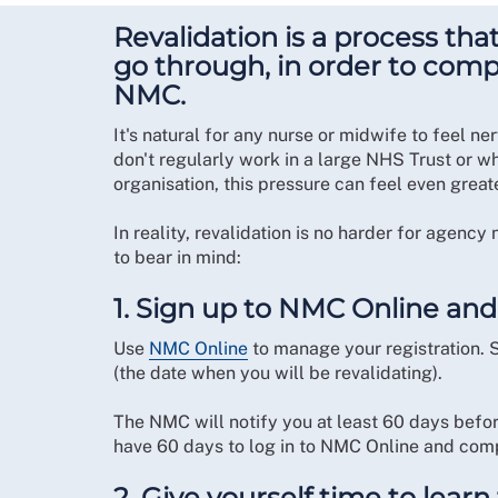
Revalidation is a process tha
go through, in order to compl
NMC.
It's natural for any nurse or midwife to feel n
don't regularly work in a large NHS Trust or w
organisation, this pressure can feel even great
In reality, revalidation is no harder for agenc
to bear in mind:
1. Sign up to NMC Online and
Use
NMC Online
to manage your registration. 
(the date when you will be revalidating).
The NMC will notify you at least 60 days before
have 60 days to log in to NMC Online and comp
2. Give yourself time to lear