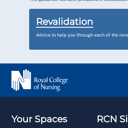
Revalidation
Advice to help you through each of the reva
Your Spaces
RCN Si