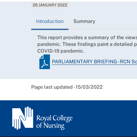
26 JANUARY 2022
Introduction
Summary
This report provides a summary of the view
pandemic. These findings paint a detailed p
COVID-19 pandemic.
PARLIAMENTARY BRIEFING - RCN Sc
Page last updated - 15/03/2022