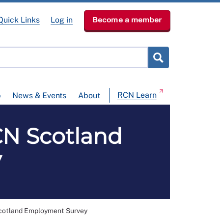
Quick Links
Log in
Become a member
RCN Learn
p
News & Events
About
N Scotland
y
otland Employment Survey