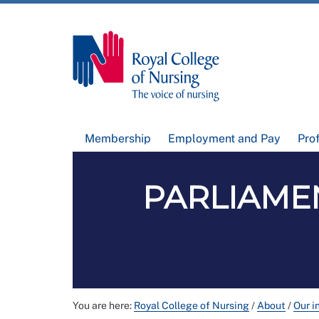
Membership
Employment and Pay
Pro
PARLIAMEN
You are here:
Royal College of Nursing
/
About
/
Our i