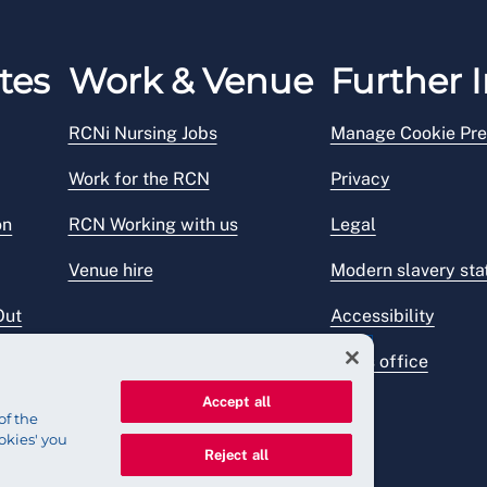
tes
Work & Venue
Further I
RCNi Nursing Jobs
Manage Cookie Pre
Work for the RCN
Privacy
on
RCN Working with us
Legal
Venue hire
Modern slavery st
Out
Accessibility
Press office
Accept all
of the
okies' you
Reject all