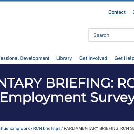
Contact
fessional Development
Library
Get Involved
Get Hel
TARY BRIEFING: RC
Employment Surve
nfluencing work
/
RCN briefings
/
PARLIAMENTARY BRIEFING: RCN Sc