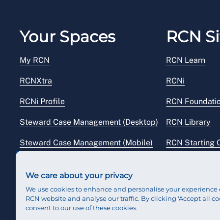
Your Spaces
RCN Si
My RCN
RCN Learn
RCNXtra
RCNi
RCNi Profile
RCN Foundati
Steward Case Management (Desktop)
RCN Library
Steward Case Management (Mobile)
RCN Starting 
Reps Hub
RCN Shop
We care about your privacy
We use cookies to enhance and personalise your experience 
RCN website and analyse our traffic. By clicking 'Accept all co
consent to our use of these cookies.