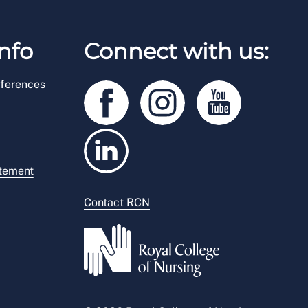
nfo
Connect with us:
ferences
atement
Contact RCN