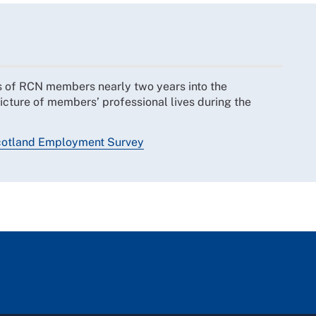
s of RCN members nearly two years into the
icture of members’ professional lives during the
otland Employment Survey