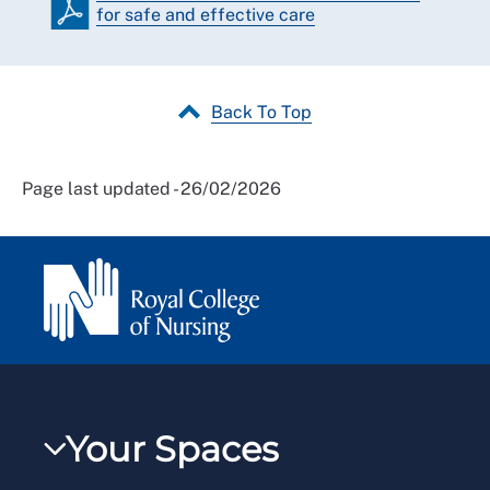
for safe and effective care
Back To Top
Page last updated - 26/02/2026
Your Spaces