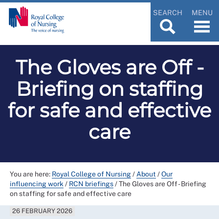
SEARCH
MENU
The Gloves are Off -
Briefing on staffing
for safe and effective
care
You are here:
Royal College of Nursing
/
About
/
Our
influencing work
/
RCN briefings
/
The Gloves are Off - Briefing
on staffing for safe and effective care
26 FEBRUARY 2026