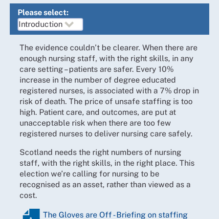
Please select:
The evidence couldn’t be clearer. When there are
enough nursing staff, with the right skills, in any
care setting – patients are safer. Every 10%
increase in the number of degree educated
registered nurses, is associated with a 7% drop in
risk of death. The price of unsafe staffing is too
high. Patient care, and outcomes, are put at
unacceptable risk when there are too few
registered nurses to deliver nursing care safely.
Scotland needs the right numbers of nursing
staff, with the right skills, in the right place. This
election we’re calling for nursing to be
recognised as an asset, rather than viewed as a
cost.
The Gloves are Off - Briefing on staffing