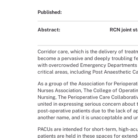
Published:
Abstract:
RCN joint st
Corridor care, which is the delivery of treat
become a pervasive and deeply troubling fe
with overcrowded Emergency Departments (ED
critical areas, including Post Anaesthetic C
As a group of the Association for Perioperat
Nurses Association, The College of Operati
Nursing, The Perioperative Care Collaborati
united in expressing serious concern about 
post-operative patients due to the lack of a
another name, and it is unacceptable and u
PACUs are intended for short-term, high-ac
patients are held in these spaces for exten