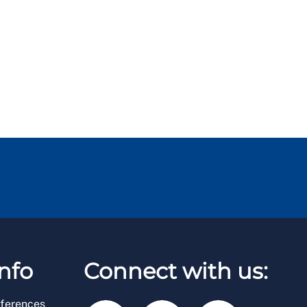
nfo
Connect with us:
ferences