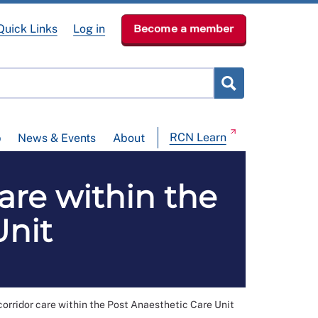
Quick Links
Log in
Become a member
RCN Learn
p
News & Events
About
are within the
Unit
orridor care within the Post Anaesthetic Care Unit