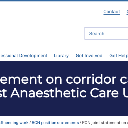
Contact
fessional Development
Library
Get Involved
Get Hel
tement on corridor c
t Anaesthetic Care 
nfluencing work
/
RCN position statements
/
RCN joint statement on c