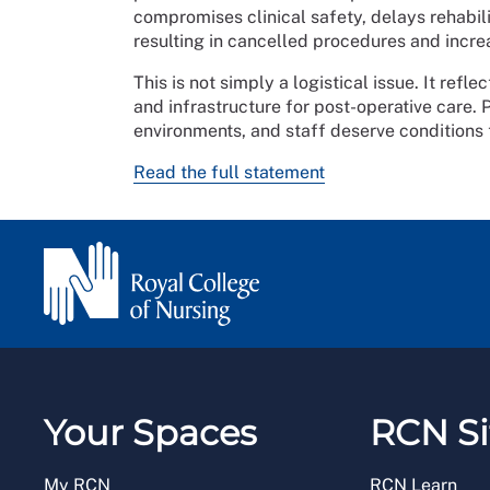
compromises clinical safety, delays rehabili
resulting in cancelled procedures and incre
This is not simply a logistical issue. It ref
and infrastructure for post-operative care. 
environments, and staff deserve conditions
Read the full statement
Your Spaces
RCN Si
My RCN
RCN Learn