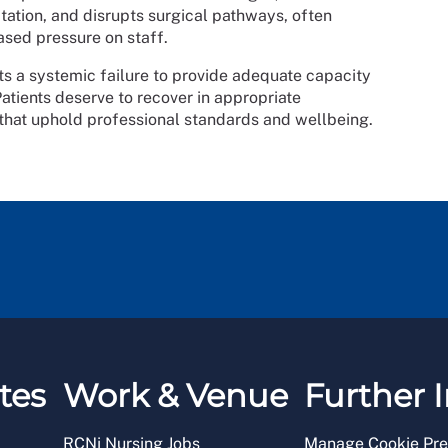
tation, and disrupts surgical pathways, often
ased pressure on staff.
lects a systemic failure to provide adequate capacity
Patients deserve to recover in appropriate
 that uphold professional standards and wellbeing.
tes
Work & Venue
Further I
RCNi Nursing Jobs
Manage Cookie Pre