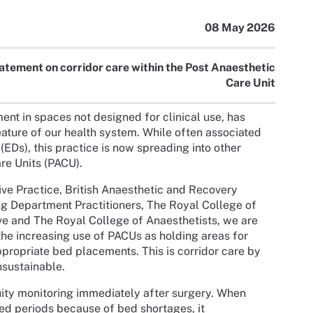
08 May 2026
atement on corridor care within the Post Anaesthetic
Care Unit
ment in spaces not designed for clinical use, has
ature of our health system. While often associated
s), this practice is now spreading into other
are Units (PACU).
ive Practice, British Anaesthetic and Recovery
ng Department Practitioners, The Royal College of
ve and The Royal College of Anaesthetists, we are
the increasing use of PACUs as holding areas for
ppropriate bed placements. This is corridor care by
nsustainable.
uity monitoring immediately after surgery. When
ded periods because of bed shortages, it