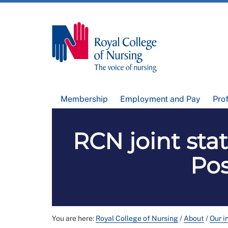
Membership
Employment and Pay
Pro
RCN joint sta
Pos
You are here:
Royal College of Nursing
/
About
/
Our i