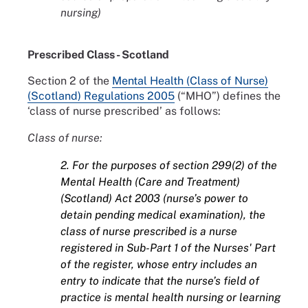
nursing)
Prescribed Class - Scotland
Section 2 of the
Mental Health (Class of Nurse)
(Scotland) Regulations 2005
(“MHO”) defines the
‘class of nurse prescribed’ as follows:
Class of nurse:
2. For the purposes of section 299(2) of the
Mental Health (Care and Treatment)
(Scotland) Act 2003 (nurse’s power to
detain pending medical examination), the
class of nurse prescribed is a nurse
registered in Sub-Part 1 of the Nurses' Part
of the register, whose entry includes an
entry to indicate that the nurse’s field of
practice is mental health nursing or learning