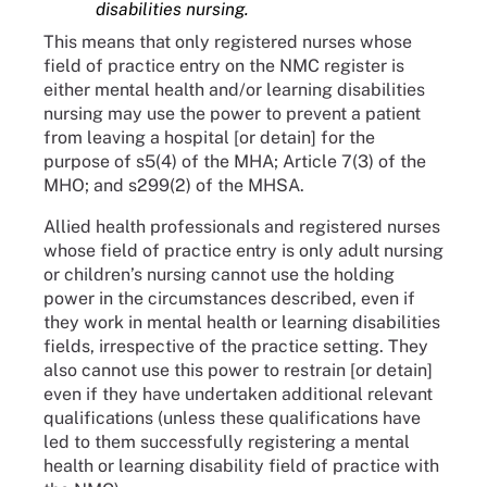
disabilities nursing.
This means that only registered nurses whose
field of practice entry on the NMC register is
either mental health and/or learning disabilities
nursing may use the power to prevent a patient
from leaving a hospital [or detain] for the
purpose of s5(4) of the MHA; Article 7(3) of the
MHO; and s299(2) of the MHSA.
Allied health professionals and registered nurses
whose field of practice entry is only adult nursing
or children’s nursing cannot use the holding
power in the circumstances described, even if
they work in mental health or learning disabilities
fields, irrespective of the practice setting. They
also cannot use this power to restrain [or detain]
even if they have undertaken additional relevant
qualifications (unless these qualifications have
led to them successfully registering a mental
health or learning disability field of practice with