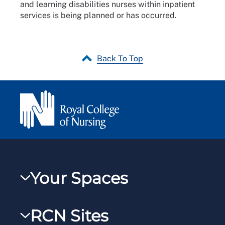
and learning disabilities nurses within inpatient
services is being planned or has occurred.
Back To Top
Your Spaces
My RCN
RCN Sites
RCNXtra