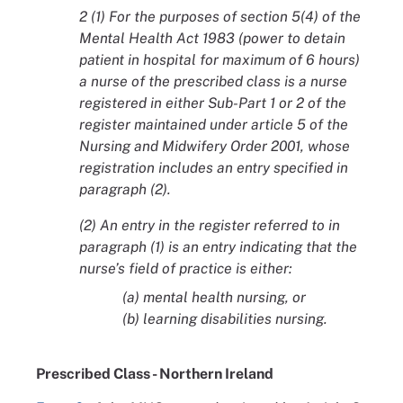
2
(1) For the purposes of section 5(4) of the
Mental Health Act 1983 (power to detain
patient in hospital for maximum of 6 hours)
a nurse of the prescribed class is a nurse
registered in either Sub-Part 1 or 2 of the
register maintained under article 5 of the
Nursing and Midwifery Order 2001, whose
registration includes an entry specified in
paragraph (2).
(2) An entry in the register referred to in
paragraph (1) is an entry indicating that the
nurse’s field of practice is either:
(a) mental health nursing, or
(b) learning disabilities nursing.
Prescribed Class - Northern Ireland