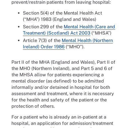
prevent/restrain patients from leaving hospital:
Section 5(4) of the Mental Health Act
(“MHA”) 1983 (England and Wales)
Section 299 of the
Mental Health (Care and
Treatment) (Scotland) Act 2003
(“MHSA”)
Article 7(3) of the
Mental Health (Northern
Ireland) Order 1986
(“MHO”).
Part II of the MHA (England and Wales), Part II of
the MHO (Northern Ireland), and Part 5 and 6 of
the MHSA allow for patients experiencing a
mental disorder (as defined) to be admitted
informally and/or detained in hospital for both
assessment and treatment, where it is necessary
for the health and safety of the patient or the
protection of others.
For a patient who is already an in-patient at a
hospital, an application for admission/treatment