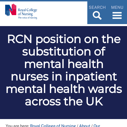
SEARCH
MENU
RCN position on the
substitution of
mental health
nurses in inpatient
mental health wards
across the UK
You are here:
Royal College of Nursing
/
About
/
Our