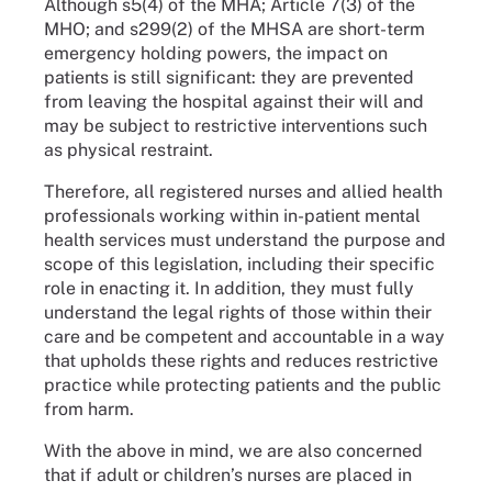
Although s5(4) of the MHA; Article 7(3) of the
MHO; and s299(2) of the MHSA are short-term
emergency holding powers, the impact on
patients is still significant: they are prevented
from leaving the hospital against their will and
may be subject to restrictive interventions such
as physical restraint.
Therefore, all registered nurses and allied health
professionals working within in-patient mental
health services must understand the purpose and
scope of this legislation, including their specific
role in enacting it. In addition, they must fully
understand the legal rights of those within their
care and be competent and accountable in a way
that upholds these rights and reduces restrictive
practice while protecting patients and the public
from harm.
With the above in mind, we are also concerned
that if adult or children’s nurses are placed in