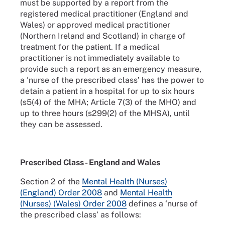
must be supported by a report from the
registered medical practitioner (England and
Wales) or approved medical practitioner
(Northern Ireland and Scotland) in charge of
treatment for the patient. If a medical
practitioner is not immediately available to
provide such a report as an emergency measure,
a ‘nurse of the prescribed class’ has the power to
detain a patient in a hospital for up to six hours
(s5(4) of the MHA; Article 7(3) of the MHO) and
up to three hours (s299(2) of the MHSA), until
they can be assessed.
Prescribed Class - England and Wales
Section 2 of the
Mental Health (Nurses)
(England) Order 2008
and
Mental Health
(Nurses) (Wales) Order 2008
defines a ‘nurse of
the prescribed class’ as follows: