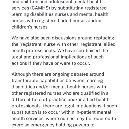
and children and adolescent mental health
services (CAMHS) by substituting registered
learning disabilities nurses and mental health
nurses with registered adult nurses and/or
children’s nurses.
We have also seen discussions around replacing
the ‘registrant’ nurse with other ‘registrant’ allied
health professionals. We have scrutinised the
legal and professional implications of such
actions if they have or were to occur.
Although there are ongoing debates around
transferable capabilities between learning
disabilities and/or mental health nurses with
other registered nurses who are qualified in a
different field of practice and/or allied health
professionals, there are legal implications if such
substitution is to occur within in-patient mental
health services, where nurses may be required to
exercise emergency holding powers to