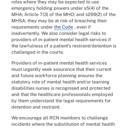
roles where they may be expected to use
emergency holding powers under s5(4) of the
MHA; Article 7(3) of the MHO; and s299(2) of the
MHSA, they may be at risk of breaching their
requirements under
the Code
, even if
inadvertently. We also consider legal risks to
providers of in-patient mental health services if
the lawfulness of a patient’s restraint/detention is
challenged in the courts.
Providers of in-patient mental health services
must urgently seek assurance that their current
and future workforce planning ensures the
statutory role of mental health and/or learning
disabilities nurses is recognised and protected
and that the healthcare professionals employed
by them understand the legal requirements for
detention and restraint.
We encourage all RCN members to challenge
incidents where the substitution of mental health