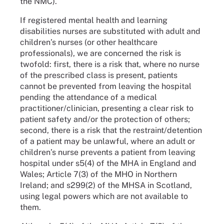
the NMC).
If registered mental health and learning
disabilities nurses are substituted with adult and
children’s nurses (or other healthcare
professionals), we are concerned the risk is
twofold: first, there is a risk that, where no nurse
of the prescribed class is present, patients
cannot be prevented from leaving the hospital
pending the attendance of a medical
practitioner/clinician, presenting a clear risk to
patient safety and/or the protection of others;
second, there is a risk that the restraint/detention
of a patient may be unlawful, where an adult or
children’s nurse prevents a patient from leaving
hospital under s5(4) of the MHA in England and
Wales; Article 7(3) of the MHO in Northern
Ireland; and s299(2) of the MHSA in Scotland,
using legal powers which are not available to
them.