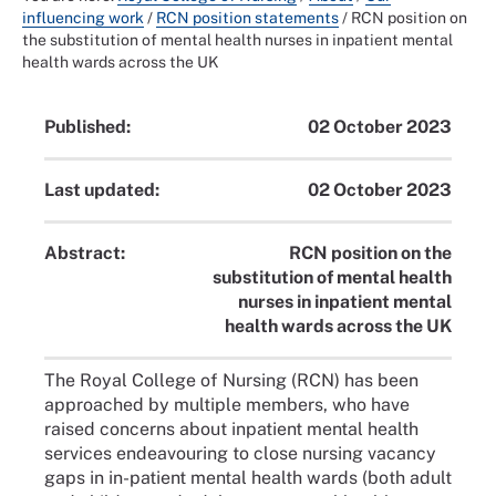
influencing work
/
RCN position statements
/
RCN position on
the substitution of mental health nurses in inpatient mental
health wards across the UK
Published:
02 October 2023
Last updated:
02 October 2023
Abstract:
RCN position on the
substitution of mental health
nurses in inpatient mental
health wards across the UK
The Royal College of Nursing (RCN) has been
approached by multiple members, who have
raised concerns about inpatient mental health
services endeavouring to close nursing vacancy
gaps in in-patient mental health wards (both adult