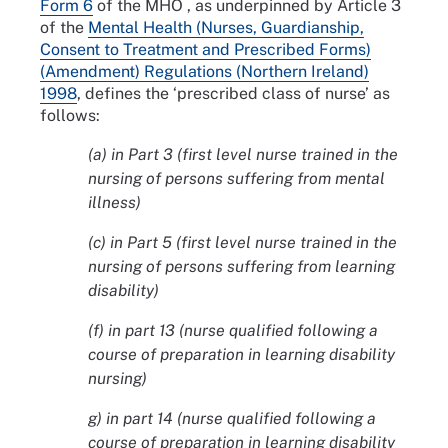
Form 6
of the MHO , as underpinned by Article 3
of the
Mental Health (Nurses, Guardianship,
Consent to Treatment and Prescribed Forms)
(Amendment) Regulations (Northern Ireland)
1998
, defines the ‘prescribed class of nurse’ as
follows:
(a) in Part 3 (first level nurse trained in the
nursing of persons suffering from mental
illness)
(c) in Part 5 (first level nurse trained in the
nursing of persons suffering from learning
disability)
(f) in part 13 (nurse qualified following a
course of preparation in learning disability
nursing)
g) in part 14 (nurse qualified following a
course of preparation in learning disability