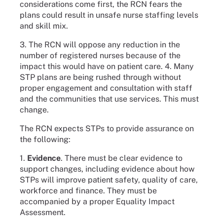
considerations come first, the RCN fears the
plans could result in unsafe nurse staffing levels
and skill mix.
3. The RCN will oppose any reduction in the
number of registered nurses because of the
impact this would have on patient care. 4. Many
STP plans are being rushed through without
proper engagement and consultation with staff
and the communities that use services. This must
change.
The RCN expects STPs to provide assurance on
the following:
1.
Evidence
. There must be clear evidence to
support changes, including evidence about how
STPs will improve patient safety, quality of care,
workforce and finance. They must be
accompanied by a proper Equality Impact
Assessment.