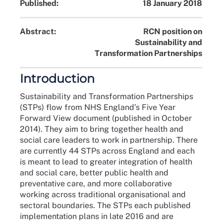
Published:
18 January 2018
Abstract:
RCN position on
Sustainability and
Transformation Partnerships
Introduction
Sustainability and Transformation Partnerships
(STPs) flow from NHS England’s Five Year
Forward View document (published in October
2014). They aim to bring together health and
social care leaders to work in partnership. There
are currently 44 STPs across England and each
is meant to lead to greater integration of health
and social care, better public health and
preventative care, and more collaborative
working across traditional organisational and
sectoral boundaries. The STPs each published
implementation plans in late 2016 and are