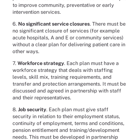
to improve community, preventative or early
intervention services.
6.
No significant service closures
. There must be
no significant closure of services (for example
acute hospitals, A and E or community services)
without a clear plan for delivering patient care in
other ways.
7.
Workforce strategy
. Each plan must have a
workforce strategy that deals with staffing
levels, skill mix, training requirements, and
transfer and protection arrangements. It must be
discussed and agreed in partnership with staff
and their representatives.
8.
Job security
. Each plan must give staff
security in relation to their employment status,
continuity of employment, terms and conditions,
pension entitlement and training/development
needs. This must be developed in partnership