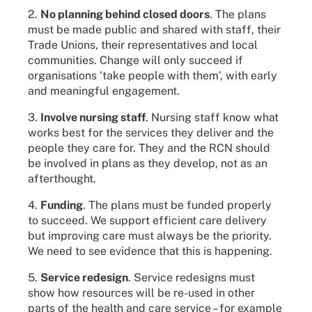
2.
No planning behind closed doors
. The plans
must be made public and shared with staff, their
Trade Unions, their representatives and local
communities. Change will only succeed if
organisations ‘take people with them’, with early
and meaningful engagement.
3.
Involve nursing staff
. Nursing staff know what
works best for the services they deliver and the
people they care for. They and the RCN should
be involved in plans as they develop, not as an
afterthought.
4.
Funding
. The plans must be funded properly
to succeed. We support efficient care delivery
but improving care must always be the priority.
We need to see evidence that this is happening.
5.
Service redesign
. Service redesigns must
show how resources will be re-used in other
parts of the health and care service – for example