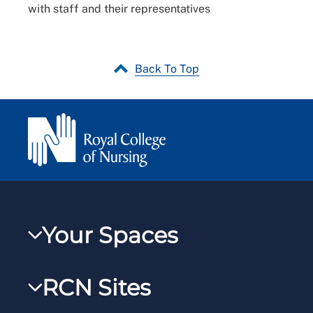
with staff and their representatives
Back To Top
Your Spaces
My RCN
RCN Sites
RCNXtra