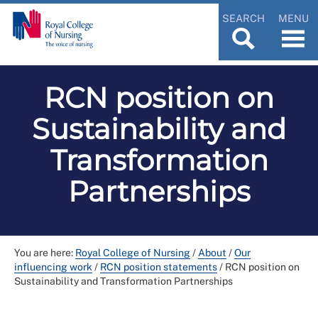
SEARCH
MENU
RCN position on
Sustainability and
Transformation
Partnerships
You are here:
Royal College of Nursing
/
About
/
Our
influencing work
/
RCN position statements
/
RCN position on
Sustainability and Transformation Partnerships