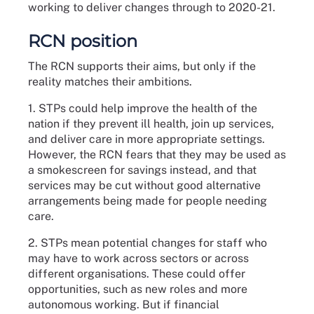
working to deliver changes through to 2020-21.
RCN position
The RCN supports their aims, but only if the
reality matches their ambitions.
1. STPs could help improve the health of the
nation if they prevent ill health, join up services,
and deliver care in more appropriate settings.
However, the RCN fears that they may be used as
a smokescreen for savings instead, and that
services may be cut without good alternative
arrangements being made for people needing
care.
2. STPs mean potential changes for staff who
may have to work across sectors or across
different organisations. These could offer
opportunities, such as new roles and more
autonomous working. But if financial