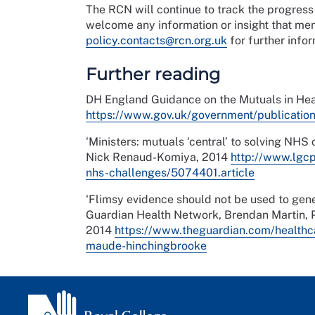
The RCN will continue to track the progres
welcome any information or insight that me
policy.contacts@rcn.org.uk
for further infor
Further reading
DH England Guidance on the Mutuals in He
https://www.gov.uk/government/publicatio
‘Ministers: mutuals ‘central’ to solving NHS
Nick Renaud-Komiya, 2014
http://www.lgcp
nhs-challenges/5074401.article
‘Flimsy evidence should not be used to gener
Guardian Health Network, Brendan Martin, P
2014
https://www.theguardian.com/healthc
maude-hinchingbrooke