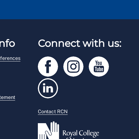
nfo
Connect with us:
ferences
atement
Contact RCN