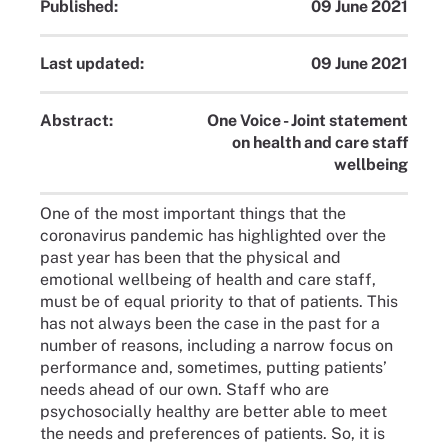
Published:
09 June 2021
Last updated:
09 June 2021
Abstract:
One Voice - Joint statement
on health and care staff
wellbeing
One of the most important things that the
coronavirus pandemic has highlighted over the
past year has been that the physical and
emotional wellbeing of health and care staff,
must be of equal priority to that of patients. This
has not always been the case in the past for a
number of reasons, including a narrow focus on
performance and, sometimes, putting patients’
needs ahead of our own. Staff who are
psychosocially healthy are better able to meet
the needs and preferences of patients. So, it is