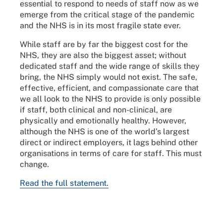
essential to respond to needs of staff now as we
emerge from the critical stage of the pandemic
and the NHS is in its most fragile state ever.
While staff are by far the biggest cost for the
NHS, they are also the biggest asset; without
dedicated staff and the wide range of skills they
bring, the NHS simply would not exist. The safe,
effective, efficient, and compassionate care that
we all look to the NHS to provide is only possible
if staff, both clinical and non-clinical, are
physically and emotionally healthy. However,
although the NHS is one of the world’s largest
direct or indirect employers, it lags behind other
organisations in terms of care for staff. This must
change.
Read the full statement.