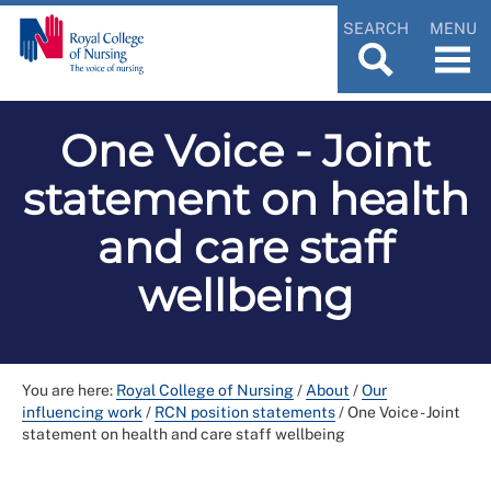
SEARCH
MENU
One Voice - Joint
statement on health
and care staff
wellbeing
You are here:
Royal College of Nursing
/
About
/
Our
influencing work
/
RCN position statements
/
One Voice - Joint
statement on health and care staff wellbeing