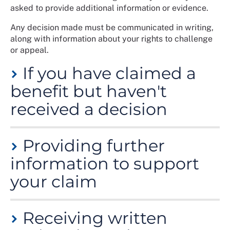
asked to provide additional information or evidence.
Any decision made must be communicated in writing,
along with information about your rights to challenge
or appeal.
If you have claimed a
benefit but haven't
received a decision
There are target times applied to decision making, but
Providing further
in practice these are sometimes not met.
information to support
If you claim a benefit and do not receive a decision,
contact the decision making authority (see "Which
your claim
body is responsible for the benefit decision" below to
find out who) to ask why the decision has been
A decision maker might need you to provide further
delayed.
Receiving written
information or evidence to accompany your claim in
order to reach a decision about your entitlement.
If you are told your claim hasn’t been received, you