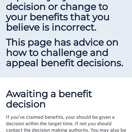
decision or change to
your benefits that you
believe is incorrect.
This page has advice on
how to challenge and
appeal benefit decisions.
Awaiting a benefit
decision
If you've claimed benefits, your should be given a
decision within the target time. If not you should
contact the decision making authority. You may also be