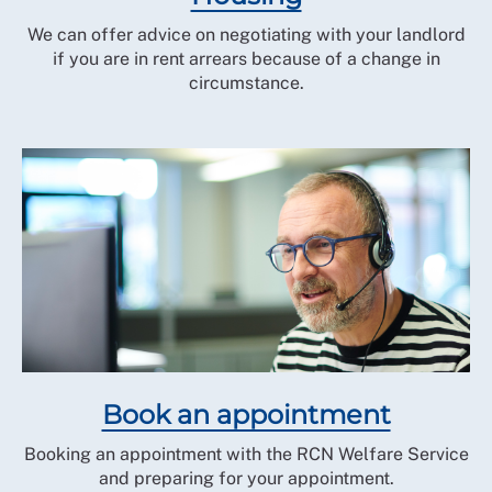
We can offer advice on negotiating with your landlord
if you are in rent arrears because of a change in
circumstance.
Book an appointment
Booking an appointment with the RCN Welfare Service
and preparing for your appointment.