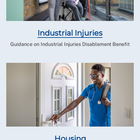
As a rule, we advise clients to avoid paper hearings as
they are less successful than oral hearings.
How the RCN Welfare Service can
help
Industrial Injuries
If you have an appeal hearing listed and wish to
Guidance on Industrial Injuries Disablement Benefit
discuss this matter further and take advice on how
best to proceed, then please
contact us via RCN
Direct.
Housing