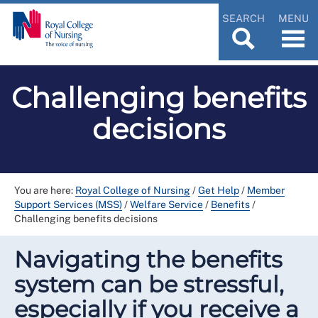
SEARCH
MENU
Challenging benefits
decisions
You are here:
Royal College of Nursing
/
Get Help
/
Member
Support Services (MSS)
/
Welfare Service
/
Benefits
/
Challenging benefits decisions
Navigating the benefits
system can be stressful,
especially if you receive a