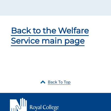
Back to the Welfare
Service main page
Back To Top