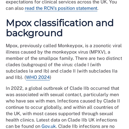
expectations for clinical services across the UK. You
can also
read the RCN's position statement
.
Mpox classification and
background
Mpox, previously called Monkeypox, is a zoonotic viral
illness caused by the monkeypox virus (MPXV), a
member of the smallpox family. There are two distinct
clades (subgroups) of the virus: clade I (with
subclades Ia and Ib) and clade II (with subclades IIa
and IIb). (
WHO 2024
)
In 2022, a global outbreak of Clade IIb occurred that
was associated with sexual contact, particularly men
who have sex with men. Infections caused by Clade II
continue to occur globally, and within all countries of
the UK, with most cases supported through sexual
health clinics. Latest data on Clade IIb UK infections
can be found on
Gov.uk
. Clade IIb infections are no