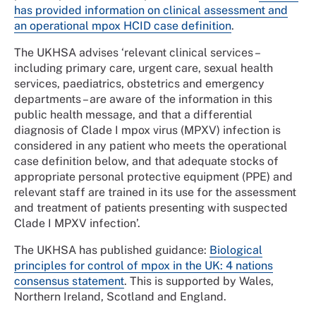
has provided information on clinical assessment and
an operational mpox HCID case definition
.
The UKHSA advises ‘relevant clinical services –
including primary care, urgent care, sexual health
services, paediatrics, obstetrics and emergency
departments – are aware of the information in this
public health message, and that a differential
diagnosis of Clade I mpox virus (MPXV) infection is
considered in any patient who meets the operational
case definition below, and that adequate stocks of
appropriate personal protective equipment (PPE) and
relevant staff are trained in its use for the assessment
and treatment of patients presenting with suspected
Clade I MPXV infection’.
The UKHSA has published guidance:
Biological
principles for control of mpox in the UK: 4 nations
consensus statement
. This is supported by Wales,
Northern Ireland, Scotland and England.