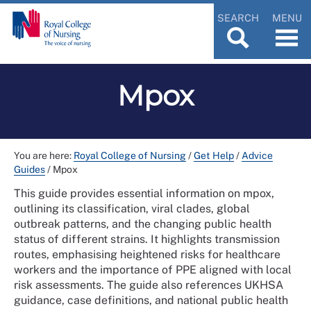
SEARCH
MENU
Mpox
You are here:
Royal College of Nursing
/
Get Help
/
Advice
Guides
/
Mpox
This guide provides essential information on mpox,
outlining its classification, viral clades, global
outbreak patterns, and the changing public health
status of different strains. It highlights transmission
routes, emphasising heightened risks for healthcare
workers and the importance of PPE aligned with local
risk assessments. The guide also references UKHSA
guidance, case definitions, and national public health