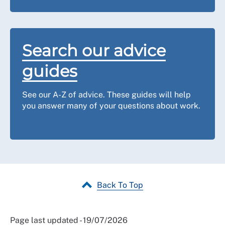
Search our advice
guides
See our A-Z of advice. These guides will help
you answer many of your questions about work.
Back To Top
Page last updated - 19/07/2026