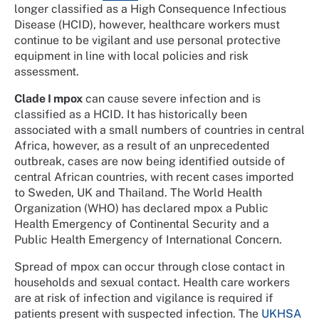
longer classified as a High Consequence Infectious
Disease (HCID), however, healthcare workers must
continue to be vigilant and use personal protective
equipment in line with local policies and risk
assessment.
Clade I mpox
can cause severe infection and is
classified as a HCID. It has historically been
associated with a small numbers of countries in central
Africa, however, as a result of an unprecedented
outbreak, cases are now being identified outside of
central African countries, with recent cases imported
to Sweden, UK and Thailand. The World Health
Organization (WHO) has declared mpox a Public
Health Emergency of Continental Security and a
Public Health Emergency of International Concern.
Spread of mpox can occur through close contact in
households and sexual contact. Health care workers
are at risk of infection and vigilance is required if
patients present with suspected infection. The
UKHSA