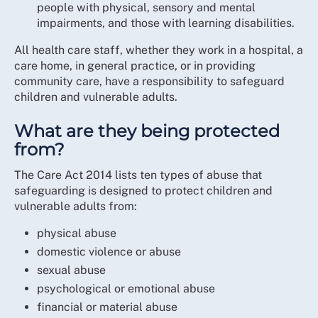
people with physical, sensory and mental
impairments, and those with learning disabilities.
All health care staff, whether they work in a hospital, a
care home, in general practice, or in providing
community care, have a responsibility to safeguard
children and vulnerable adults.
What are they being protected
from?
The Care Act 2014 lists ten types of abuse that
safeguarding is designed to protect children and
vulnerable adults from:
physical abuse
domestic violence or abuse
sexual abuse
psychological or emotional abuse
financial or material abuse