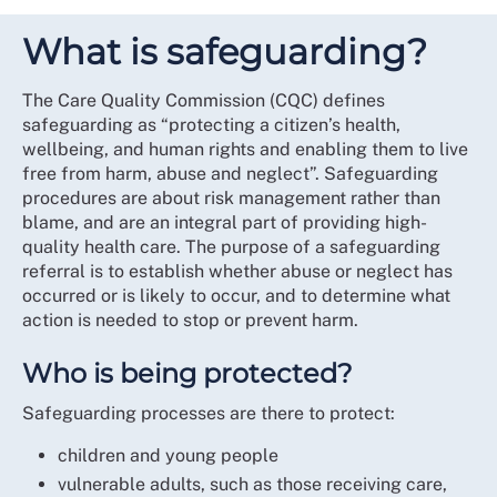
What is safeguarding?
The Care Quality Commission (CQC) defines
safeguarding as “protecting a citizen’s health,
wellbeing, and human rights and enabling them to live
free from harm, abuse and neglect”. Safeguarding
procedures are about risk management rather than
blame, and are an integral part of providing high-
quality health care. The purpose of a safeguarding
referral is to establish whether abuse or neglect has
occurred or is likely to occur, and to determine what
action is needed to stop or prevent harm.
Who is being protected?
Safeguarding processes are there to protect:
children and young people
vulnerable adults, such as those receiving care,