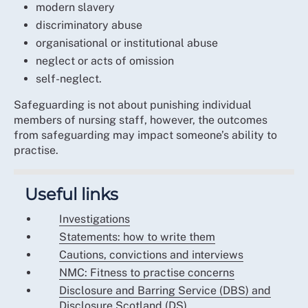
modern slavery
discriminatory abuse
organisational or institutional abuse
neglect or acts of omission
self-neglect.
Safeguarding is not about punishing individual
members of nursing staff, however, the outcomes
from safeguarding may impact someone’s ability to
practise.
Useful links
Investigations
Statements: how to write them
Cautions, convictions and interviews
NMC: Fitness to practise concerns
Disclosure and Barring Service (DBS) and
Disclosure Scotland (DS)