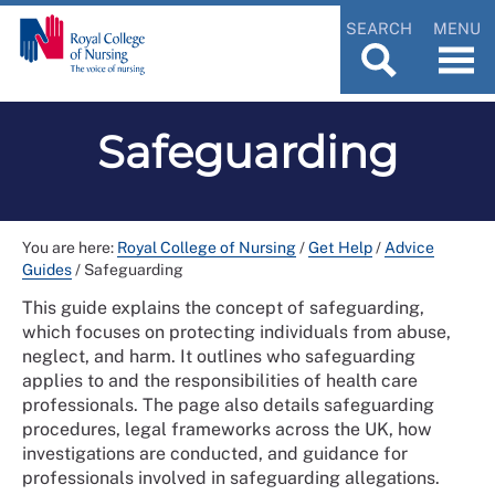
SEARCH
MENU
Safeguarding
You are here:
Royal College of Nursing
/
Get Help
/
Advice
Guides
/
Safeguarding
This guide explains the concept of safeguarding,
which focuses on protecting individuals from abuse,
neglect, and harm. It outlines who safeguarding
applies to and the responsibilities of health care
professionals. The page also details safeguarding
procedures, legal frameworks across the UK, how
investigations are conducted, and guidance for
professionals involved in safeguarding allegations.