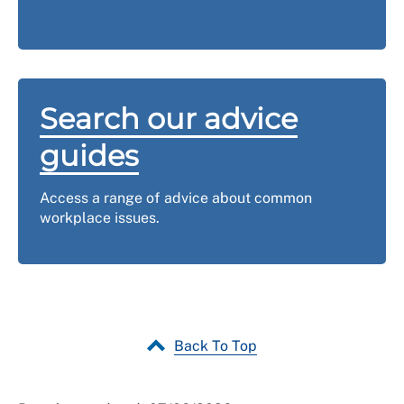
body, please
contact us
.
Search our advice
guides
Access a range of advice about common
workplace issues.
Back To Top