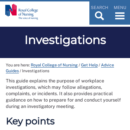
SEARCH
MENU
Investigations
You are here:
Royal College of Nursing
/
Get Help
/
Advice
Guides
/
Investigations
This guide explains the purpose of workplace
investigations, which may follow allegations,
complaints, or incidents. It also provides practical
guidance on how to prepare for and conduct yourself
during an investigatory meeting.
Key points