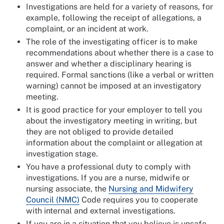
Investigations are held for a variety of reasons, for
example, following the receipt of allegations, a
complaint, or an incident at work.
The role of the investigating officer is to make
recommendations about whether there is a case to
answer and whether a disciplinary hearing is
required. Formal sanctions (like a verbal or written
warning) cannot be imposed at an investigatory
meeting.
It is good practice for your employer to tell you
about the investigatory meeting in writing, but
they are not obliged to provide detailed
information about the complaint or allegation at
investigation stage.
You have a professional duty to comply with
investigations. If you are a nurse, midwife or
nursing associate, the
Nursing and Midwifery
Council (NMC)
Code requires you to cooperate
with internal and external investigations.
If you are in a situation that you believe is unsafe