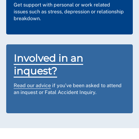
time to reconnect.
Get support with personal or work related
issues such as stress, depression or relationship
Can I record the hearing, take
breakdown.
photographs or use my mobile phone
during the hearing?
Much like an in-person hearing, you should not use
your mobile phone, which should be on silent while the
hearing is ongoing. Unless it is agreed by all
Involved in an
attendees, you should not record any part of the
hearing or take photographs. Notes, minutes and/or a
inquest?
transcript are usually taken to ensure that there is an
accurate record of the hearing.
Read our advice
if you’ve been asked to attend
an inquest or Fatal Accident Inquiry.