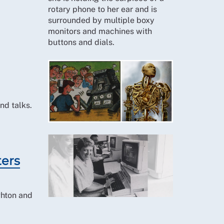
nd talks.
ters
ghton and