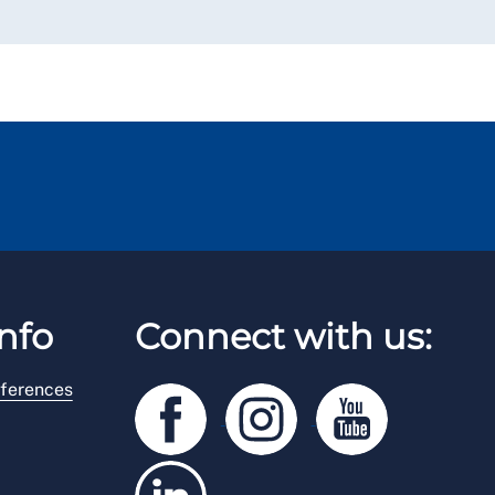
nfo
Connect with us:
ferences