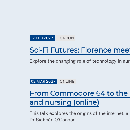
17 FEB 2027
LONDON
Sci-Fi Futures: Florence mee
Explore the changing role of technology in nurs
02 MAR 2027
ONLINE
From Commodore 64 to the W
and nursing (online)
This talk explores the origins of the internet,
Dr Siobhán O'Connor.