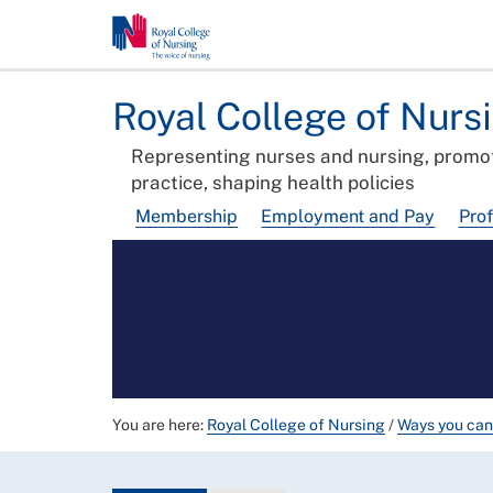
Royal College of Nurs
Representing nurses and nursing, promot
practice, shaping health policies
Membership
Employment and Pay
Pro
You are here:
Royal College of Nursing
/
Ways you can