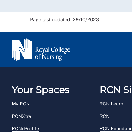
Page last updated - 29/10/2023
Your Spaces
RCN Si
My RCN
RCN Learn
RCNXtra
RCNi
RCNi Profile
RCN Foundati