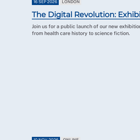
16 SEP 2026
LONDON
The Digital Revolution: Exhib
Join us for a public launch of our new exhibit
from health care history to science fiction.
10 NOV 2026
ONLINE