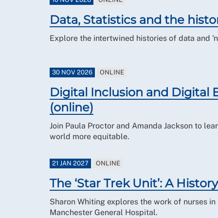
Data, Statistics and the histo
Explore the intertwined histories of data and '
30 NOV 2026
ONLINE
Digital Inclusion and Digital
(online)
Join Paula Proctor and Amanda Jackson to lear
world more equitable.
21 JAN 2027
ONLINE
The ‘Star Trek Unit’: A History
Sharon Whiting explores the work of nurses in 
Manchester General Hospital.