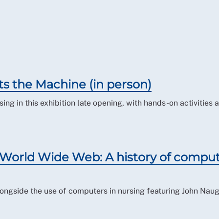
ts the Machine (in person)
ing in this exhibition late opening, with hands-on activities a
orld Wide Web: A history of compu
 alongside the use of computers in nursing featuring John Nau