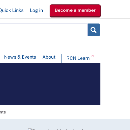
Quick Links
Log in
Become a member
News & Events
About
RCN Learn
nts