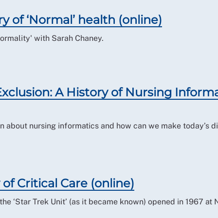
ry of ‘Normal’ health (online)
normality' with Sarah Chaney.
 Exclusion: A History of Nursing Inform
n about nursing informatics and how can we make today’s di
 of Critical Care (online)
the ‘Star Trek Unit’ (as it became known) opened in 1967 at 