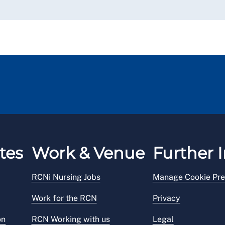
tes
Work & Venue
Further I
RCNi Nursing Jobs
Manage Cookie Pre
Work for the RCN
Privacy
on
RCN Working with us
Legal