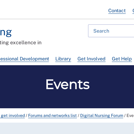
Contact
ing
ing excellence in
fessional Development
Library
Get Involved
Get Help
Events
 get involved
/
Forums and networks list
/
Digital Nursing Forum
/
Eve