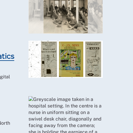
atics
gital
North