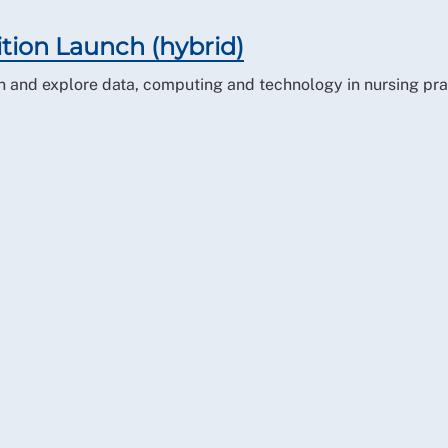
ition Launch (hybrid)
ion and explore data, computing and technology in nursing pra