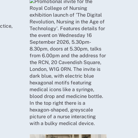
ctice,