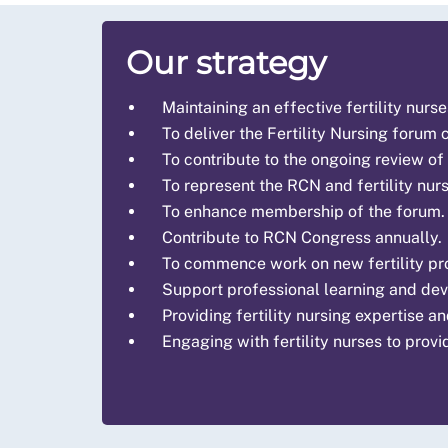
Our strategy
Maintaining an effective fertility nurs
To deliver the Fertility Nursing forum
To contribute to the ongoing review of
To represent the RCN and fertility nur
To enhance membership of the forum.
Contribute to RCN Congress annually.
To commence work on new fertility pro
Support professional learning and dev
Providing fertility nursing expertise a
Engaging with fertility nurses to provi