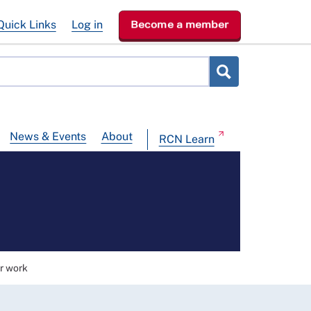
Quick Links
Log in
Become a member
News & Events
About
RCN Learn
r work