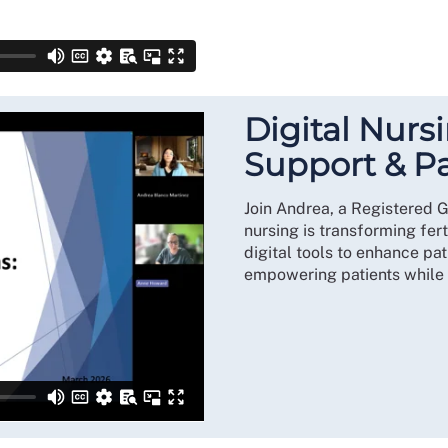
Digital Nursi
Support & P
Join Andrea, a Registered G
nursing is transforming fert
digital tools to enhance pa
empowering patients while s