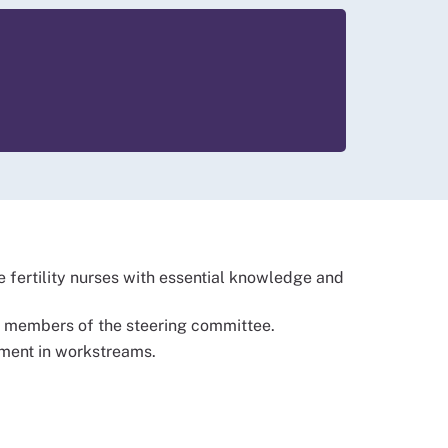
 fertility nurses with essential knowledge and
and members of the steering committee.
ement in workstreams.