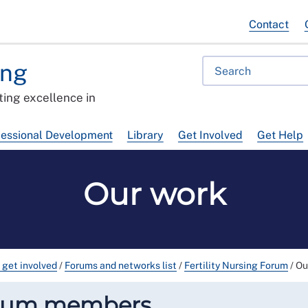
Contact
ing
ing excellence in
fessional Development
Library
Get Involved
Get Help
Our work
 get involved
/
Forums and networks list
/
Fertility Nursing Forum
/
Ou
orum members