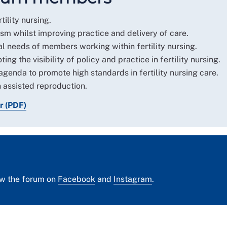
tility nursing.
sm whilst improving practice and delivery of care.
 needs of members working within fertility nursing.
ng the visibility of policy and practice in fertility nursing.
agenda to promote high standards in fertility nursing care.
 assisted reproduction.
r (PDF)
ow the forum on
Facebook
and
Instagram
.