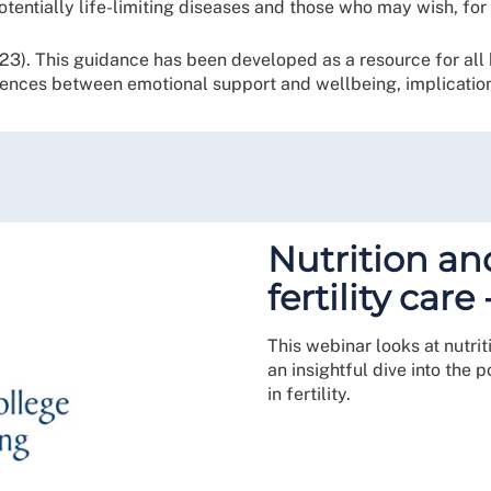
otentially life-limiting diseases and those who may wish, fo
3). This guidance has been developed as a resource for all h
rences between emotional support and wellbeing, implication
Nutrition a
fertility car
This webinar looks at nutrit
an insightful dive into the
in fertility.