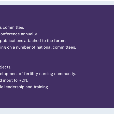
es committee.
 conference annually.
 publications attached to the forum.
sing on a number of national committees.
jects.
elopment of fertility nursing community.
nd input to RCN.
de leadership and training.