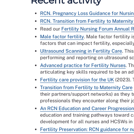
Recent activity
RCN. Pregnancy Loss Guidance for Nursi
RCN. Transition from Fertility to Maternit
Read our
Fertility Nursing Forum Annual 
Male factor fertility
. Male factor fertilit
factors that can impact fertility, especial
Ultrasound Scanning in Fertility Care
. Thi
performing and reporting on ultrasound sca
Advanced practice for Fertility Nurses
. T
articulating key skills required to be an a
Fertility care provision for the UK
(2023). T
Transition from Fertility to Maternity Care
their partners/support networks) as they 
professionals they encounter a
An RCN Education and Career Progression 
education and training pathways toward car
development for all nurses and HCSWs in fe
Fertility Preservation: RCN guidance for n