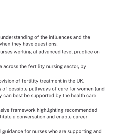
d understanding of the influences and the
s when they have questions.
nurses working at advanced level practice on
across the fertility nursing sector, by
ision of fertility treatment in the UK.
s of possible pathways of care for women (and
ey can best be supported by the health care
ensive framework highlighting recommended
litate a conversation and enable career
d guidance for nurses who are supporting and