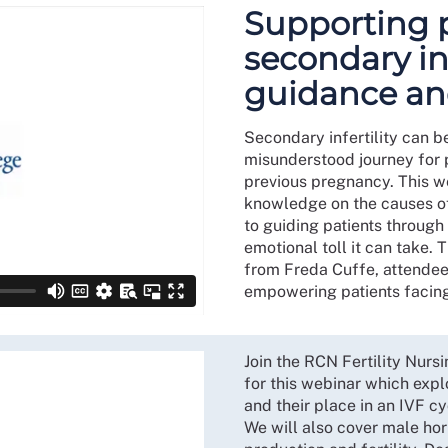
Supporting 
secondary inf
guidance an
Secondary infertility can b
misunderstood journey for p
previous pregnancy. This we
knowledge on the causes of 
to guiding patients through
emotional toll it can take. 
from Freda Cuffe, attendee
empowering patients facing t
Join the RCN Fertility Nur
for this webinar which expl
and their place in an IVF c
We will also cover male hor