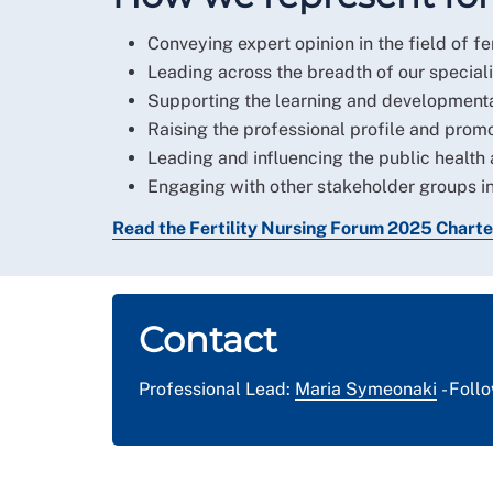
Conveying expert opinion in the field of fer
Leading across the breadth of our speciali
Supporting the learning and developmental
Raising the professional profile and promoti
Leading and influencing the public health 
Engaging with other stakeholder groups in
Read the Fertility Nursing Forum 2025 Charte
Contact
Professional Lead:
Maria Symeonaki
- Foll