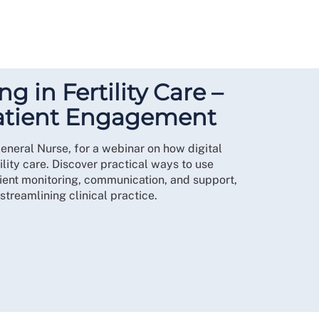
ng in Fertility Care –
atient Engagement
eneral Nurse, for a webinar on how digital
ility care. Discover practical ways to use
tient monitoring, communication, and support,
treamlining clinical practice.