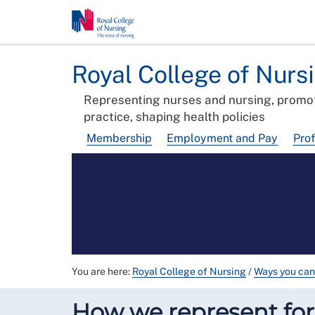
Royal College of Nurs
Representing nurses and nursing, promot
practice, shaping health policies
Membership
Employment and Pay
Pro
You are here:
Royal College of Nursing
/
Ways you can
How we represent f