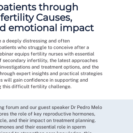
patients through
ertility Causes,
d emotional impact
e a deeply distressing and often
atients who struggle to conceive after a
binar equips fertility nurses with essential
secondary infertility, the latest approaches
 investigations and treatment options, and the
Through expert insights and practical strategies
s will gain confidence in supporting and
his difficult fertility challenge.
sing forum and our guest speaker Dr Pedro Melo
ores the role of key reproductive hormones,
ycle, and their impact on treatment planning.
mones and their essential role in sperm