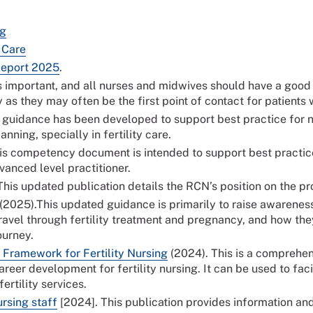
ng
y Care
Report 2025
.
y is important, and all nurses and midwives should have a goo
ly as they may often be the first point of contact for patient
s guidance has been developed to support best practice for 
nning, specially in fertility care.
his competency document is intended to support best practice 
dvanced level practitioner.
his updated publication details the RCN’s position on the prov
(2025).This updated guidance is primarily to raise awarenes
travel through fertility treatment and pregnancy, and how th
long their journey.
Framework for Fertility Nursing
(2024). This is a compreh
eer development for fertility nursing. It can be used to faci
rtility services.
ursing staff
[2024]. This publication provides information an