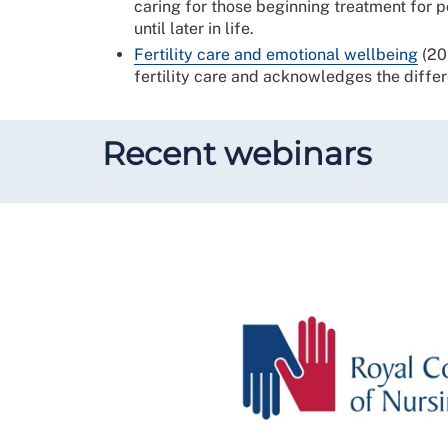
caring for those beginning treatment for p
until later in life.
Fertility care and emotional wellbeing
(202
fertility care and acknowledges the diffe
Recent webinars