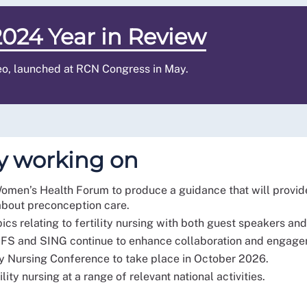
024 Year in Review
eo, launched at RCN Congress in May.
y working on
Women’s Health Forum to produce a guidance that will provide
about preconception care.
pics relating to fertility nursing with both guest speakers 
 BFS and SING continue to enhance collaboration and engag
ty Nursing Conference to take place in October 2026.
ity nursing at a range of relevant national activities.