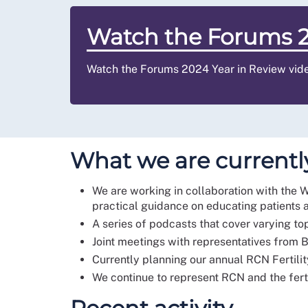
Watch the Forums 2
Watch the Forums 2024 Year in Review vid
What we are currentl
We are working in collaboration with the 
practical guidance on educating patients 
A series of podcasts that cover varying to
Joint meetings with representatives from
Currently planning our annual RCN Fertili
We continue to represent RCN and the fertil