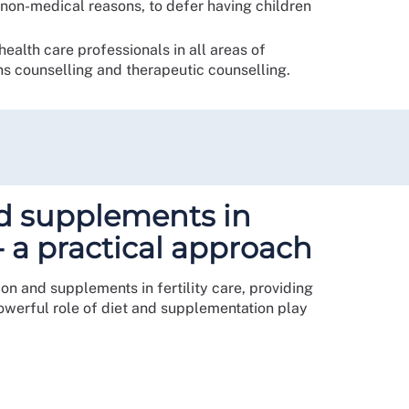
r non-medical reasons, to defer having children
ealth care professionals in all areas of
s counselling and therapeutic counselling.
nd supplements in
e - a practical approach
ion and supplements in fertility care, providing
 powerful role of diet and supplementation play