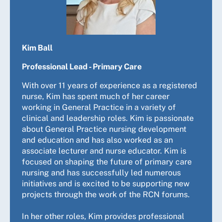
Kim Ball
Professional Lead - Primary Care
With over 11 years of experience as a registered
nurse, Kim has spent much of her career
working in General Practice in a variety of
clinical and leadership roles. Kim is passionate
about General Practice nursing development
and education and has also worked as an
associate lecturer and nurse educator. Kim is
focused on shaping the future of primary care
nursing and has successfully led numerous
initiatives and is excited to be supporting new
projects through the work of the RCN forums.
In her other roles, Kim provides professional