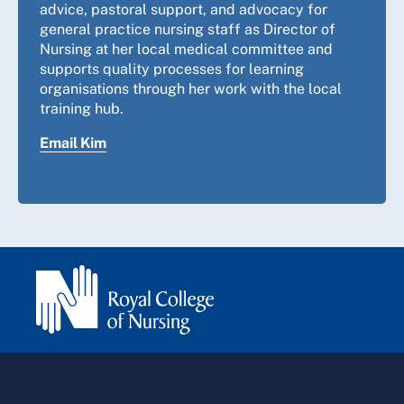
advice, pastoral support, and advocacy for
general practice nursing staff as Director of
Nursing at her local medical committee and
supports quality processes for learning
organisations through her work with the local
training hub.
Email Kim