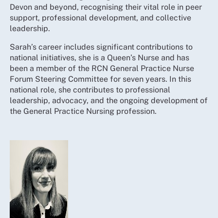
Devon and beyond, recognising their vital role in peer
support, professional development, and collective
leadership.
Sarah’s career includes significant contributions to
national initiatives, she is a Queen’s Nurse and has
been a member of the RCN General Practice Nurse
Forum Steering Committee for seven years. In this
national role, she contributes to professional
leadership, advocacy, and the ongoing development of
the General Practice Nursing profession.