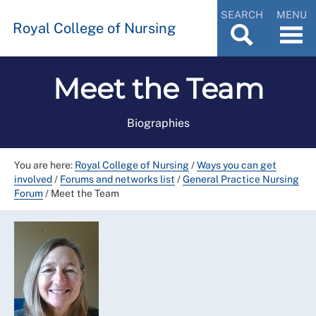
SEARCH
MENU
Royal College of Nursing
Meet the Team
Biographies
You are here:
Royal College of Nursing
/
Ways you can get
involved
/
Forums and networks list
/
General Practice Nursing
Forum
/
Meet the Team