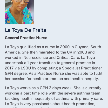
La Toya De Freita
General Practice Nurse
La Toya qualified as a nurse in 2000 in Guyana, South
America. She then migrated to the UK in 2003 and
worked in Neuroscience and Critical Care. La Toya
undertook a 1 year transition to general practice in
2017 via LSBU by completing a Specialist Practitioner
GPN degree. As a Practice Nurse she was able to fulfil
her passion for health promotion and health inequity.
La Toya works as a GPN 3 days week. She is currently
working a part time role with the severe asthma team
tackling health inequality of asthma with primary care.
La Toya is very passionate about health promotion,