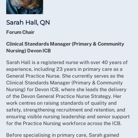
Sarah Hall, QN
Forum Chair
Clinical Standards Manager (Primary & Community
Nursing) Devon ICB
Sarah Hall is a registered nurse with over 40 years of
experience, including 23 years in primary care as a
General Practice Nurse. She currently serves as the
Clinical Standards Manager (Primary & Community
Nursing) for Devon ICB, where she leads the delivery
of the Devon General Practice Nurse Strategy. Her
work centres on raising standards of quality and
safety, strengthening recruitment and retention, and
ensuring visible nursing leadership and senior support
for the Practice Nursing workforce across the ICB.
Before specialising in primary care, Sarah gained