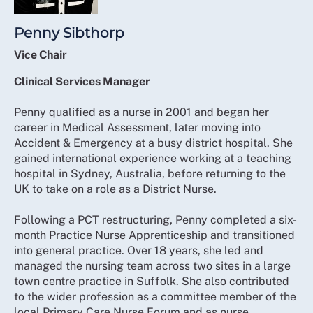
Penny Sibthorp
Vice Chair
Clinical Services Manager
Penny qualified as a nurse in 2001 and began her
career in Medical Assessment, later moving into
Accident & Emergency at a busy district hospital. She
gained international experience working at a teaching
hospital in Sydney, Australia, before returning to the
UK to take on a role as a District Nurse.
Following a PCT restructuring, Penny completed a six-
month Practice Nurse Apprenticeship and transitioned
into general practice. Over 18 years, she led and
managed the nursing team across two sites in a large
town centre practice in Suffolk. She also contributed
to the wider profession as a committee member of the
local Primary Care Nurse Forum and as nurse