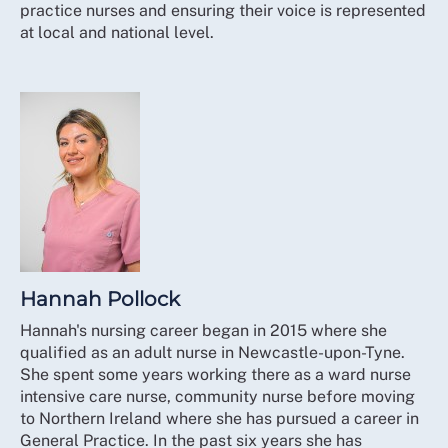
practice nurses and ensuring their voice is represented
at local and national level.
Hannah Pollock
Hannah's nursing career began in 2015 where she
qualified as an adult nurse in Newcastle-upon-Tyne.
She spent some years working there as a ward nurse
intensive care nurse, community nurse before moving
to Northern Ireland where she has pursued a career in
General Practice. In the past six years she has