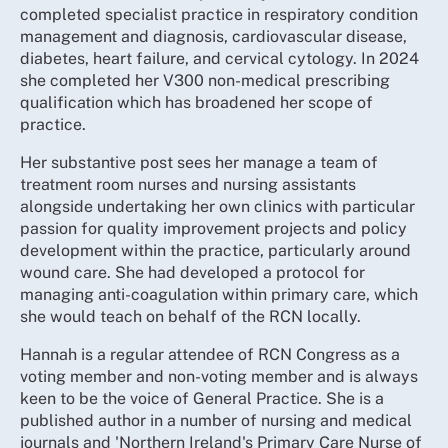
completed specialist practice in respiratory condition
management and diagnosis, cardiovascular disease,
diabetes, heart failure, and cervical cytology. In 2024
she completed her V300 non-medical prescribing
qualification which has broadened her scope of
practice.
Her substantive post sees her manage a team of
treatment room nurses and nursing assistants
alongside undertaking her own clinics with particular
passion for quality improvement projects and policy
development within the practice, particularly around
wound care. She had developed a protocol for
managing anti-coagulation within primary care, which
she would teach on behalf of the RCN locally.
Hannah is a regular attendee of RCN Congress as a
voting member and non-voting member and is always
keen to be the voice of General Practice. She is a
published author in a number of nursing and medical
journals and 'Northern Ireland's Primary Care Nurse of