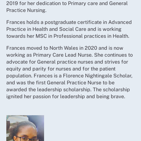
2019 for her dedication to Primary care and General
Practice Nursing.
Frances holds a postgraduate certificate in Advanced
Practice in Health and Social Care and is working
towards her MSC in Professional practices in Health.
Frances moved to North Wales in 2020 and is now
working as Primary Care Lead Nurse. She continues to
advocate for General practice nurses and strives for
equity and parity for nurses and for the patient
population. Frances is a Florence Nightingale Scholar,
and was the first General Practice Nurse to be
awarded the leadership scholarship. The scholarship
ignited her passion for leadership and being brave.