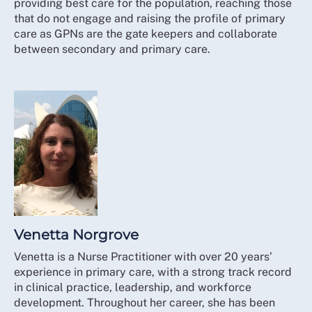
providing best care for the population, reaching those
that do not engage and raising the profile of primary
care as GPNs are the gate keepers and collaborate
between secondary and primary care.
Venetta Norgrove
Venetta is a Nurse Practitioner with over 20 years’
experience in primary care, with a strong track record
in clinical practice, leadership, and workforce
development. Throughout her career, she has been