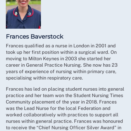
Frances Baverstock
Frances qualified as a nurse in London in 2001 and
took up her first position within a surgical ward. On
moving to Milton Keynes in 2003 she started her
career in General Practice Nursing. She now has 23
years of experience of nursing within primary care,
specialising within respiratory care.
Frances has led on placing student nurses into general
practice and her team won the Student Nursing Times
Community placement of the year in 2018. Frances
was the Lead Nurse for the local Federation and
worked collaboratively with practices to support all
nurses within general practice. Frances was honoured
to receive the “Chief Nursing Officer Silver Award” in