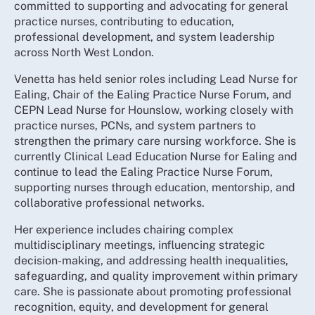
committed to supporting and advocating for general
practice nurses, contributing to education,
professional development, and system leadership
across North West London.
Venetta has held senior roles including Lead Nurse for
Ealing, Chair of the Ealing Practice Nurse Forum, and
CEPN Lead Nurse for Hounslow, working closely with
practice nurses, PCNs, and system partners to
strengthen the primary care nursing workforce. She is
currently Clinical Lead Education Nurse for Ealing and
continue to lead the Ealing Practice Nurse Forum,
supporting nurses through education, mentorship, and
collaborative professional networks.
Her experience includes chairing complex
multidisciplinary meetings, influencing strategic
decision-making, and addressing health inequalities,
safeguarding, and quality improvement within primary
care. She is passionate about promoting professional
recognition, equity, and development for general