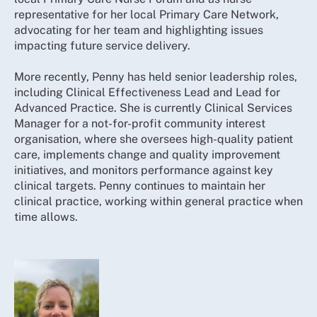
representative for her local Primary Care Network,
advocating for her team and highlighting issues
impacting future service delivery.
More recently, Penny has held senior leadership roles,
including Clinical Effectiveness Lead and Lead for
Advanced Practice. She is currently Clinical Services
Manager for a not-for-profit community interest
organisation, where she oversees high-quality patient
care, implements change and quality improvement
initiatives, and monitors performance against key
clinical targets. Penny continues to maintain her
clinical practice, working within general practice when
time allows.