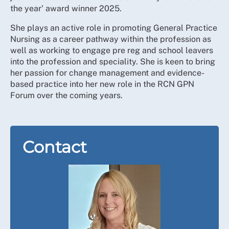
the year' award winner 2025.
She plays an active role in promoting General Practice
Nursing as a career pathway within the profession as
well as working to engage pre reg and school leavers
into the profession and speciality. She is keen to bring
her passion for change management and evidence-
based practice into her new role in the RCN GPN
Forum over the coming years.
Contact