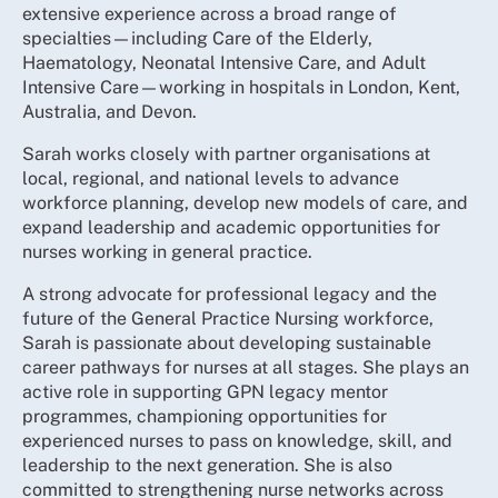
extensive experience across a broad range of
specialties—including Care of the Elderly,
Haematology, Neonatal Intensive Care, and Adult
Intensive Care—working in hospitals in London, Kent,
Australia, and Devon.
Sarah works closely with partner organisations at
local, regional, and national levels to advance
workforce planning, develop new models of care, and
expand leadership and academic opportunities for
nurses working in general practice.
A strong advocate for professional legacy and the
future of the General Practice Nursing workforce,
Sarah is passionate about developing sustainable
career pathways for nurses at all stages. She plays an
active role in supporting GPN legacy mentor
programmes, championing opportunities for
experienced nurses to pass on knowledge, skill, and
leadership to the next generation. She is also
committed to strengthening nurse networks across