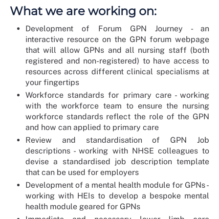
What we are working on:
Development of Forum GPN Journey - an
interactive resource on the GPN forum webpage
that will allow GPNs and all nursing staff (both
registered and non-registered) to have access to
resources across different clinical specialisms at
your fingertips
Workforce standards for primary care - working
with the workforce team to ensure the nursing
workforce standards reflect the role of the GPN
and how can applied to primary care
Review and standardisation of GPN Job
descriptions - working with NHSE colleagues to
devise a standardised job description template
that can be used for employers
Development of a mental health module for GPNs -
working with HEIs to develop a bespoke mental
health module geared for GPNs