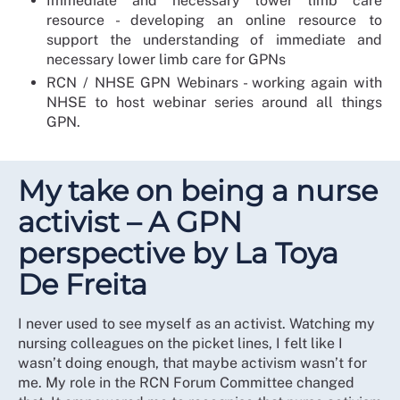
Immediate and necessary lower limb care
resource - developing an online resource to
support the understanding of immediate and
necessary lower limb care for GPNs
RCN / NHSE GPN Webinars - working again with
NHSE to host webinar series around all things
GPN.
My take on being a nurse
activist – A GPN
perspective by La Toya
De Freita
I never used to see myself as an activist. Watching my
nursing colleagues on the picket lines, I felt like I
wasn’t doing enough, that maybe activism wasn’t for
me. My role in the RCN Forum Committee changed