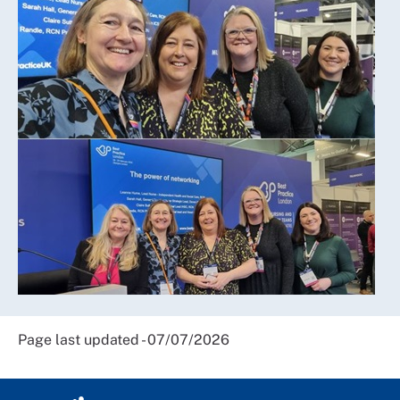
Page last updated - 07/07/2026