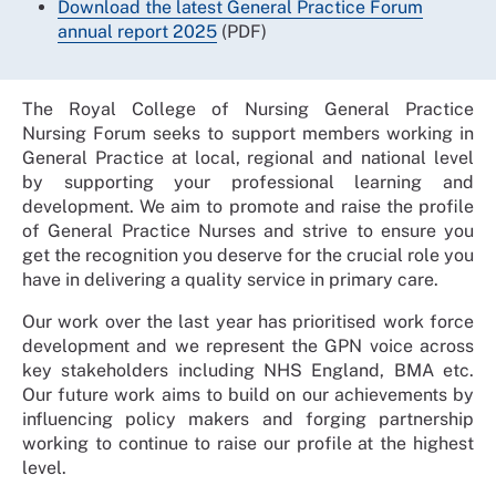
Download the latest General Practice Forum
annual report 2025
(PDF)
The Royal College of Nursing General Practice
Nursing Forum seeks to support members working in
General Practice at local, regional and national level
by supporting your professional learning and
development. We aim to promote and raise the profile
of General Practice Nurses and strive to ensure you
get the recognition you deserve for the crucial role you
have in delivering a quality service in primary care.
Our work over the last year has prioritised work force
development and we represent the GPN voice across
key stakeholders including NHS England, BMA etc.
Our future work aims to build on our achievements by
influencing policy makers and forging partnership
working to continue to raise our profile at the highest
level.