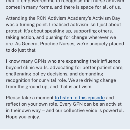
that. It empowered me to recognise that nurse activism
comes in many forms, and there is space for all of us.
Attending the RCN Activism Academy’s Activism Day
was a turning point. I realised activism isn’t just about
protest: it’s about speaking up, supporting others,
taking action, and pushing for change wherever we
are. As General Practice Nurses, we’re uniquely placed
to do just that.
I know many GPNs who are expanding their influence
beyond clinic walls, advocating for better patient care,
challenging policy decisions, and demanding
recognition for our vital role. We are driving change
from the ground up, and that is activism.
Please take a moment
to listen to this episode
and
reflect on your own role. Every GPN can be an activist
in their own way—and our collective voice is powerful.
Hope you enjoy.