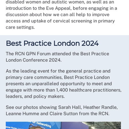
disabled women and autistic women, as well as an
introduction to the Eve Appeal, before engaging in a
discussion about how we can all help to improve
access and uptake of cervical screening in primary
care settings.
Best Practice London 2024
The RCN GPN Forum attended the Best Practice
London Conference 2024.
As the leading event for the general practice and
primary care communities, Best Practice London
presents an unparalleled opportunity to meet and
engage with more than 1,400 healthcare practitioners,
leaders, and policy makers.
See our photos showing Sarah Hall, Heather Randle,
Leanne Humme and Claire Sutton from the RCN.