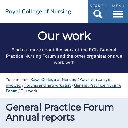
SEARCH
MENU
Royal College of Nursing
Our work
Find out more about the work of the RCN General
Practice Nursing Forum and the other organisations we
work with
You are here:
Royal College of Nursing
/
Ways you can get
involved
/
Forums and networks list
/
General Practice Nursing
Forum
/
Our work
General Practice Forum
Annual reports