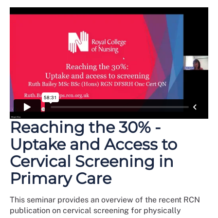
Reaching the 30% -
Uptake and Access to
Cervical Screening in
Primary Care
This seminar provides an overview of the recent RCN
publication on cervical screening for physically