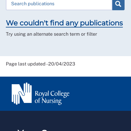
We couldn't find any publications
Try using an alternate search term or filter
Page last updated - 20/04/2023