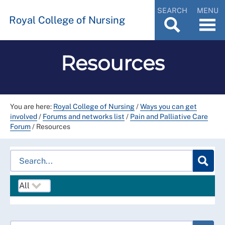
SEARCH
MENU
Royal College of Nursing
Resources
You are here:
Royal College of Nursing
/
Ways you can get
involved
/
Forums and networks list
/
Pain and Palliative Care
Forum
/
Resources