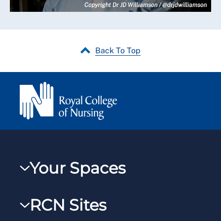
Back To Top
Your Spaces
My RCN
RCN Sites
RCNXtra