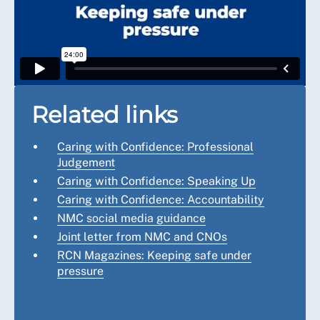
Related links
Caring with Confidence: Professional
Judgement
Caring with Confidence: Speaking Up
Caring with Confidence: Accountability
NMC social media guidance
Joint letter from NMC and CNOs
RCN Magazines: Keeping safe under
pressure