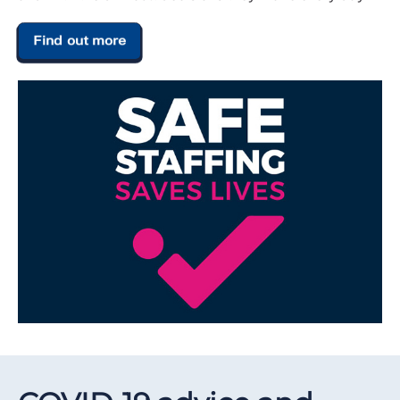
Find out more