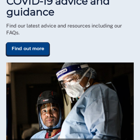
COVID-19 advice and
guidance
Find our latest advice and resources including our
FAQs.
Find out more