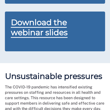
Download the
webinar slides
Unsustainable pressures
The COVID-19 pandemic has intensified existing
pressures on staffing and resources in all health and
care settings. This resource has been designed to
support members in delivering safe and effective care
and with the difficult decisions they make every day.