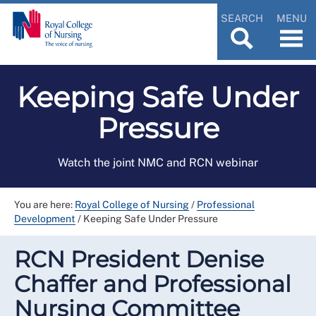
SEARCH
MENU
Keeping Safe Under
Pressure
Watch the joint NMC and RCN webinar
You are here:
Royal College of Nursing
/
Professional
Development
/
Keeping Safe Under Pressure
RCN President Denise
Chaffer and Professional
Nursing Committee