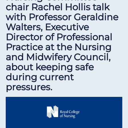
chair Rachel Hollis talk
with Professor Geraldine
Walters, Executive
Director of Professional
Practice at the Nursing
and Midwifery Council,
about keeping safe
during current
pressures.