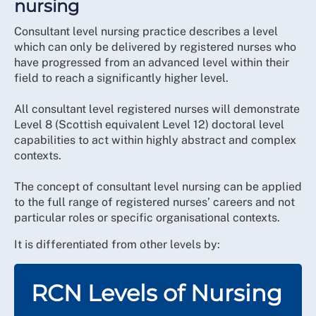
nursing
Consultant level nursing practice describes a level
which can only be delivered by registered nurses who
have progressed from an advanced level within their
field to reach a significantly higher level.
All consultant level registered nurses will demonstrate
Level 8 (Scottish equivalent Level 12) doctoral level
capabilities to act within highly abstract and complex
contexts.
The concept of consultant level nursing can be applied
to the full range of registered nurses’ careers and not
particular roles or specific organisational contexts.
It is differentiated from other levels by:
RCN Levels of Nursing