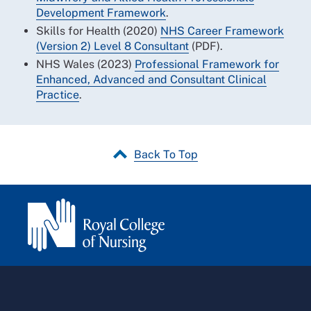
Development Framework
.
Skills for Health (2020)
NHS Career Framework
(Version 2) Level 8 Consultant
(PDF).
NHS Wales (2023)
Professional Framework for
Enhanced, Advanced and Consultant Clinical
Practice
.
Back To Top