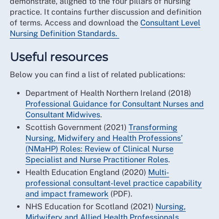
demonstrate, aligned to the four pillars of nursing
practice. It contains further discussion and definition
of terms. Access and download the
Consultant Level
Nursing Definition Standards.
Useful resources
Below you can find a list of related publications:
Department of Health Northern Ireland (2018)
Professional Guidance for Consultant Nurses and
Consultant Midwives
.
Scottish Government (2021)
Transforming
Nursing, Midwifery and Health Professions’
(NMaHP) Roles: Review of Clinical Nurse
Specialist and Nurse Practitioner Roles
.
Health Education England (2020)
Multi-
professional consultant-level practice capability
and impact framework
(PDF).
NHS Education for Scotland (2021)
Nursing,
Midwifery and Allied Health Professionals