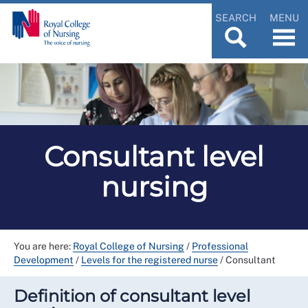
SEARCH
MENU
Consultant level
nursing
You are here:
Royal College of Nursing
/
Professional
Development
/
Levels for the registered nurse
/
Consultant
Definition of consultant level