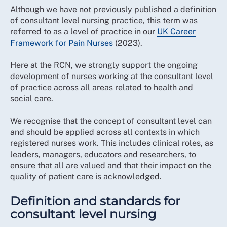
Although we have not previously published a definition
of consultant level nursing practice, this term was
referred to as a level of practice in our
UK Career
Framework for Pain Nurses
(2023).
Here at the RCN, we strongly support the ongoing
development of nurses working at the consultant level
of practice across all areas related to health and
social care.
We recognise that the concept of consultant level can
and should be applied across all contexts in which
registered nurses work. This includes clinical roles, as
leaders, managers, educators and researchers, to
ensure that all are valued and that their impact on the
quality of patient care is acknowledged.
Definition and standards for
consultant level nursing