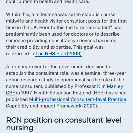
contribution to health and health care.
Within this, a milestone was set to establish nurse,
midwife and health visitor consultant posts for the first
time in the UK. Prior to this the term “consultant” had
predominantly been used for doctors or to describe
someone providing consultancy services based on
their credibility and expertise. This goal was
reinforced in
The NHS Plan (2000)
.
A primary driver for the government decision to
establish the consultant role, was a seminal three-year
action research study to operationalise the role of the
nurse consultant, published by Professor
Kim Manley
CBE
in 1997. Health Education England (HEE) has since
published
Multi-professional Consultant-level Practice
Capability and Impact Framework
(2020).
RCN position on consultant level
nursing