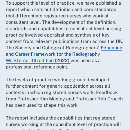
To support this level of practice, we have published a
report which sets out definition and core standards
that differentiate registered nurses who work at
consultant level. The development of the definition,
standards and capabilities of consultant level nursing
practice involved appraisal and synthesis of key
content from relevant publications from across the UK.
The Society and College of Radiographers’
Education
and Career Framework for the Radiography
Workforce - 4th edition (2022)
was used as a
professional reference point.
The levels of practice working group developed
further content for generic application across all
contexts in which registered nurses work. Feedback
from Professor Kim Manley and Professor Rob Crouch
has been used to shape this work.
The report includes the capabilities that registered
nurses working at the consultant level of practice will