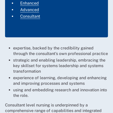
Enhanced
Advanced
Consultant
expertise, backed by the credibility gained
through the consultant's own professional practice
strategic and enabling leadership, embracing the
key skillset for systems leadership and systems
transformation
experience of learning, developing and enhancing
and improving processes and systems
using and embedding research and innovation into
the role.
Consultant level nursing is underpinned by a
comprehensive range of capabilities and integrated