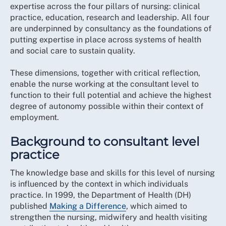
expertise across the four pillars of nursing: clinical
practice, education, research and leadership. All four
are underpinned by consultancy as the foundations of
putting expertise in place across systems of health
and social care to sustain quality.
These dimensions, together with critical reflection,
enable the nurse working at the consultant level to
function to their full potential and achieve the highest
degree of autonomy possible within their context of
employment.
Background to consultant level
practice
The knowledge base and skills for this level of nursing
is influenced by the context in which individuals
practice. In 1999, the Department of Health (DH)
published
Making a Difference
, which aimed to
strengthen the nursing, midwifery and health visiting