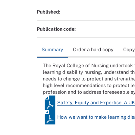
Published:
Publication code:
Summary
Order a hard copy
Copy
The Royal College of Nursing undertook t
learning disability nursing, understand th
needs to change to protect and strengthen
high level recommendations to protect lear
profession and to address foreseeable sys
Safety, Equity and Expertise: A UK 
How we want to make learning disa