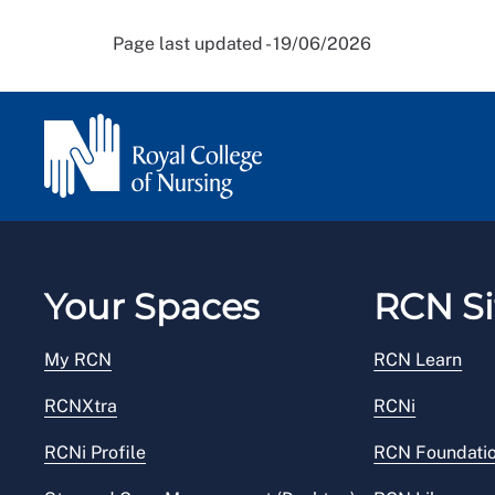
Page last updated - 19/06/2026
Your Spaces
RCN Si
My RCN
RCN Learn
RCNXtra
RCNi
RCNi Profile
RCN Foundati