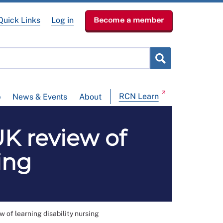
Quick Links
Log in
Become a member
RCN Learn
p
News & Events
About
UK review of
ing
w of learning disability nursing