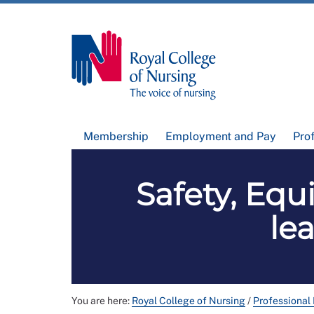
Membership
Employment and Pay
Pro
Safety, Equ
le
You are here:
Royal College of Nursing
/
Professional