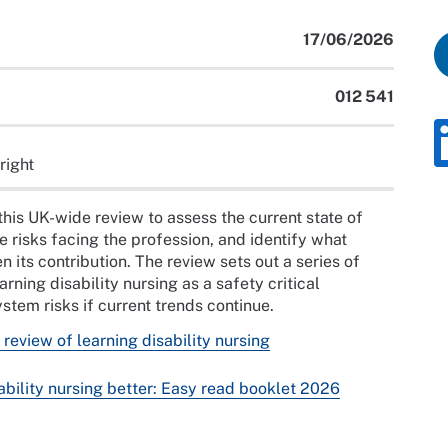
17/06/2026
012 541
right
his UK-wide review to assess the current state of
e risks facing the profession, and identify what
 its contribution. The review sets out a series of
ning disability nursing as a safety critical
tem risks if current trends continue.
review of learning disability nursing
bility nursing better: Easy read booklet 2026