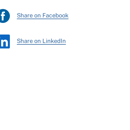
Share on Facebook
Share on LinkedIn