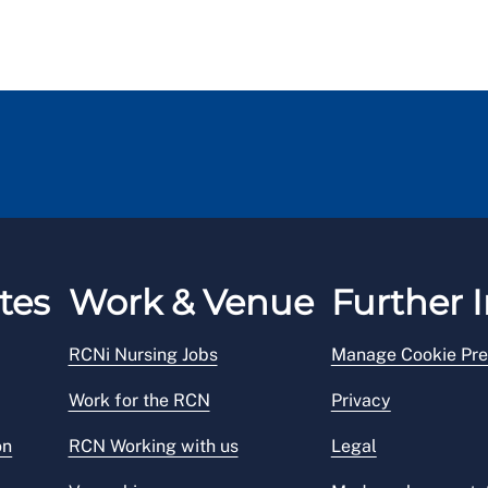
tes
Work & Venue
Further I
RCNi Nursing Jobs
Manage Cookie Pre
Work for the RCN
Privacy
on
RCN Working with us
Legal