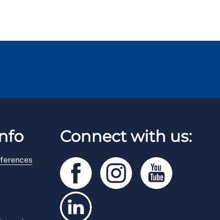
nfo
Connect with us:
ferences