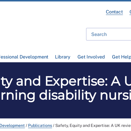
Contact
fessional Development
Library
Get Involved
Get Hel
ity and Expertise: A 
arning disability nurs
 Development
/
Publications
/
Safety, Equity and Expertise: A UK revie