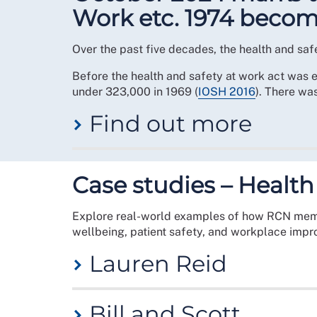
Work etc. 1974 becom
Over the past five decades, the health and saf
Before the health and safety at work act was e
under 323,000 in 1969 (
IOSH 2016
). There wa
Find out more
In 1970, Labour’s employment secretary Barba
produced its report in 1972, finding the syste
Case studies – Health
introduced under a Conservative administrati
Explore real-world examples of how RCN member
The Act introduced a unified regulator – the
He
wellbeing, patient safety, and workplace imp
to include virtually every worker, bringing som
domain of industrial workplaces, an employer’s
Lauren Reid
During the months of October and November, we 
you are an RCN health and safety rep visit our
An RCN member for around 13 years, Clinical P
role by visiting our
get involved
page
Bill and Scott
Foundation Trust in Surrey in 2022. Since then, L