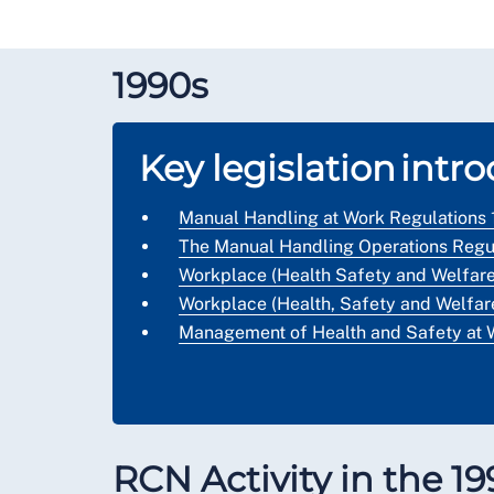
1990s
Key legislation intr
Manual Handling at Work Regulations
The Manual Handling Operations Regul
Workplace (Health Safety and Welfare
Workplace (Health, Safety and Welfare
Management of Health and Safety at 
RCN Activity in the 1