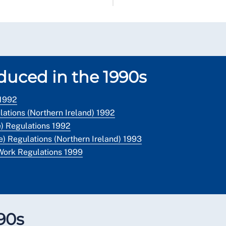
oduced in the 1990s
 1992
ations (Northern Ireland) 1992
) Regulations 1992
) Regulations (Northern Ireland) 1993
Work Regulations 1999
990s