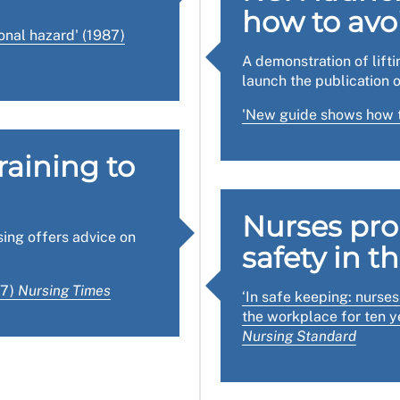
how to avo
ing page
has briefings on key topics and templates for workp
onal hazard' (1987)
A demonstration of lift
dance on inspections of the workplace, including forms, gu
launch the publication o
n the workplace health, safety and welfare regulations.
'New guide shows how t
raining to
Nurses pr
sing offers advice on
safety in t
87)
Nursing Times
‘In safe keeping: nurse
the workplace for ten ye
Nursing Standard