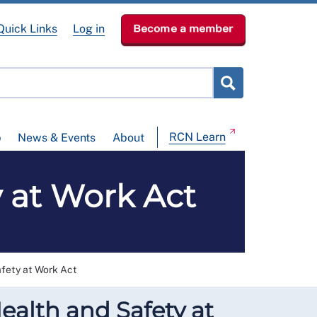
Quick Links
Log in
Become a member
RCN Learn
p
News & Events
About
y at Work Act
afety at Work Act
ealth and Safety at