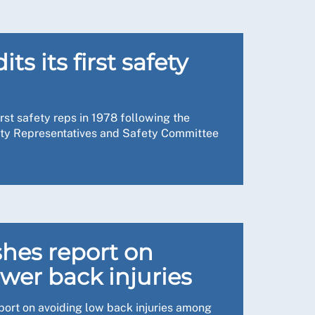
e water ingress, and the ceiling has been
oo. I escalated our concerns and an
umidifiers. There’s still more to be done, but
e her concerns were heard and acted upon.
his year, where corridor care was a big issue.
ts its first safety
 our informal inspections allowing us to
rust, including their risk manager and estate
who need it. Another issue is looking at staff
rst safety reps in 1978 following the
porting people to live the lives they want,
fety Representatives and Safety Committee
g-standing. These included the fluctuating
d some windows that were unsafe. There was
fy issues that may otherwise have gone
 staff to work.
 we agreed an action plan. This included
e about why it’s so important, reminding them
d winter.
ly health and safety is there to protect
 RCN’s national officer to carry out the
hes report on
look out for, the kinds of follow-up questions I
wer back injuries
port on avoiding low back injuries among
ppens behind the scenes, so they don’t always