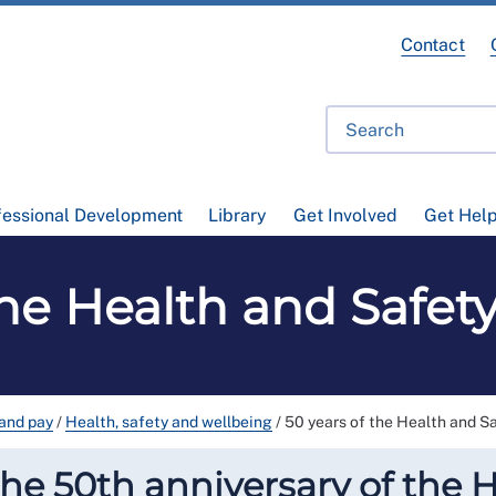
Contact
fessional Development
Library
Get Involved
Get Hel
the Health and Safet
and pay
/
Health, safety and wellbeing
/
50 years of the Health and S
e 50th anniversary of the H