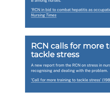
B among nurses.
The
RCN Reps hub, health, safety and wellbe
'RCN in bid to combat hepatitis as occupati
Nursing Times
The
Health and Safety Executive (HSE)
has gui
The HSE also has
free guidance
for managers o
RCN calls for more t
tackle stress
A new report from the RCN on stress in nur
recognising and dealing with the problem.
‘Call for more training to tackle stress’ (19