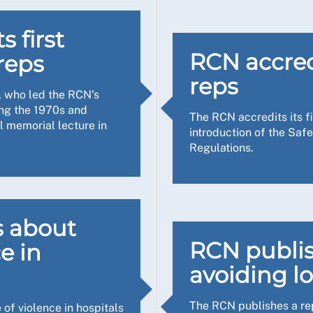
become. Now work has happened to repair the roof and stop th
n one example, a receptionist smelt gas and I could smell it t
ade the windows, and there are air conditioning units and deh
as dealt with. I feel I was able to be her voice, making sur
 first
 there’s a lot more to do. For instance, I attended Congress t
RCN accredi
reps
lth and safety manager, we’ve been checking fire doors, with
reps
, who led the RCN’s
ded I should carry out a full workplace inspection with the T
training, now we’ve identified the members of nursing staff 
ing the 1970s and
The RCN accredits its fi
nd safety isn’t just about all the things you can see, but sup
l memorial lecture in
introduction of the Sa
an water coming through the ceiling, many of which were lon
Regulations.
ly which allowed bird faeces to come into the building; an
s I’m walking around the hospitals every day, so I can identi
 a trip hazard. All in all, it was a very unpleasant place for
also need to come up with solutions too.
emedies needed to be put in place as a matter of urgency, and
ious task and a nuisance, I think my role is to educate peopl
mmendations for cooling and heating the office in summer an
s about
d to account as individuals, alongside organisations. Ultimate
d safety inspector, so the expert guidance I received from the
RCN publis
ce in
 They pointed me in the direction of specific things I should 
avoiding lo
ort us.
th the Trust and they have responded in a helpful way.
The RCN publishes a re
at makes a huge difference to people’s lives, but often it ha
 of violence in hospitals