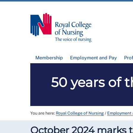
Membership
Employment and Pay
Pro
50 years of 
You are here:
Royal College of Nursing
/
Employment 
October 2024 marks th