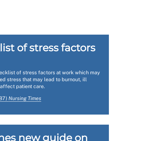
 have an agreement that if things deteriorate,
our health and safety reps on the ground. From
st of stress factors
gside more specific health and safety issues
 expectations for action by the employer.
ace inspections and the power of legislation
cklist of stress factors at work which may
rogress over the coming weeks and months.
ed stress that may lead to burnout, ill
affect patient care.
987)
Nursing Times
h. Not only will these actions lead to an
 in terms of keeping nursing staff well and at
hes new guide on