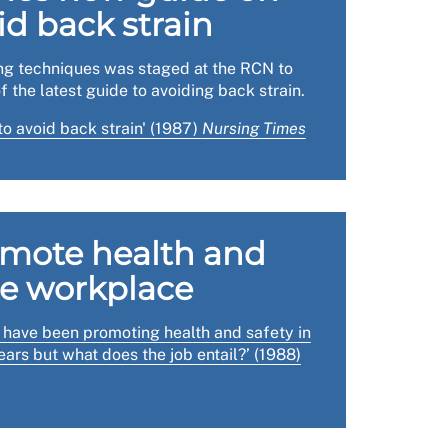
id back strain
lace inspections.
ing techniques was staged at the RCN to
idance on good practice, and a case study.
f the latest guide to avoiding back strain.
o avoid back strain' (1987)
Nursing Times
omote health and
he workplace
s have been promoting health and safety in
ars but what does the job entail?’ (1988)