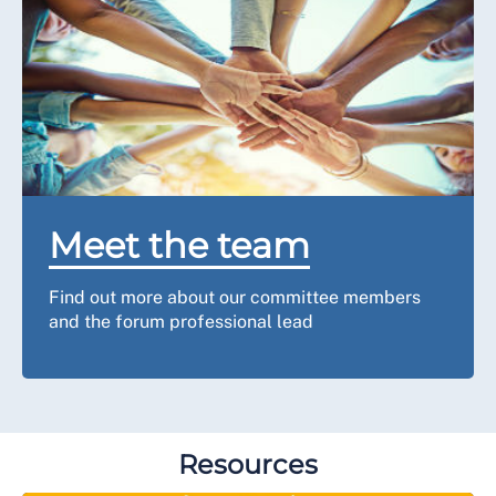
Meet the team
Find out more about our committee members
and the forum professional lead
Resources