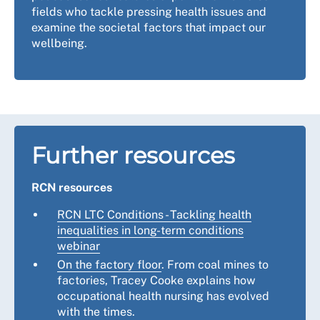
fields who tackle pressing health issues and
examine the societal factors that impact our
wellbeing.
Further resources
RCN resources
RCN LTC Conditions - Tackling health
inequalities in long-term conditions
webinar
On the factory floor
. From coal mines to
factories, Tracey Cooke explains how
occupational health nursing has evolved
with the times.