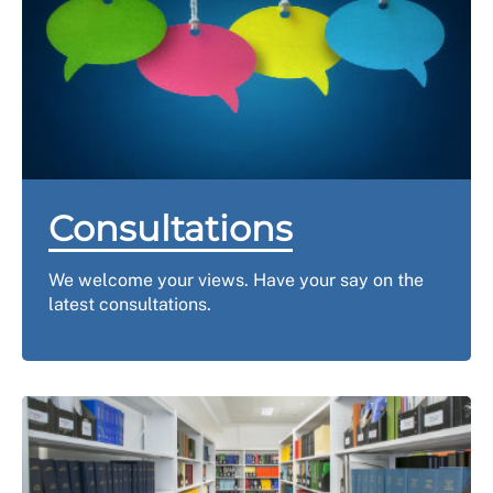
Consultations
We welcome your views. Have your say on the
latest consultations.