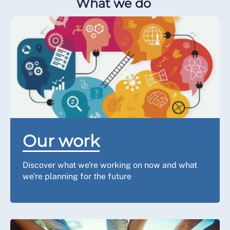
What we do
Our work
Discover what we're working on now and what
we're planning for the future