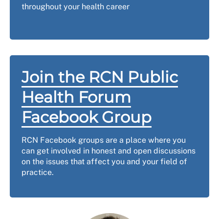
throughout your health career
Join the RCN Public
Health Forum
Facebook Group
RCN Facebook groups are a place where you
can get involved in honest and open discussions
on the issues that affect you and your field of
practice.