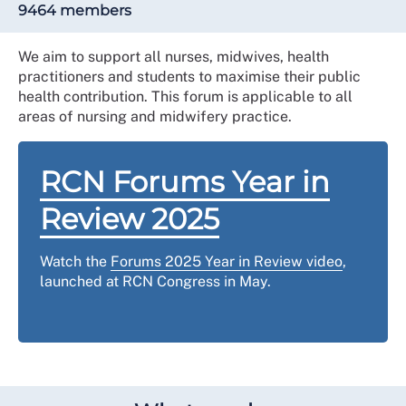
9464 members
We aim to support all nurses, midwives, health
practitioners and students to maximise their public
health contribution. This forum is applicable to all
areas of nursing and midwifery practice.
RCN Forums Year in
Review 2025
Watch the
Forums 2025 Year in Review video
,
launched at RCN Congress in May.