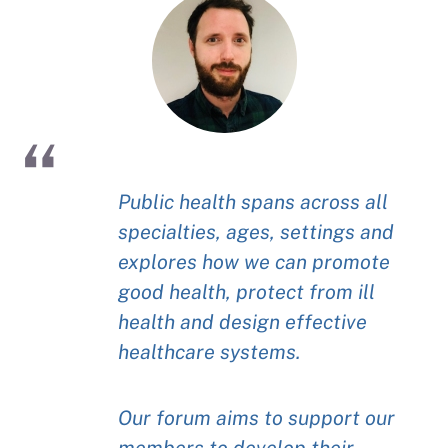
Public health spans across all
specialties, ages, settings and
explores how we can promote
good health, protect from ill
health and design effective
healthcare systems.
Our forum aims to support our
members to develop their