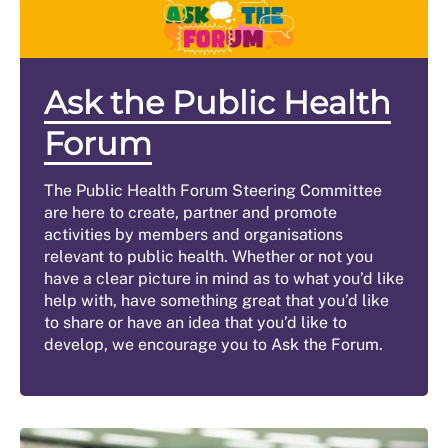
Ask the Public Health
Forum
The Public Health Forum Steering Committee
are here to create, partner and promote
activities by members and organisations
relevant to public health. Whether or not you
have a clear picture in mind as to what you’d like
help with, have something great that you’d like
to share or have an idea that you’d like to
develop, we encourage you to Ask the Forum.