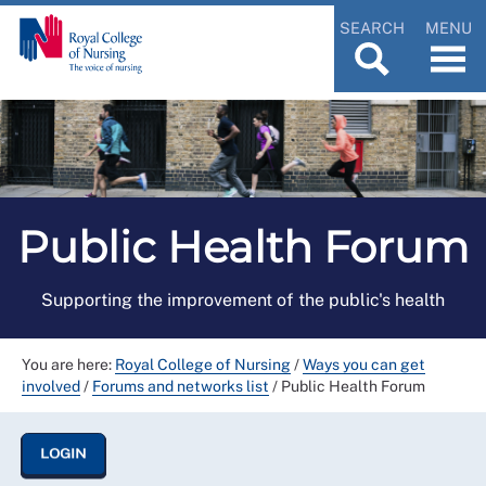
SEARCH
MENU
Public Health Forum
Supporting the improvement of the public's health
You are here:
Royal College of Nursing
/
Ways you can get
involved
/
Forums and networks list
/
Public Health Forum
LOGIN