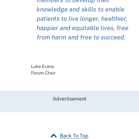
knowledge and skills to enable
patients to live longer, healthier,
happier and equitable lives, free
from harm and free to succeed.
Luke Evans
Forum Chair
Advertisement
Back To Top