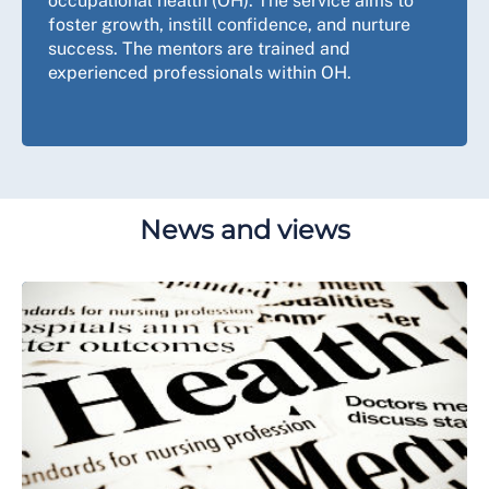
occupational health (OH). The service aims to
foster growth, instill confidence, and nurture
success. The mentors are trained and
experienced professionals within OH.
News and views