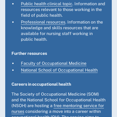
Public health clinical topic
. Information and
resources relevant to those working in the
field of public health.
Professional resources
. Information on the
knowledge and skills resources that are
available for nursing staff working in
public health.
Further resources
Faculty of Occupational Medicine
National School of Occupational Health
Careers in occupational health
The Society of Occupational Medicine (SOM)
and the National School for Occupational Health
(NSOH) are hosting a
free mentoring service for
nurses
considering a move into a career within