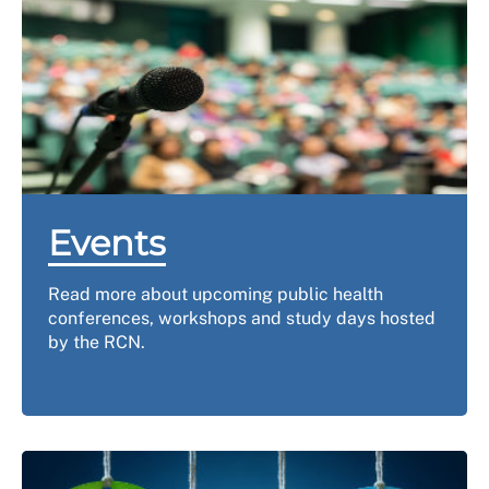
Events
Read more about upcoming public health
conferences, workshops and study days hosted
by the RCN.