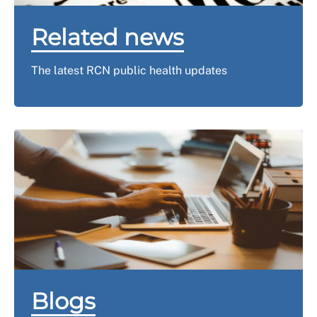
Related news
The latest RCN public health updates
Blogs