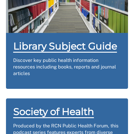
Library Subject Guide
Discover key public health information
resources including books, reports and journal
articles
Society of Health
Produced by the RCN Public Health Forum, this
podcast series features experts from diverse