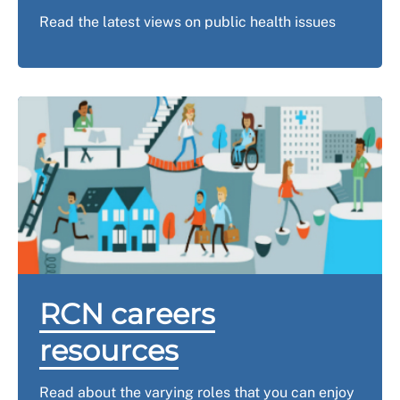
Read the latest views on public health issues
RCN careers
resources
Read about the varying roles that you can enjoy