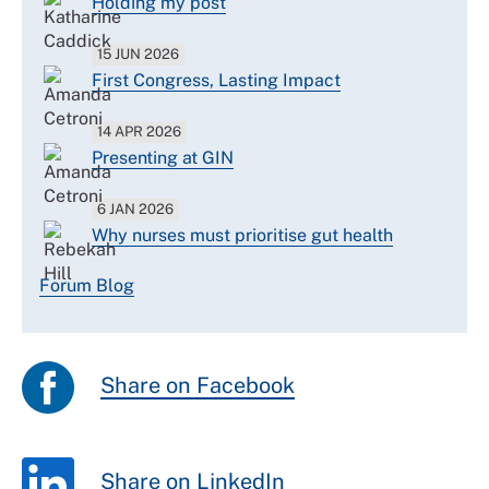
Holding my post
15 JUN 2026
First Congress, Lasting Impact
14 APR 2026
Presenting at GIN
6 JAN 2026
Why nurses must prioritise gut health
Forum Blog
Share on Facebook
Share on LinkedIn