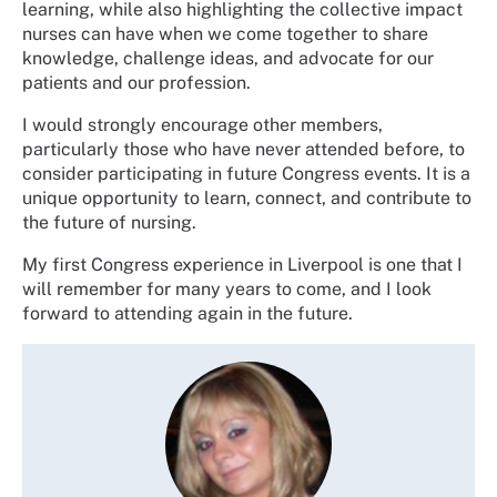
learning, while also highlighting the collective impact
nurses can have when we come together to share
knowledge, challenge ideas, and advocate for our
patients and our profession.
I would strongly encourage other members,
particularly those who have never attended before, to
consider participating in future Congress events. It is a
unique opportunity to learn, connect, and contribute to
the future of nursing.
My first Congress experience in Liverpool is one that I
will remember for many years to come, and I look
forward to attending again in the future.