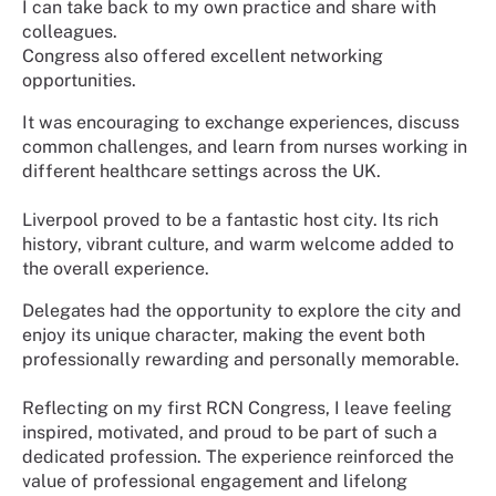
I can take back to my own practice and share with
colleagues.
Congress also offered excellent networking
opportunities.
It was encouraging to exchange experiences, discuss
common challenges, and learn from nurses working in
different healthcare settings across the UK.
Liverpool proved to be a fantastic host city. Its rich
history, vibrant culture, and warm welcome added to
the overall experience.
Delegates had the opportunity to explore the city and
enjoy its unique character, making the event both
professionally rewarding and personally memorable.
Reflecting on my first RCN Congress, I leave feeling
inspired, motivated, and proud to be part of such a
dedicated profession. The experience reinforced the
value of professional engagement and lifelong