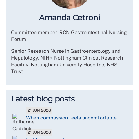
Amanda Cetroni
Committee member, RCN Gastrointestinal Nursing
Forum
Senior Research Nurse in Gastroenterology and
Hepatology, NIHR Nottingham Clinical Research
Facility, Nottingham University Hospitals NHS
Trust
Latest blog posts
21 JUN 2026
When compassion feels uncomfortable
21 JUN 2026