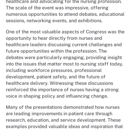
healthcare and advocating for the nursing profession.
The scale of the event was impressive, offering
numerous opportunities to attend debates, educational
sessions, networking events, and exhibitions.
One of the most valuable aspects of Congress was the
opportunity to hear directly from nurses and
healthcare leaders discussing current challenges and
future opportunities within the profession. The
debates were particularly engaging, providing insight
into the issues that matter most to nursing staff today,
including workforce pressures, professional
development, patient safety, and the future of
healthcare delivery. Witnessing these discussions
reinforced the importance of nurses having a strong
voice in shaping policy and influencing change.
Many of the presentations demonstrated how nurses
are leading improvements in patient care through
research, education, and service development. These
examples provided valuable ideas and inspiration that