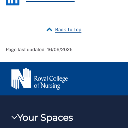
Back To Top
Page last updated - 16/06/2026
Your Spaces