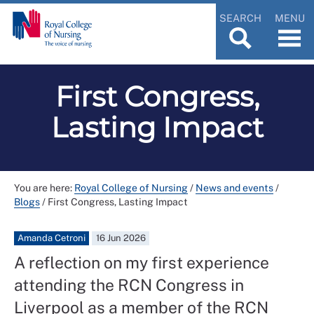
SEARCH
MENU
First Congress,
Lasting Impact
You are here:
Royal College of Nursing
/
News and events
/
Blogs
/
First Congress, Lasting Impact
Amanda Cetroni
16 Jun 2026
A reflection on my first experience
attending the RCN Congress in
Liverpool as a member of the RCN