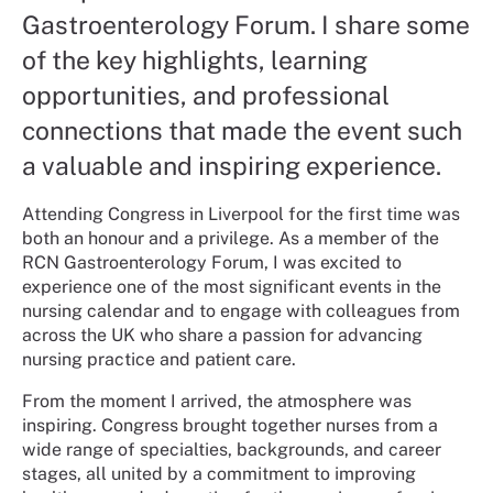
Gastroenterology Forum. I share some
of the key highlights, learning
opportunities, and professional
connections that made the event such
a valuable and inspiring experience.
Attending Congress in Liverpool for the first time was
both an honour and a privilege. As a member of the
RCN Gastroenterology Forum, I was excited to
experience one of the most significant events in the
nursing calendar and to engage with colleagues from
across the UK who share a passion for advancing
nursing practice and patient care.
From the moment I arrived, the atmosphere was
inspiring. Congress brought together nurses from a
wide range of specialties, backgrounds, and career
stages, all united by a commitment to improving