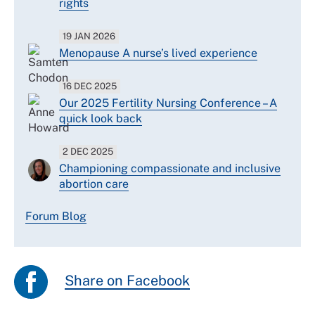
rights
19 JAN 2026
Menopause A nurse’s lived experience
16 DEC 2025
Our 2025 Fertility Nursing Conference – A
quick look back
2 DEC 2025
Championing compassionate and inclusive
abortion care
Forum Blog
Share on Facebook