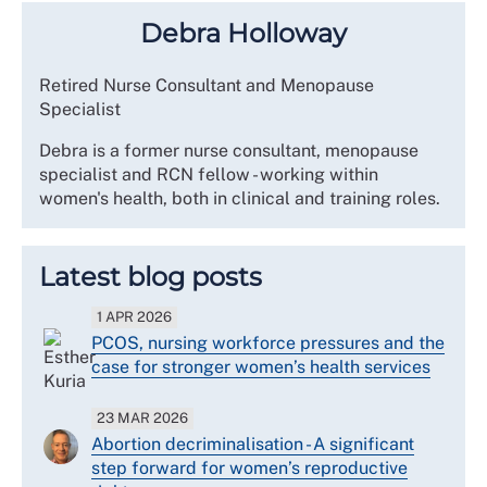
Debra Holloway
Retired Nurse Consultant and Menopause
Specialist
Debra is a former nurse consultant, menopause
specialist and RCN fellow - working within
women's health, both in clinical and training roles.
Latest blog posts
1 APR 2026
PCOS, nursing workforce pressures and the
case for stronger women’s health services
23 MAR 2026
Abortion decriminalisation - A significant
step forward for women’s reproductive