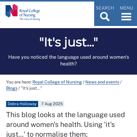
SEARCH
MENU
"It's just..."
Have you noticed the language used around women's
health?
You are here:
Royal College of Nursing
/
News and events
/
Blogs
/
"It's just..."
Debra Holloway
7 Aug 2025
This blog looks at the language used
around women's health. Using 'it's
just...' to normalise them;