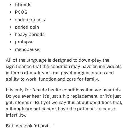
fibroids
PCOS
endometriosis
period pain
heavy periods
prolapse
menopause.
All of the language is designed to down-play the
significance that the condition may have on individuals
in terms of quality of life, psychological status and
ability to work, function and care for family.
It is only for
female
health conditions that we hear this.
Do you ever hear 'it's just a hip replacement' or 'it's just
gall stones?' But yet we say this about conditions that,
although are not cancer, have the potential to cause
infertility.
But lets look '
at just…'