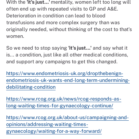
With the
'it's just...'
mentality, women left too long will
often end up with repeated visits to GP and A&E.
Deterioration in condition can lead to blood
transfusions and more complex surgery than was
originally needed, without thinking of the cost to that’s
women.
So we need to stop saying
'it's just…'
and say what it
is... a condition, just like all other medical conditions,
and support any campaigns to get this changed.
https://www.endometriosis-uk.org/dropthebenign-
endometriosis-uk-wants-end-long-term-undermining-
debilitating-condition
https://www.rcog.org.uk/news/rcog-responds-as-
long-waiting-times-for-gynaecology-continue/
https://www.rcog.org.uk/about-us/campaigning-and-
opinions/addressing-waiting-times-
gynaecology/waiting-for-a-way-forward/