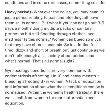
conditions and in some rare cases, committing suicide.
Heavy periods
- What ever the cause, you may hear 'it's
just a period relating to pain and bleeding, all have
them so its normal'. But what if you can not go out 3-5
days a month? Using multiple packs of sanitary
protection but still flooding through clothes, bed,
mattress? Is this normal? Women can bleed so much
that they have chronic anaemia. So in addition feel
tired, dizzy and short of breath but just continue as we
don’t talk enough as a society about periods and
what’s normal. That’s all normal right?
Gynaecology conditions are very common with
endometriosis affecting 1 in 10 and heavy menstrual
bleeding affecting 37% women. A lack of education
and information about what these conditions can be is
normalised. Within the women’s health strategy, there
was a call from women for more information and
education.