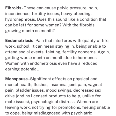
Fibroids
- These can cause pelvic pressure, pain,
incontinence, fertility issues, heavy bleeding,
hydronephrosis. Does this sound like a condition that
can be left for some women? With the fibroids
growing month on month?
Endometriosis
- Pain that interferes with quality of life,
work, school. It can mean staying in, being unable to
attend social events, fainting, fertility concerns. Again,
getting worse month on month due to hormones.
Women with endometriosis even have a reduced
earning potential.
Menopause
- Significant effects on physical and
mental health; flushes, insomnia, joint pain, vaginal
pain, bladder issues, mood swings, decreased sex
drive (and no licensed products to help, unlike for
male issues), psychological distress. Women are
leaving work, not trying for promotions, feeling unable
to cope, being misdiagnosed with psychiatric