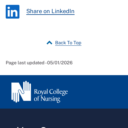
Share on LinkedIn
Back To Top
Page last updated - 05/01/2026