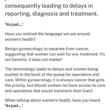
consequently leading to delays in
reporting, diagnosis and treatment.
'Its just…'
Have you noticed the language we use around
women’s health?
Benign gynaecology to separate from cancer,
suggesting that women can wait for any treatment. It's
not harmful, it does not matter!
The terminology leads to delays and women being
pushed to the back of the queue for operations and
care. Within gynaecology it is always cancer that gets
the priority, but should women not have access to care
and operations that would transform their lives?
When talking about women’s health, have you heard
'its just...'