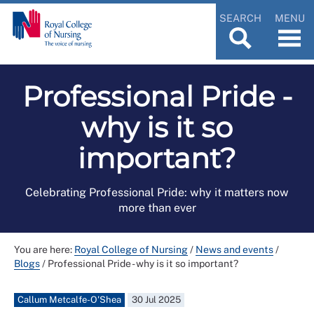
SEARCH
MENU
Professional Pride -
why is it so
important?
Celebrating Professional Pride: why it matters now
more than ever
You are here:
Royal College of Nursing
/
News and events
/
Blogs
/
Professional Pride - why is it so important?
Callum Metcalfe-O'Shea
30 Jul 2025