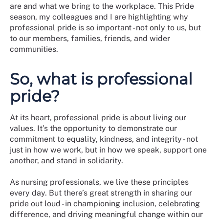
are and what we bring to the workplace. This Pride
season, my colleagues and I are highlighting why
professional pride is so important - not only to us, but
to our members, families, friends, and wider
communities.
So, what is professional
pride?
At its heart, professional pride is about living our
values. It’s the opportunity to demonstrate our
commitment to equality, kindness, and integrity - not
just in how we work, but in how we speak, support one
another, and stand in solidarity.
As nursing professionals, we live these principles
every day. But there’s great strength in sharing our
pride out loud - in championing inclusion, celebrating
difference, and driving meaningful change within our