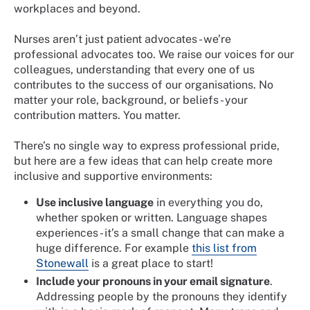
workplaces and beyond.
Nurses aren’t just patient advocates - we’re
professional advocates too. We raise our voices for our
colleagues, understanding that every one of us
contributes to the success of our organisations. No
matter your role, background, or beliefs - your
contribution matters. You matter.
There’s no single way to express professional pride,
but here are a few ideas that can help create more
inclusive and supportive environments:
Use inclusive language
in everything you do,
whether spoken or written. Language shapes
experiences - it’s a small change that can make a
huge difference. For example
this list from
Stonewall
is a great place to start!
Include your pronouns in your email signature
.
Addressing people by the pronouns they identify