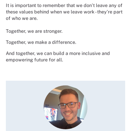
It is important to remember that we don’t leave any of
these values behind when we leave work - they’re part
of who we are.
Together, we are stronger.
Together, we make a difference.
And together, we can build a more inclusive and
empowering future for all.