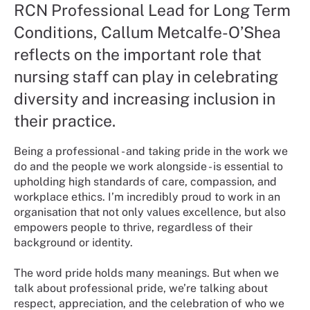
RCN Professional Lead for Long Term
Conditions, Callum Metcalfe-O’Shea
reflects on the important role that
nursing staff can play in celebrating
diversity and increasing inclusion in
their practice.
Being a professional - and taking pride in the work we
do and the people we work alongside - is essential to
upholding high standards of care, compassion, and
workplace ethics. I’m incredibly proud to work in an
organisation that not only values excellence, but also
empowers people to thrive, regardless of their
background or identity.
The word pride holds many meanings. But when we
talk about professional pride, we’re talking about
respect, appreciation, and the celebration of who we