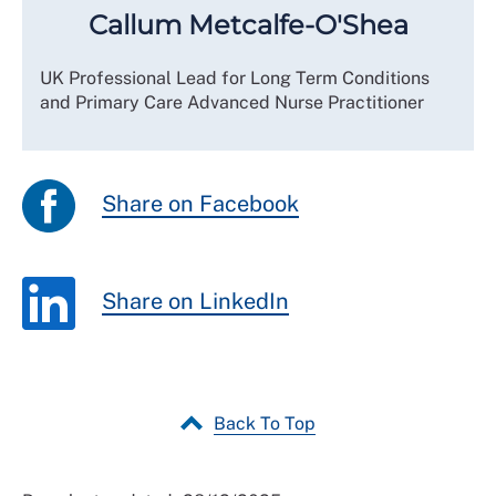
Callum Metcalfe-O'Shea
UK Professional Lead for Long Term Conditions
and Primary Care Advanced Nurse Practitioner
Share on Facebook
Share on LinkedIn
Back To Top