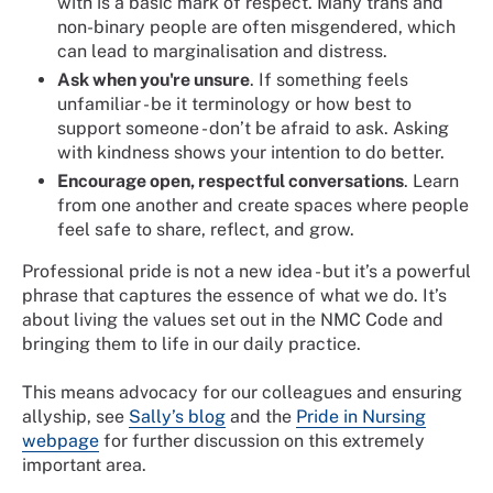
with is a basic mark of respect. Many trans and
non-binary people are often misgendered, which
can lead to marginalisation and distress.
Ask when you're unsure
. If something feels
unfamiliar - be it terminology or how best to
support someone - don’t be afraid to ask. Asking
with kindness shows your intention to do better.
Encourage open, respectful conversations
. Learn
from one another and create spaces where people
feel safe to share, reflect, and grow.
Professional pride is not a new idea - but it’s a powerful
phrase that captures the essence of what we do. It’s
about living the values set out in the NMC Code and
bringing them to life in our daily practice.
This means advocacy for our colleagues and ensuring
allyship, see
Sally’s blog
and the
Pride in Nursing
webpage
for further discussion on this extremely
important area.